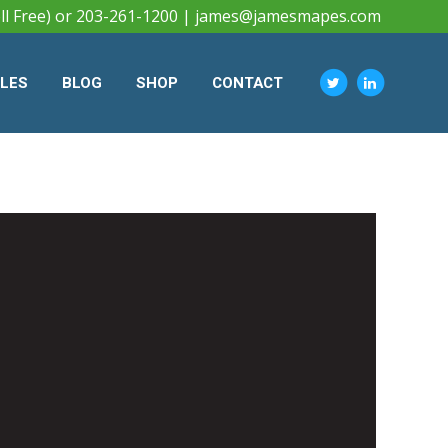
ll Free) or 203-261-1200 |
james@jamesmapes.com
CLES
BLOG
SHOP
CONTACT