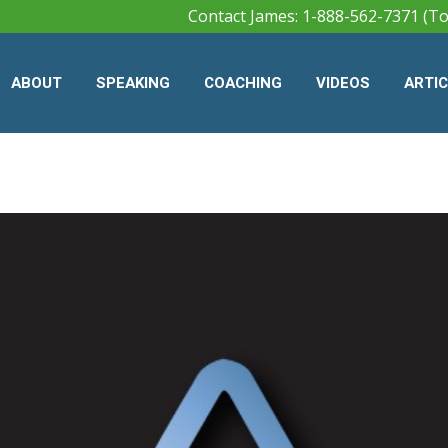
Contact James: 1-888-562-7371 (To
ABOUT
SPEAKING
COACHING
VIDEOS
ARTI