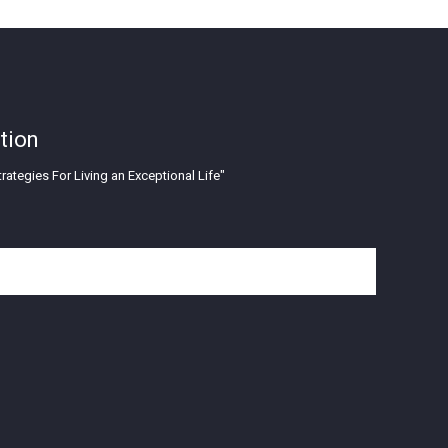
tion
rategies For Living an Exceptional Life"