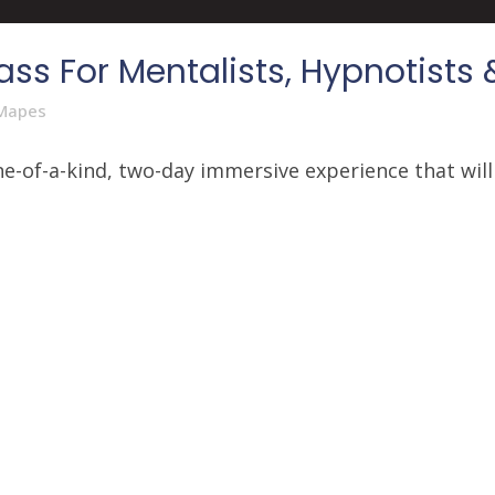
ss For Mentalists, Hypnotists 
Mapes
e-of-a-kind, two-day immersive experience that will 