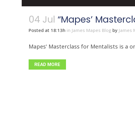
04 Jul
“Mapes’ Mastercla
Posted at 18:13h
in
James Mapes Blog
by
James 
Mapes' Masterclass for Mentalists is a on
READ MORE