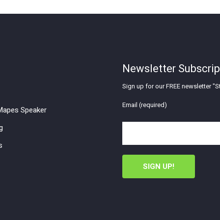
Newsletter Subscrip
Sign up for our FREE newsletter "St
Email (required)
apes Speaker
g
s