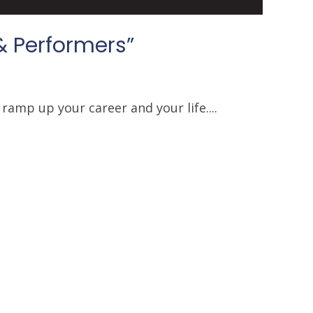
& Performers”
ramp up your career and your life....