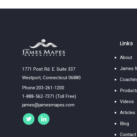
Links
About
James M
1771 Post Rd. E. Suite 337
Westport, Connecticut 06880
Coachin
Phone:203-261-1200
Product
1-888-562-7371 (Toll Free)
Videos
james@jamesmapes.com
Articles
Blog
Contact