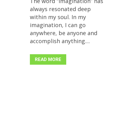
The word “imagination” has
always resonated deep
within my soul. In my
imagination, I can go
anywhere, be anyone and
accomplish anything....
READ MORE