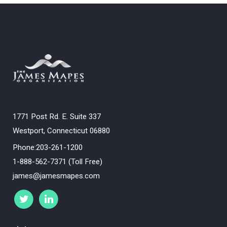
1771 Post Rd. E. Suite 337
Westport, Connecticut 06880
Phone:203-261-1200
1-888-562-7371 (Toll Free)
james@jamesmapes.com