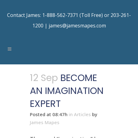
Contact James: 1-888-562-7371 (Toll Free) or 203-261-
1200 |
james@jamesmapes.com
12 Sep
BECOME
AN IMAGINATION
EXPERT
Posted at 08:47h
in
Articles
by
James Mapes