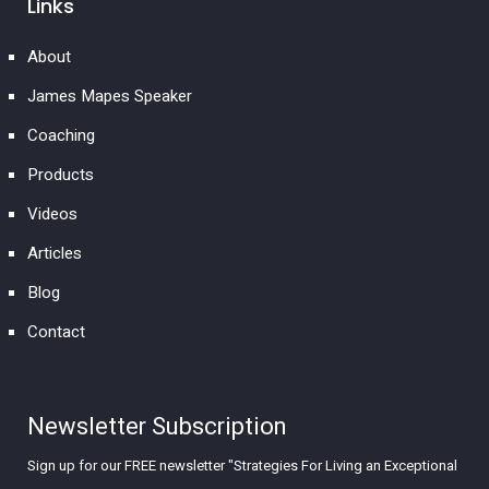
Links
About
James Mapes Speaker
Coaching
Products
Videos
Articles
Blog
Contact
Newsletter Subscription
Sign up for our FREE newsletter "Strategies For Living an Exceptional