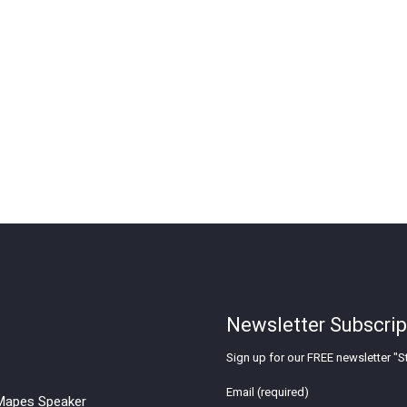
Newsletter Subscrip
Sign up for our FREE newsletter "St
Email (required)
apes Speaker