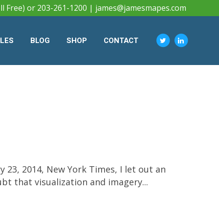
ll Free) or 203-261-1200 |
james@jamesmapes.com
CLES
BLOG
SHOP
CONTACT
 23, 2014, New York Times, I let out an
bt that visualization and imagery...