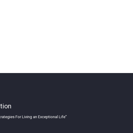
tion
rategies For Living an Exceptional Life"