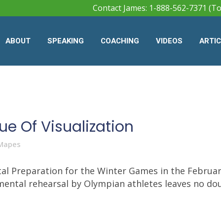
Contact James: 1-888-562-7371 (To
ABOUT
SPEAKING
COACHING
VIDEOS
ARTI
ue Of Visualization
Mapes
al Preparation for the Winter Games in the February
 mental rehearsal by Olympian athletes leaves no dou