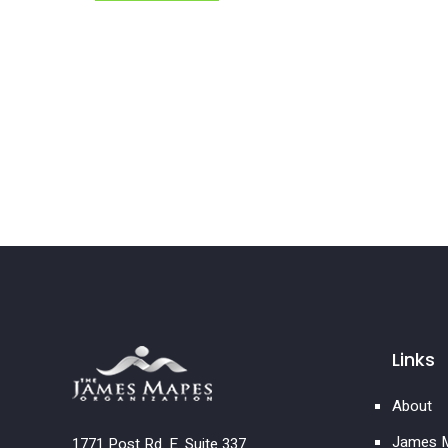
Links
About
James M
1771 Post Rd. E. Suite 337