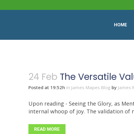
HOME
24 Feb
The Versatile Val
Posted at 19:52h
in
James Mapes Blog
by
James 
Upon reading - Seeing the Glory, as Ment
internal whoop of joy. The validation of
READ MORE