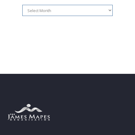
Article
Archives