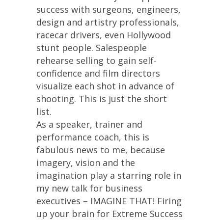
success with surgeons, engineers,
design and artistry professionals,
racecar drivers, even Hollywood
stunt people. Salespeople
rehearse selling to gain self-
confidence and film directors
visualize each shot in advance of
shooting. This is just the short
list.
As a speaker, trainer and
performance coach, this is
fabulous news to me, because
imagery, vision and the
imagination play a starring role in
my new talk for business
executives – IMAGINE THAT! Firing
up your brain for Extreme Success