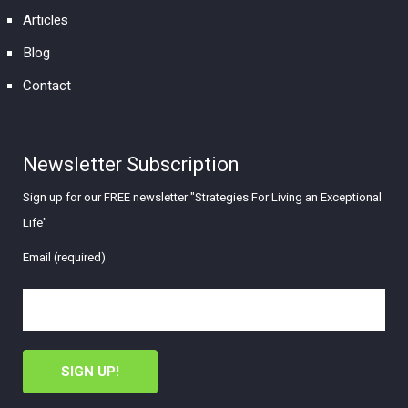
Articles
Blog
Contact
Newsletter Subscription
Sign up for our FREE newsletter "Strategies For Living an Exceptional
Life"
Email (required)