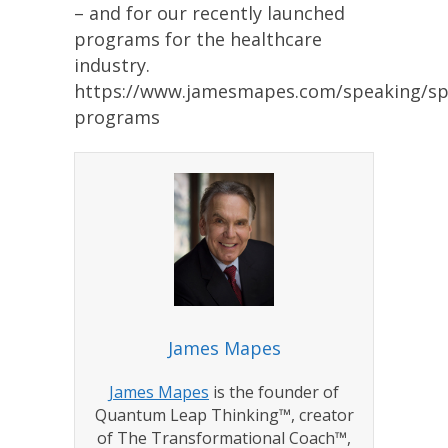
– and for our recently launched
programs for the healthcare
industry.
https://www.jamesmapes.com/speaking/sp
programs
James Mapes
James Mapes
is the founder of
Quantum Leap Thinking™, creator
of The Transformational Coach™,