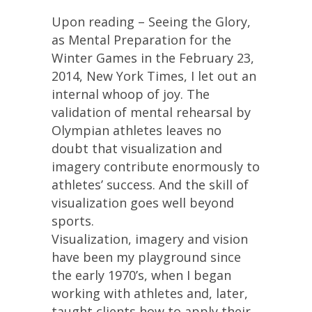
Upon reading – Seeing the Glory,
as Mental Preparation for the
Winter Games in the February 23,
2014, New York Times, I let out an
internal whoop of joy. The
validation of mental rehearsal by
Olympian athletes leaves no
doubt that visualization and
imagery contribute enormously to
athletes’ success. And the skill of
visualization goes well beyond
sports.
Visualization, imagery and vision
have been my playground since
the early 1970’s, when I began
working with athletes and, later,
taught clients how to apply their