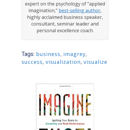
expert on the psychology of “applied
imagination,”
best-selling author
,
highly acclaimed business speaker,
consultant, seminar leader and
personal excellence coach.
Tags:
business
,
imagrey
,
success
,
visualization
,
visualize