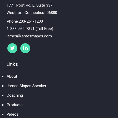
1771 Post Rd. E. Suite 337
Westport, Connecticut 06880
Phone:203-261-1200
1-888-562-7371 (Toll Free)
james@jamesmapes.com
Links
About
James Mapes Speaker
Coaching
Products
Videos