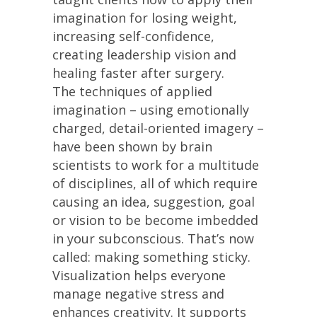
imagination for losing weight,
increasing self-confidence,
creating leadership vision and
healing faster after surgery.
The techniques of applied
imagination – using emotionally
charged, detail-oriented imagery –
have been shown by brain
scientists to work for a multitude
of disciplines, all of which require
causing an idea, suggestion, goal
or vision to be become imbedded
in your subconscious. That’s now
called: making something sticky.
Visualization helps everyone
manage negative stress and
enhances creativity. It supports