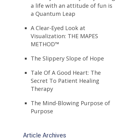
a life with an attitude of fun is
a Quantum Leap
A Clear-Eyed Look at
Visualization: THE MAPES
METHOD™
The Slippery Slope of Hope
Tale Of A Good Heart: The
Secret To Patient Healing
Therapy
The Mind-Blowing Purpose of
Purpose
Article Archives