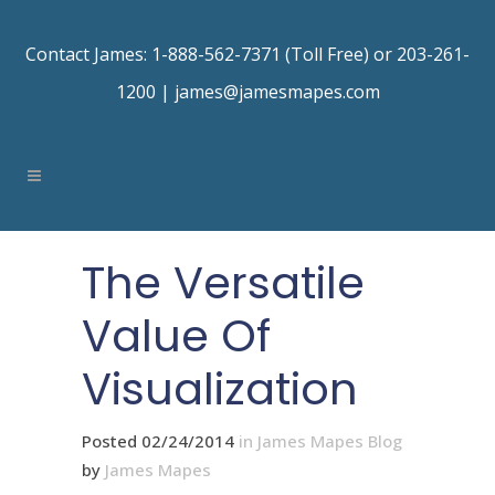
Contact James: 1-888-562-7371 (Toll Free) or 203-261-
1200 |
james@jamesmapes.com
The Versatile
Value Of
Visualization
Posted 02/24/2014
in
James Mapes Blog
by
James Mapes