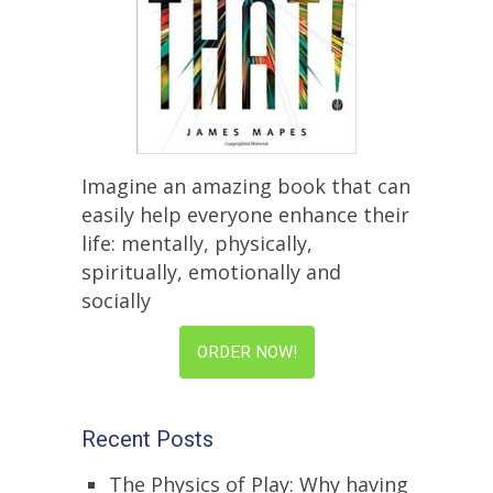
Imagine an amazing book that can
easily help everyone enhance their
life: mentally, physically,
spiritually, emotionally and
socially
ORDER NOW!
Recent Posts
The Physics of Play: Why having