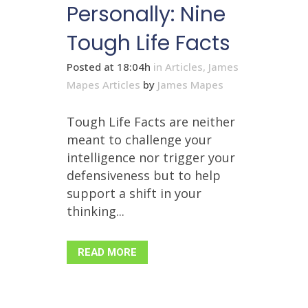
Personally: Nine
Tough Life Facts
Posted at 18:04h
in
Articles
,
James
Mapes Articles
by
James Mapes
Tough Life Facts are neither
meant to challenge your
intelligence nor trigger your
defensiveness but to help
support a shift in your
thinking...
READ MORE