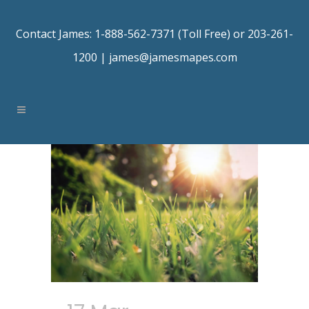
Contact James: 1-888-562-7371 (Toll Free) or 203-261-
1200 |
james@jamesmapes.com