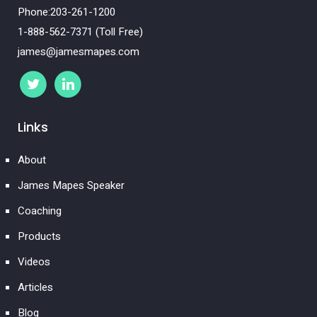
Phone:203-261-1200
1-888-562-7371 (Toll Free)
james@jamesmapes.com
Links
About
James Mapes Speaker
Coaching
Products
Videos
Articles
Blog