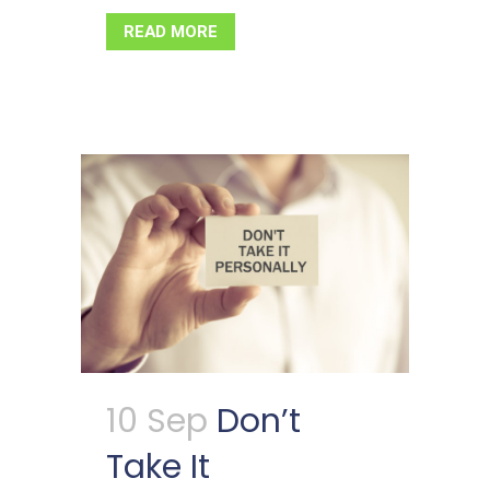
READ MORE
10 Sep
Don’t
Take It