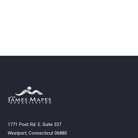
1771 Post Rd. E. Suite 337
Westport, Connecticut 06880