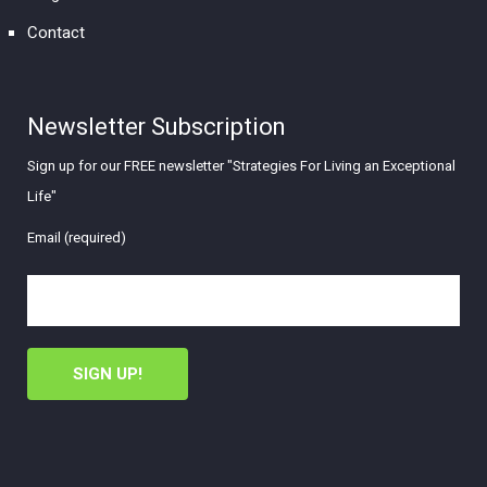
Contact
Newsletter Subscription
Sign up for our FREE newsletter "Strategies For Living an Exceptional
Life"
Email (required)