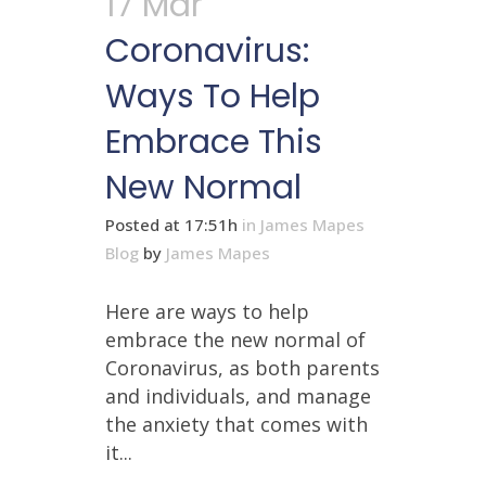
17 Mar
Coronavirus:
Ways To Help
Embrace This
New Normal
Posted at 17:51h
in
James Mapes
Blog
by
James Mapes
Here are ways to help
embrace the new normal of
Coronavirus, as both parents
and individuals, and manage
the anxiety that comes with
it...