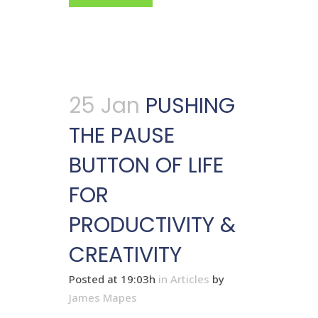
25 Jan
PUSHING
THE PAUSE
BUTTON OF LIFE
FOR
PRODUCTIVITY &
CREATIVITY
Posted at 19:03h
in
Articles
by
James Mapes