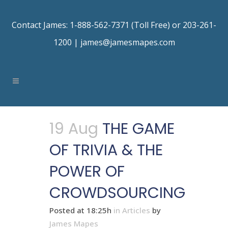
Contact James: 1-888-562-7371 (Toll Free) or 203-261-
1200 |
james@jamesmapes.com
19 Aug
THE GAME
OF TRIVIA & THE
POWER OF
CROWDSOURCING
Posted at 18:25h
in
Articles
by
James Mapes