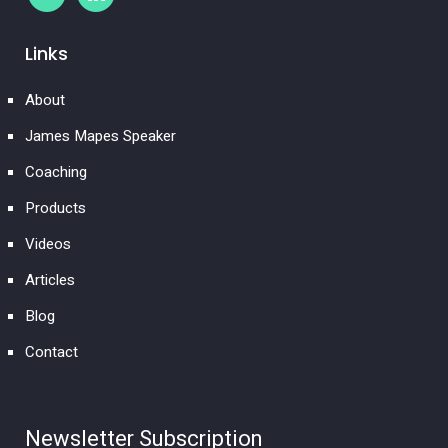
Links
About
James Mapes Speaker
Coaching
Products
Videos
Articles
Blog
Contact
Newsletter Subscription