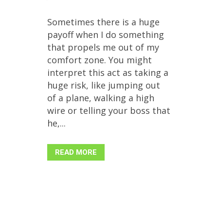
Sometimes there is a huge
payoff when I do something
that propels me out of my
comfort zone. You might
interpret this act as taking a
huge risk, like jumping out
of a plane, walking a high
wire or telling your boss that
he,...
READ MORE