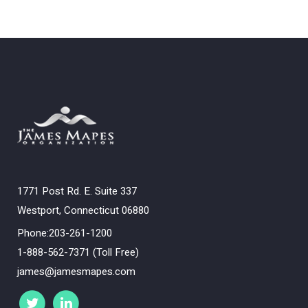
1771 Post Rd. E. Suite 337
Westport, Connecticut 06880
Phone:203-261-1200
1-888-562-7371 (Toll Free)
james@jamesmapes.com