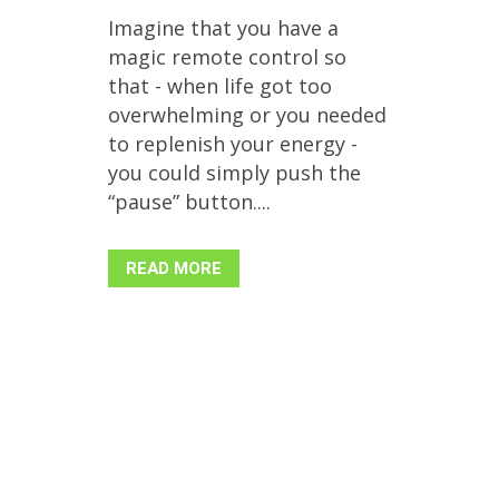
Imagine that you have a
magic remote control so
that - when life got too
overwhelming or you needed
to replenish your energy -
you could simply push the
“pause” button....
READ MORE