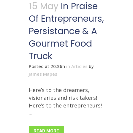
15 May
In Praise
Of Entrepreneurs,
Persistance & A
Gourmet Food
Truck
Posted at 20:36h
in
Articles
by
James Mapes
Here’s to the dreamers,
visionaries and risk takers!
Here’s to the entrepreneurs!
...
READ MORE