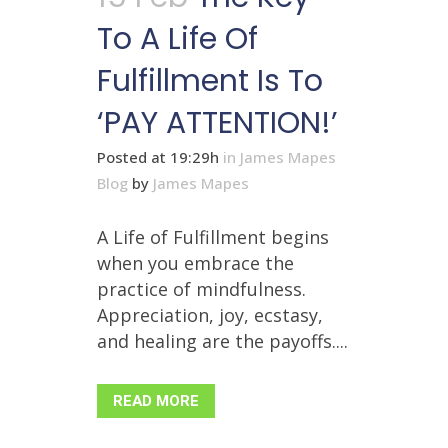
To A Life Of
Fulfillment Is To
‘PAY ATTENTION!’
Posted at 19:29h
in
James Mapes
Blog
by
James Mapes
A Life of Fulfillment begins
when you embrace the
practice of mindfulness.
Appreciation, joy, ecstasy,
and healing are the payoffs....
READ MORE