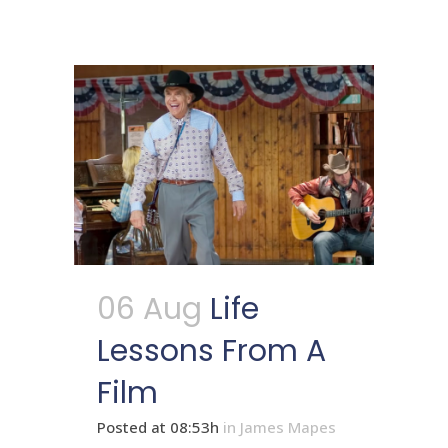
06 Aug
Life
Lessons From A
Film
Posted at 08:53h
in
James Mapes