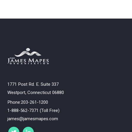
1771 Post Rd. E. Suite 337
Westport, Connecticut 06880
Phone:203-261-1200
1-888-562-7371 (Toll Free)
james@jamesmapes.com