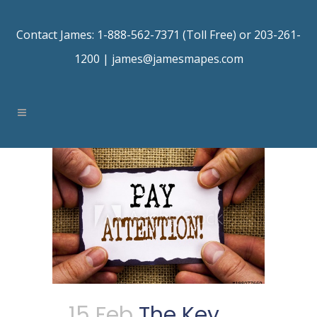
Contact James: 1-888-562-7371 (Toll Free) or 203-261-
1200 |
james@jamesmapes.com
15 Feb
The Key