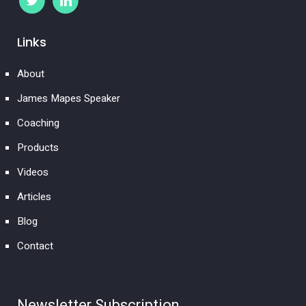
Links
About
James Mapes Speaker
Coaching
Products
Videos
Articles
Blog
Contact
Newsletter Subscription