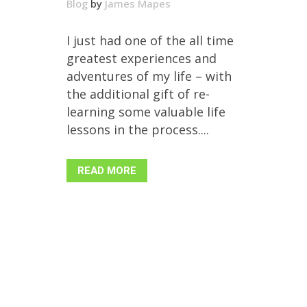
Blog
by
James Mapes
I just had one of the all time
greatest experiences and
adventures of my life – with
the additional gift of re-
learning some valuable life
lessons in the process....
READ MORE