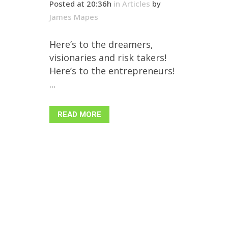
Posted at 20:36h
in
Articles
by
James Mapes
Here’s to the dreamers,
visionaries and risk takers!
Here’s to the entrepreneurs!
...
READ MORE