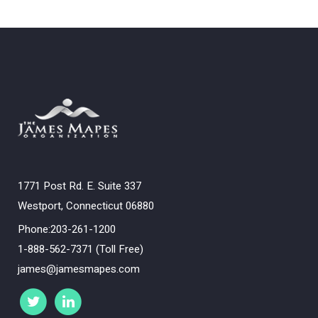
1771 Post Rd. E. Suite 337
Westport, Connecticut 06880
Phone:203-261-1200
1-888-562-7371 (Toll Free)
james@jamesmapes.com