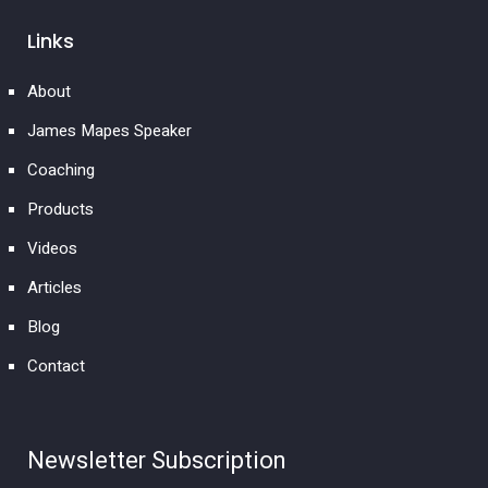
Links
About
James Mapes Speaker
Coaching
Products
Videos
Articles
Blog
Contact
Newsletter Subscription