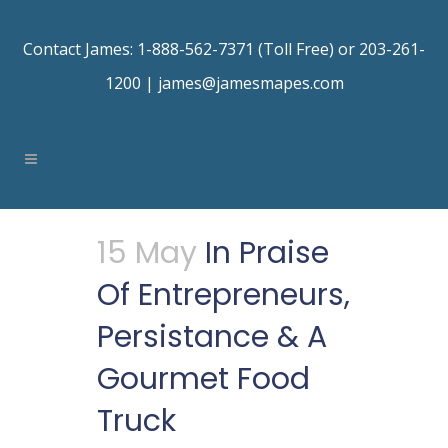
Contact James: 1-888-562-7371 (Toll Free) or 203-261-
1200 |
james@jamesmapes.com
15 May
In Praise
Of Entrepreneurs,
Persistance & A
Gourmet Food
Truck