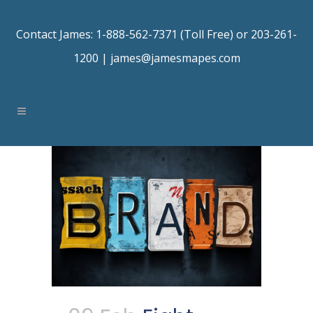
Contact James: 1-888-562-7371 (Toll Free) or 203-261-
1200 |
james@jamesmapes.com