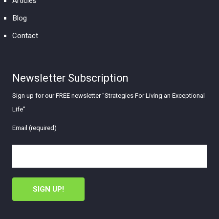
Articles
Blog
Contact
Newsletter Subscription
Sign up for our FREE newsletter "Strategies For Living an Exceptional
Life"
Email (required)