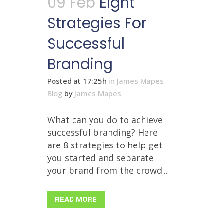
09 Feb
Eight
Strategies For
Successful
Branding
Posted at 17:25h
in
James Mapes
Blog
by
James Mapes
What can you do to achieve
successful branding? Here
are 8 strategies to help get
you started and separate
your brand from the crowd...
READ MORE