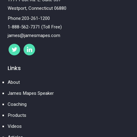
Westport, Connecticut 06880
Phone:203-261-1200
1-888-562-7371 (Toll Free)
james@jamesmapes.com
Links
About
James Mapes Speaker
Coaching
Products
Videos