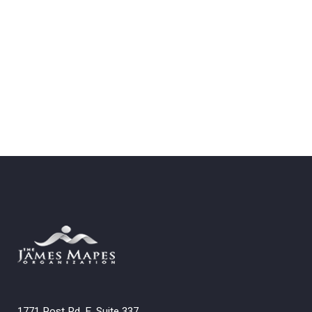
1771 Post Rd. E. Suite 337