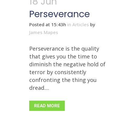
18 Jun
Perseverance
Posted at 15:43h
in
Articles
by
James Mapes
Perseverance is the quality
that gives you the time to
diminish the negative hold of
terror by consistently
confronting the thing you
dread....
READ MORE