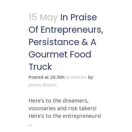
15 May
In Praise
Of Entrepreneurs,
Persistance & A
Gourmet Food
Truck
Posted at 20:36h
in
Articles
by
James Mapes
Here’s to the dreamers,
visionaries and risk takers!
Here’s to the entrepreneurs!
...