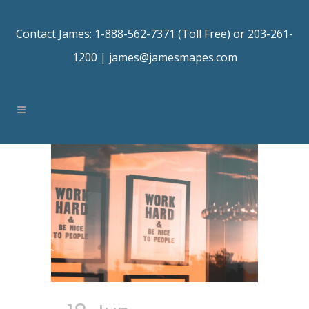
Contact James: 1-888-562-7371 (Toll Free) or 203-261-
1200 |
james@jamesmapes.com