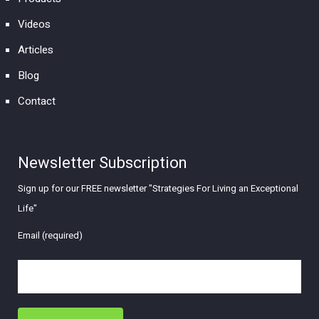
Videos
Articles
Blog
Contact
Newsletter Subscription
Sign up for our FREE newsletter "Strategies For Living an Exceptional
Life"
Email (required)