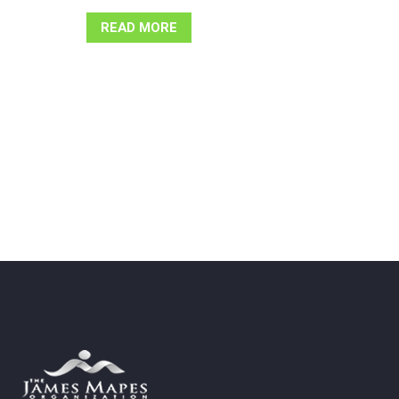
READ MORE