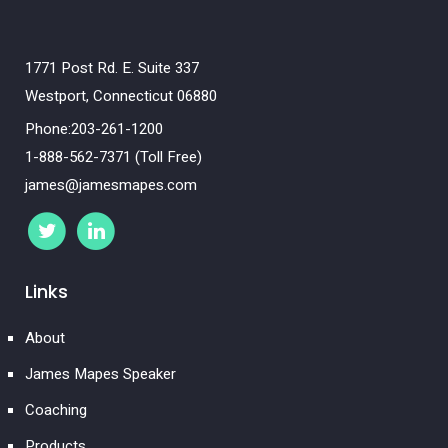
1771 Post Rd. E. Suite 337
Westport, Connecticut 06880
Phone:203-261-1200
1-888-562-7371 (Toll Free)
james@jamesmapes.com
Links
About
James Mapes Speaker
Coaching
Products