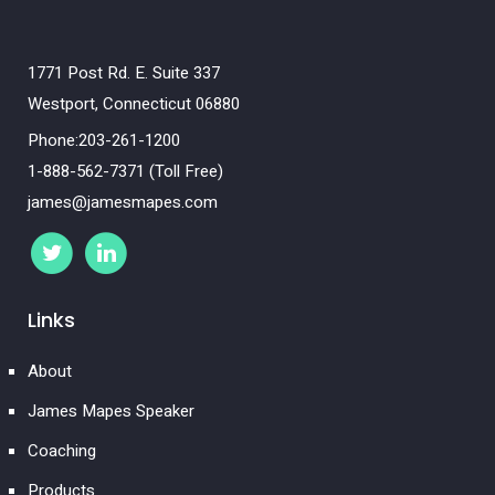
1771 Post Rd. E. Suite 337
Westport, Connecticut 06880
Phone:203-261-1200
1-888-562-7371 (Toll Free)
james@jamesmapes.com
Links
About
James Mapes Speaker
Coaching
Products