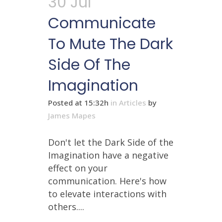
30 Jul
Communicate
To Mute The Dark
Side Of The
Imagination
Posted at 15:32h
in
Articles
by
James Mapes
Don't let the Dark Side of the
Imagination have a negative
effect on your
communication. Here's how
to elevate interactions with
others....