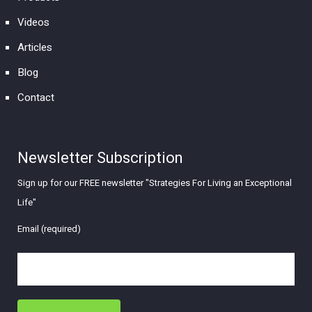
Videos
Articles
Blog
Contact
Newsletter Subscription
Sign up for our FREE newsletter "Strategies For Living an Exceptional
Life"
Email (required)