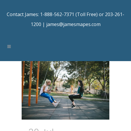
Contact James: 1-888-562-7371 (Toll Free) or 203-261-
1200 |
james@jamesmapes.com