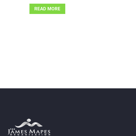
READ MORE