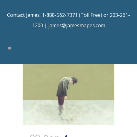
Contact James: 1-888-562-7371 (Toll Free) or 203-261-
1200 |
james@jamesmapes.com