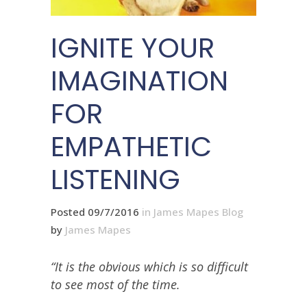
IGNITE YOUR
IMAGINATION
FOR
EMPATHETIC
LISTENING
Posted 09/7/2016
in
James Mapes Blog
by
James Mapes
“It is the obvious which is so difficult
to see most of the time.