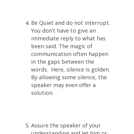
Be Quiet and do not interrupt.
You don’t have to give an
immediate reply to what has
been said. The magic of
communication often happen
in the gaps between the
words. Here, silence is golden.
By allowing some silence, the
speaker may even offer a
solution.
Assure the speaker of your
understanding and let him or