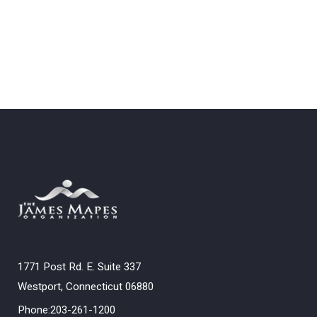
1771 Post Rd. E. Suite 337
Westport, Connecticut 06880
Phone:203-261-1200