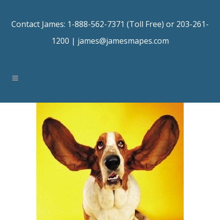
Contact James: 1-888-562-7371 (Toll Free) or 203-261-
1200 |
james@jamesmapes.com