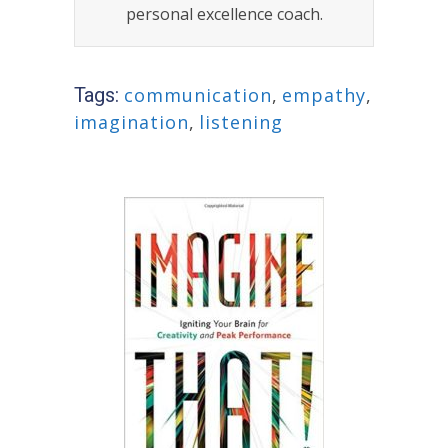
personal excellence coach.
Tags:
communication
,
empathy
,
imagination
,
listening