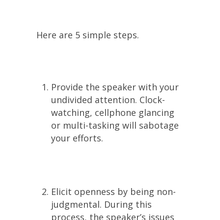
Here are 5 simple steps.
Provide the speaker with your
undivided attention. Clock-
watching, cellphone glancing
or multi-tasking will sabotage
your efforts.
Elicit openness by being non-
judgmental. During this
process, the speaker’s issues