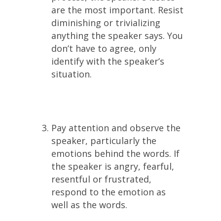
are the most important. Resist
diminishing or trivializing
anything the speaker says. You
don’t have to agree, only
identify with the speaker’s
situation.
Pay attention and observe the
speaker, particularly the
emotions behind the words. If
the speaker is angry, fearful,
resentful or frustrated,
respond to the emotion as
well as the words.