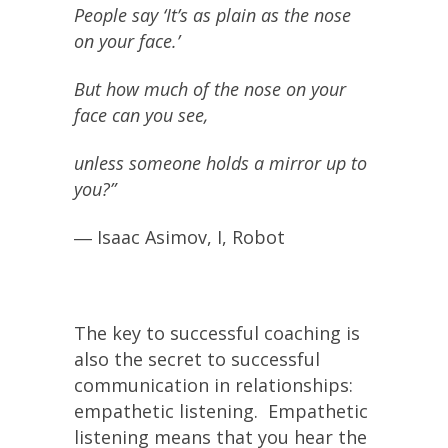
People say ‘It’s as plain as the nose
on your face.’
But how much of the nose on your
face can you see,
unless someone holds a mirror up to
you?”
― Isaac Asimov, I, Robot
The key to successful coaching is
also the secret to successful
communication in relationships:
empathetic listening. Empathetic
listening means that you hear the