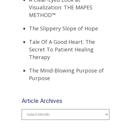
Visualization: THE MAPES
METHOD™
The Slippery Slope of Hope
Tale Of A Good Heart: The
Secret To Patient Healing
Therapy
The Mind-Blowing Purpose of
Purpose
Article Archives
Article
Archives