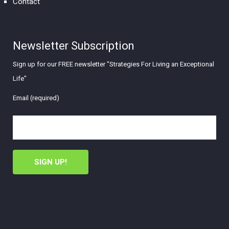
Contact
Newsletter Subscription
Sign up for our FREE newsletter "Strategies For Living an Exceptional
Life"
Email (required)