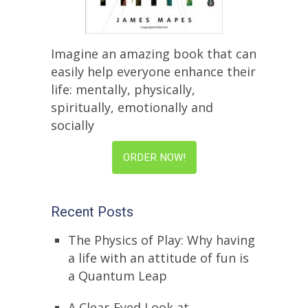
Imagine an amazing book that can
easily help everyone enhance their
life: mentally, physically,
spiritually, emotionally and
socially
ORDER NOW!
Recent Posts
The Physics of Play: Why having
a life with an attitude of fun is
a Quantum Leap
A Clear-Eyed Look at