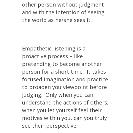
other person without judgment
and with the intention of seeing
the world as he/she sees it.
Empathetic listening is a
proactive process – like
pretending to become another
person for a short time. It takes
focused imagination and practice
to broaden you viewpoint before
judging. Only when you can
understand the actions of others,
when you let yourself feel their
motives within you, can you truly
see their perspective.