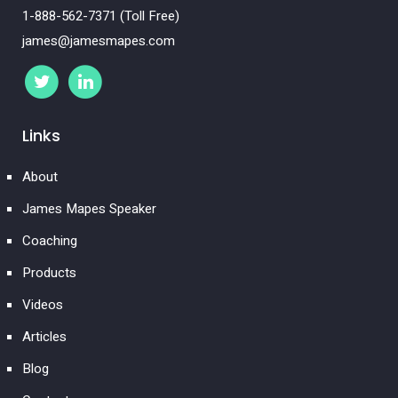
1-888-562-7371 (Toll Free)
james@jamesmapes.com
Links
About
James Mapes Speaker
Coaching
Products
Videos
Articles
Blog