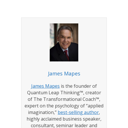
James Mapes
James Mapes
is the founder of
Quantum Leap Thinking™, creator
of The Transformational Coach™,
expert on the psychology of “applied
imagination,”
best-selling author
,
highly acclaimed business speaker,
consultant, seminar leader and