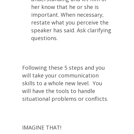
her know that he or she is
important. When necessary,
restate what you perceive the
speaker has said. Ask clarifying
questions.
Following these 5 steps and you
will take your communication
skills to a whole new level. You
will have the tools to handle
situational problems or conflicts.
IMAGINE THAT!