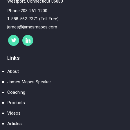
Westport, Connecticut 06880
Phone:203-261-1200
1-888-562-7371 (Toll Free)
james@jamesmapes.com
Links
About
James Mapes Speaker
Coaching
Products
Videos
Articles