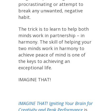
procrastinating or attempt to
break any unwanted, negative
habit.
The trick is to learn to help both
minds work in partnership – in
harmony. The skill of helping your
two minds work in harmony to
achieve peace of mind is one of
the keys to achieving an
exceptional life.
IMAGINE THAT!
IMAGINE THAT! Igniting Your Brain for
Creativity and Peak Performance
is