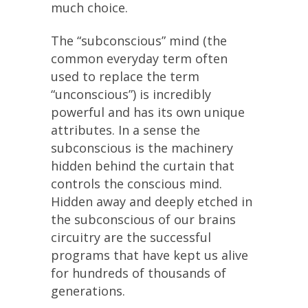
much choice.
The “subconscious” mind (the
common everyday term often
used to replace the term
“unconscious”) is incredibly
powerful and has its own unique
attributes. In a sense the
subconscious is the machinery
hidden behind the curtain that
controls the conscious mind.
Hidden away and deeply etched in
the subconscious of our brains
circuitry are the successful
programs that have kept us alive
for hundreds of thousands of
generations.