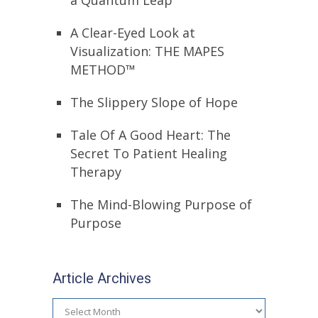
a Quantum Leap
A Clear-Eyed Look at
Visualization: THE MAPES
METHOD™
The Slippery Slope of Hope
Tale Of A Good Heart: The
Secret To Patient Healing
Therapy
The Mind-Blowing Purpose of
Purpose
Article Archives
Article