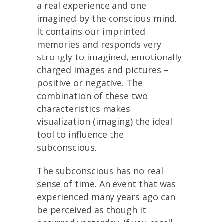
a real experience and one
imagined by the conscious mind.
It contains our imprinted
memories and responds very
strongly to imagined, emotionally
charged images and pictures –
positive or negative. The
combination of these two
characteristics makes
visualization (imaging) the ideal
tool to influence the
subconscious.
The subconscious has no real
sense of time. An event that was
experienced many years ago can
be perceived as though it