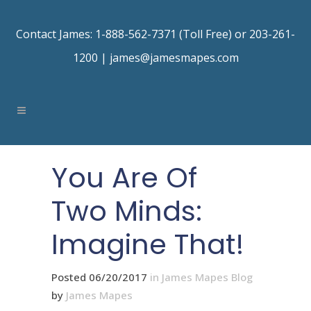
Contact James: 1-888-562-7371 (Toll Free) or 203-261-
1200 |
james@jamesmapes.com
You Are Of
Two Minds:
Imagine That!
Posted 06/20/2017
in
James Mapes Blog
by
James Mapes