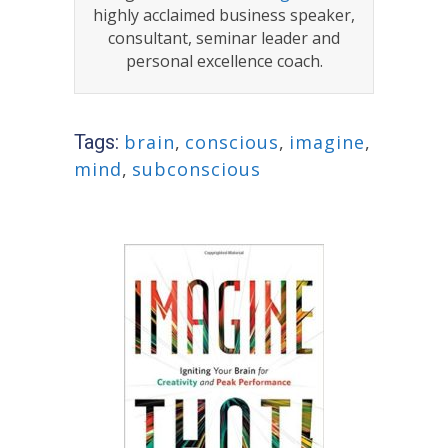
highly acclaimed business speaker,
consultant, seminar leader and
personal excellence coach.
Tags:
brain
,
conscious
,
imagine
,
mind
,
subconscious