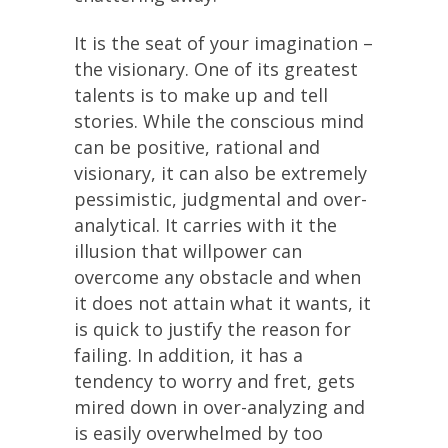
It is the seat of your imagination –
the visionary. One of its greatest
talents is to make up and tell
stories. While the conscious mind
can be positive, rational and
visionary, it can also be extremely
pessimistic, judgmental and over-
analytical. It carries with it the
illusion that willpower can
overcome any obstacle and when
it does not attain what it wants, it
is quick to justify the reason for
failing. In addition, it has a
tendency to worry and fret, gets
mired down in over-analyzing and
is easily overwhelmed by too