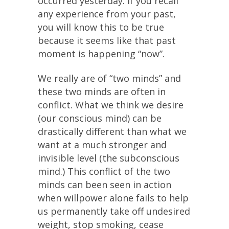
occurred yesterday. If you recall
any experience from your past,
you will know this to be true
because it seems like that past
moment is happening “now”.
We really are of “two minds” and
these two minds are often in
conflict. What we think we desire
(our conscious mind) can be
drastically different than what we
want at a much stronger and
invisible level (the subconscious
mind.) This conflict of the two
minds can been seen in action
when willpower alone fails to help
us permanently take off undesired
weight, stop smoking, cease