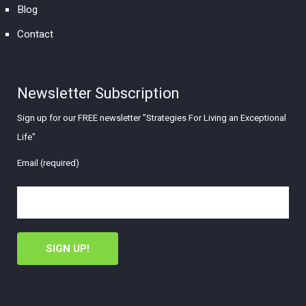
Blog
Contact
Newsletter Subscription
Sign up for our FREE newsletter "Strategies For Living an Exceptional
Life"
Email (required)