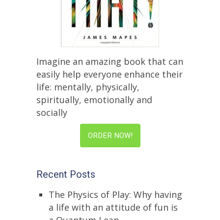
Imagine an amazing book that can
easily help everyone enhance their
life: mentally, physically,
spiritually, emotionally and
socially
ORDER NOW!
Recent Posts
The Physics of Play: Why having
a life with an attitude of fun is