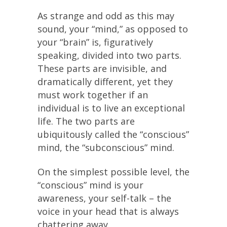
As strange and odd as this may
sound, your “mind,” as opposed to
your “brain” is, figuratively
speaking, divided into two parts.
These parts are invisible, and
dramatically different, yet they
must work together if an
individual is to live an exceptional
life. The two parts are
ubiquitously called the “conscious”
mind, the “subconscious” mind.
On the simplest possible level, the
“conscious” mind is your
awareness, your self-talk – the
voice in your head that is always
chattering away.