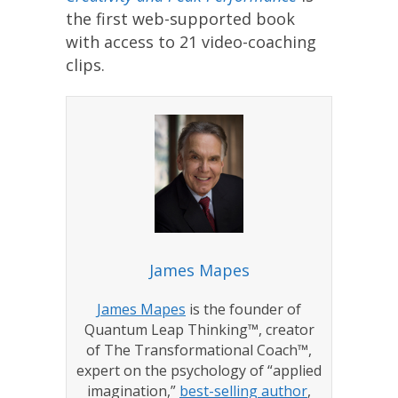
the first web-supported book
with access to 21 video-coaching
clips.
James Mapes
James Mapes
is the founder of
Quantum Leap Thinking™, creator
of The Transformational Coach™,
expert on the psychology of “applied
imagination,”
best-selling author
,