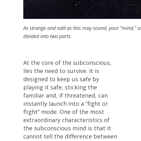
As strange and odd as this may sound, your “mind,” as 
divided into two parts.
At the core of the subconscious,
lies the need to survive. It is
designed to keep us safe by
playing it safe, sticking the
familiar and, if threatened, can
instantly launch into a “fight or
flight” mode. One of the most
extraordinary characteristics of
the subconscious mind is that it
cannot tell the difference between