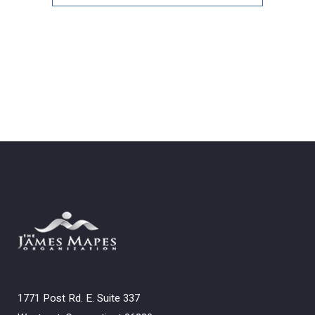
Archives
1771 Post Rd. E. Suite 337