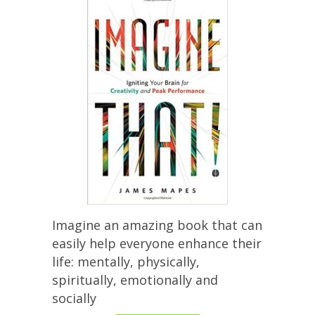
Imagine an amazing book that can
easily help everyone enhance their
life: mentally, physically,
spiritually, emotionally and
socially