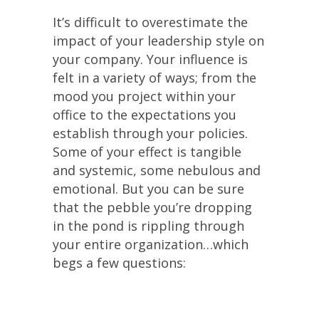
It’s difficult to overestimate the
impact of your leadership style on
your company. Your influence is
felt in a variety of ways; from the
mood you project within your
office to the expectations you
establish through your policies.
Some of your effect is tangible
and systemic, some nebulous and
emotional. But you can be sure
that the pebble you’re dropping
in the pond is rippling through
your entire organization…which
begs a few questions: