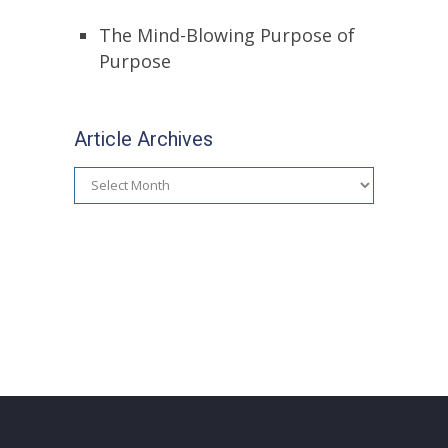
The Mind-Blowing Purpose of
Purpose
Article Archives
Article
Archives