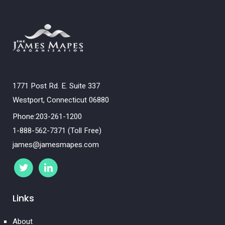
1771 Post Rd. E. Suite 337
Westport, Connecticut 06880
Phone:203-261-1200
1-888-562-7371 (Toll Free)
james@jamesmapes.com
Links
About