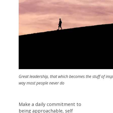
Great leadership, that which becomes the stuff of insp
way most people never do
Make a daily commitment to
being approachable, self