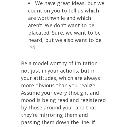
We have great ideas, but we
count on you to tell us which
are worthwhile and which
aren’t. We don’t want to be
placated. Sure, we want to be
heard, but we also want to be
led.
Be a model worthy of imitation,
not just in your actions, but in
your attitudes, which are always
more obvious than you realize.
Assume your every thought and
mood is being read and registered
by those around you…and that
they’re mirroring them and
passing them down the line. If