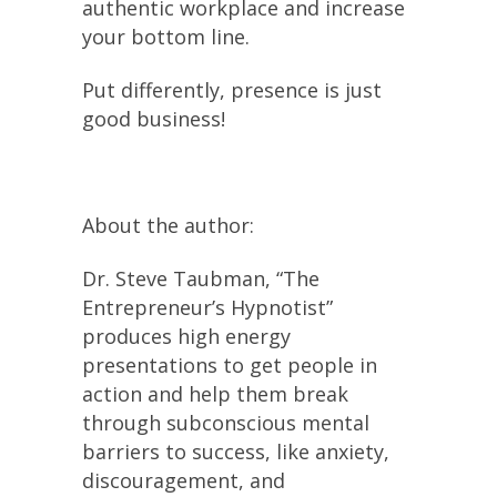
authentic workplace and increase
your bottom line.
Put differently, presence is just
good business!
About the author:
Dr. Steve Taubman, “The
Entrepreneur’s Hypnotist”
produces high energy
presentations to get people in
action and help them break
through subconscious mental
barriers to success, like anxiety,
discouragement, and