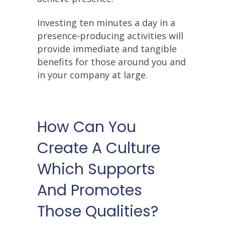
Investing ten minutes a day in a
presence-producing activities will
provide immediate and tangible
benefits for those around you and
in your company at large.
How Can You
Create A Culture
Which Supports
And Promotes
Those Qualities?