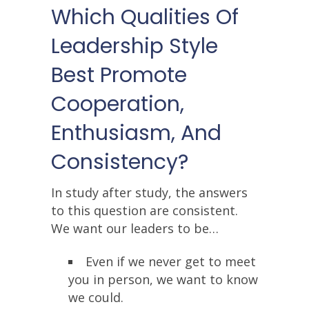
Which Qualities Of
Leadership Style
Best Promote
Cooperation,
Enthusiasm, And
Consistency?
In study after study, the answers
to this question are consistent.
We want our leaders to be…
Even if we never get to meet
you in person, we want to know
we could.