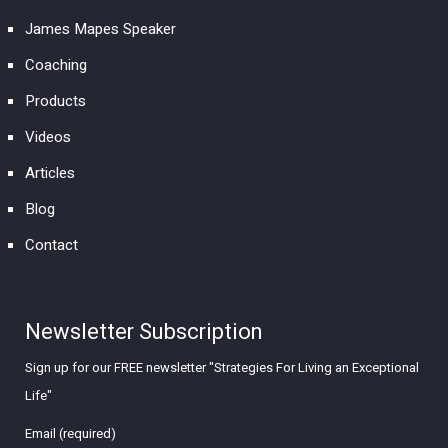
James Mapes Speaker
Coaching
Products
Videos
Articles
Blog
Contact
Newsletter Subscription
Sign up for our FREE newsletter "Strategies For Living an Exceptional
Life"
Email (required)