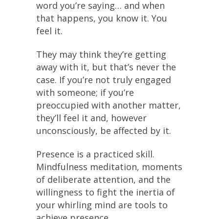
word you’re saying… and when
that happens, you know it. You
feel it.
They may think they’re getting
away with it, but that’s never the
case. If you’re not truly engaged
with someone; if you’re
preoccupied with another matter,
they’ll feel it and, however
unconsciously, be affected by it.
Presence is a practiced skill.
Mindfulness meditation, moments
of deliberate attention, and the
willingness to fight the inertia of
your whirling mind are tools to
achieve presence.