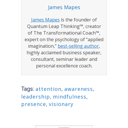
James Mapes
James Mapes
is the founder of
Quantum Leap Thinking™, creator
of The Transformational Coach™,
expert on the psychology of “applied
imagination,”
best-selling author
,
highly acclaimed business speaker,
consultant, seminar leader and
personal excellence coach.
Tags:
attention
,
awareness
,
leadership
,
mindfulness
,
presence
,
visionary