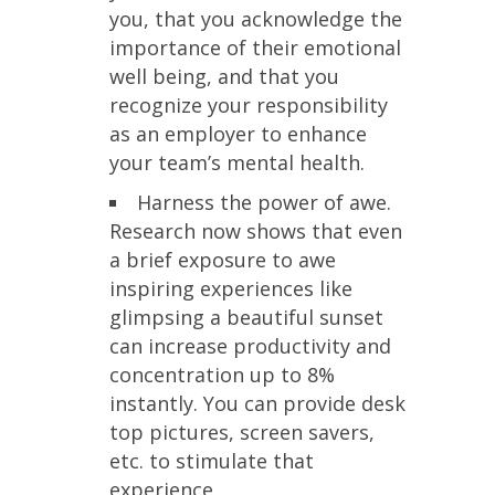
you, that you acknowledge the
importance of their emotional
well being, and that you
recognize your responsibility
as an employer to enhance
your team’s mental health.
Harness the power of awe.
Research now shows that even
a brief exposure to awe
inspiring experiences like
glimpsing a beautiful sunset
can increase productivity and
concentration up to 8%
instantly. You can provide desk
top pictures, screen savers,
etc. to stimulate that
experience.