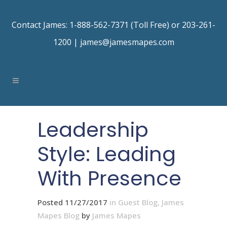
Contact James: 1-888-562-7371 (Toll Free) or 203-261-
1200 |
james@jamesmapes.com
Leadership
Style: Leading
With Presence
Posted 11/27/2017
in
Guest Blog
,
James
Mapes Blog
by
James Mapes