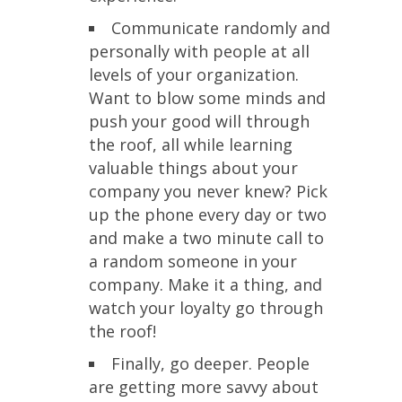
Communicate randomly and
personally with people at all
levels of your organization.
Want to blow some minds and
push your good will through
the roof, all while learning
valuable things about your
company you never knew? Pick
up the phone every day or two
and make a two minute call to
a random someone in your
company. Make it a thing, and
watch your loyalty go through
the roof!
Finally, go deeper. People
are getting more savvy about