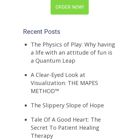
ORDER NOW!
Recent Posts
The Physics of Play: Why having
a life with an attitude of fun is
a Quantum Leap
A Clear-Eyed Look at
Visualization: THE MAPES
METHOD™
The Slippery Slope of Hope
Tale Of A Good Heart: The
Secret To Patient Healing
Therapy