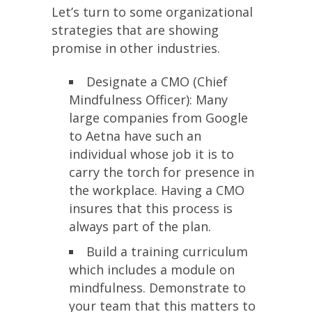
Let’s turn to some organizational
strategies that are showing
promise in other industries.
Designate a CMO (Chief
Mindfulness Officer): Many
large companies from Google
to Aetna have such an
individual whose job it is to
carry the torch for presence in
the workplace. Having a CMO
insures that this process is
always part of the plan.
Build a training curriculum
which includes a module on
mindfulness. Demonstrate to
your team that this matters to