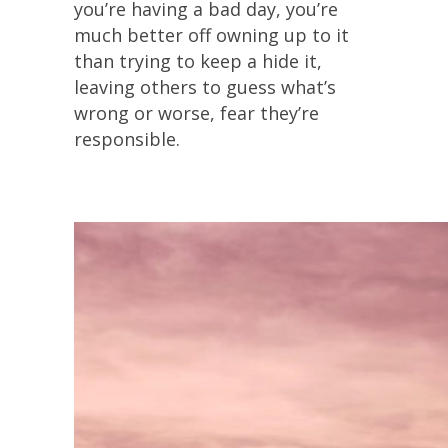
you’re having a bad day, you’re
much better off owning up to it
than trying to keep a hide it,
leaving others to guess what’s
wrong or worse, fear they’re
responsible.