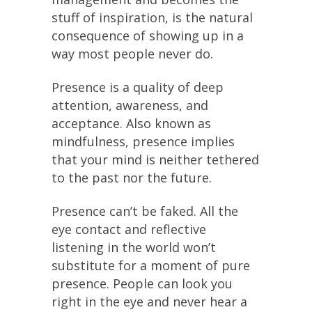
stuff of inspiration, is the natural
consequence of showing up in a
way most people never do.
Presence is a quality of deep
attention, awareness, and
acceptance. Also known as
mindfulness, presence implies
that your mind is neither tethered
to the past nor the future.
Presence can’t be faked. All the
eye contact and reflective
listening in the world won’t
substitute for a moment of pure
presence. People can look you
right in the eye and never hear a