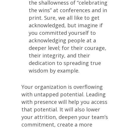
the shallowness of “celebrating
the wins” at conferences and in
print. Sure, we all like to get
acknowledged, but imagine if
you committed yourself to
acknowledging people at a
deeper level; for their courage,
their integrity, and their
dedication to spreading true
wisdom by example.
Your organization is overflowing
with untapped potential. Leading
with presence will help you access
that potential. It will also lower
your attrition, deepen your team’s
commitment, create a more