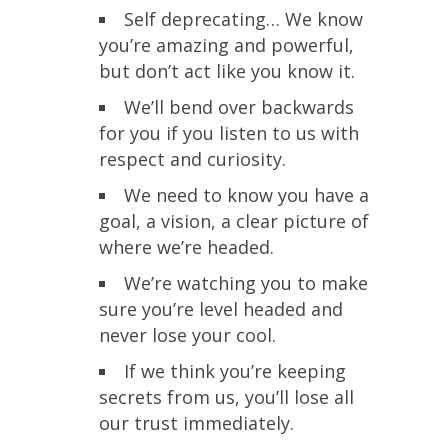
Self deprecating… We know
you’re amazing and powerful,
but don’t act like you know it.
We’ll bend over backwards
for you if you listen to us with
respect and curiosity.
We need to know you have a
goal, a vision, a clear picture of
where we’re headed.
We’re watching you to make
sure you’re level headed and
never lose your cool.
If we think you’re keeping
secrets from us, you’ll lose all
our trust immediately.