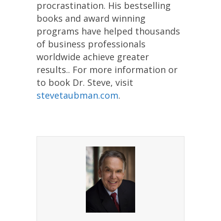
procrastination. His bestselling
books and award winning
programs have helped thousands
of business professionals
worldwide achieve greater
results.. For more information or
to book Dr. Steve, visit
stevetaubman.com
.