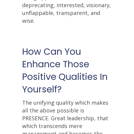
deprecating, interested, visionary,
unflappable, transparent, and
wise.
How Can You
Enhance Those
Positive Qualities In
Yourself?
The unifying quality which makes
all the above possible is
PRESENCE. Great leadership, that
which transcends mere
management and becomes the