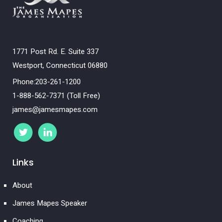
1771 Post Rd. E. Suite 337
Westport, Connecticut 06880
Phone:203-261-1200
1-888-562-7371 (Toll Free)
james@jamesmapes.com
Links
About
James Mapes Speaker
Coaching