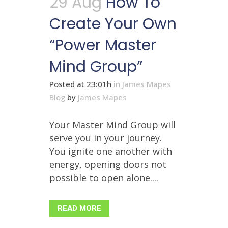
29 Aug
How To
Create Your Own
“Power Master
Mind Group”
Posted at 23:01h
in
James Mapes
Blog
by
James Mapes
Your Master Mind Group will
serve you in your journey.
You ignite one another with
energy, opening doors not
possible to open alone....
READ MORE