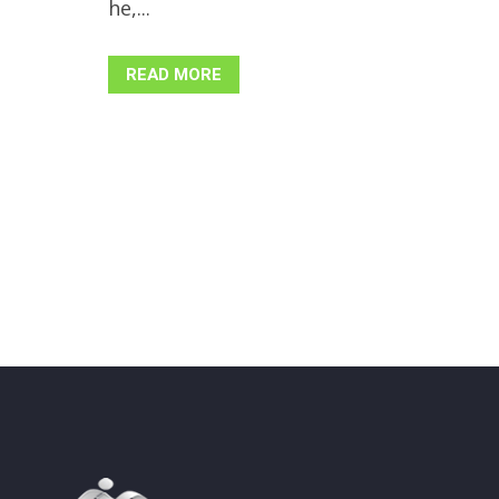
he,...
READ MORE