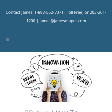
Contact James: 1-888-562-7371 (Toll Free) or 203-261-
1200 |
james@jamesmapes.com