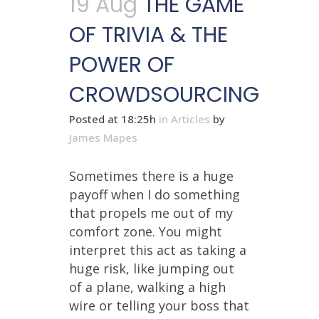
19 Aug
THE GAME
OF TRIVIA & THE
POWER OF
CROWDSOURCING
Posted at 18:25h
in
Articles
by
James Mapes
Sometimes there is a huge
payoff when I do something
that propels me out of my
comfort zone. You might
interpret this act as taking a
huge risk, like jumping out
of a plane, walking a high
wire or telling your boss that