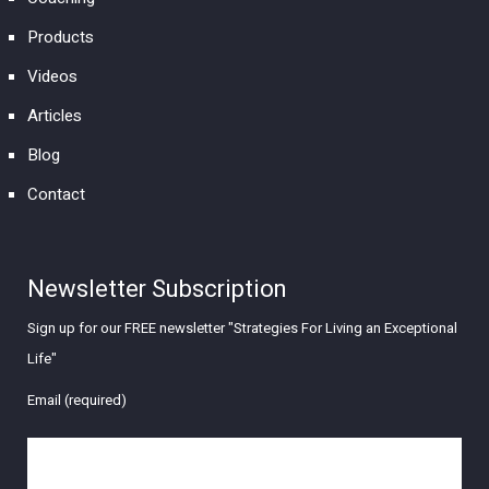
Products
Videos
Articles
Blog
Contact
Newsletter Subscription
Sign up for our FREE newsletter "Strategies For Living an Exceptional
Life"
Email (required)