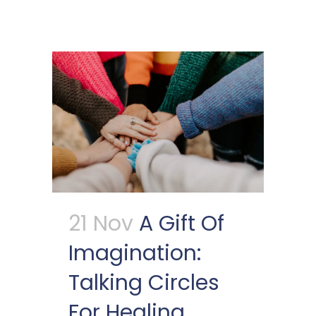
21 Nov
A Gift Of
Imagination:
Talking Circles
For Healing