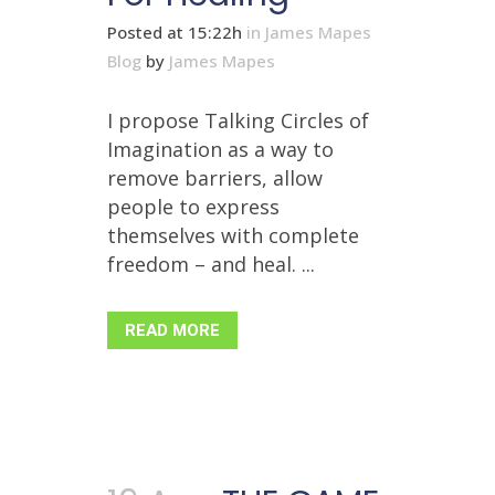
Posted at 15:22h
in
James Mapes
Blog
by
James Mapes
I propose Talking Circles of
Imagination as a way to
remove barriers, allow
people to express
themselves with complete
freedom – and heal. ...
READ MORE