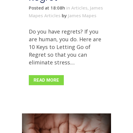
Posted at 18:08h
in
Articles
,
James
Mapes Articles
by
James Mapes
Do you have regrets? If you
are human, you do. Here are
10 Keys to Letting Go of
Regret so that you can
eliminate stress....
READ MORE