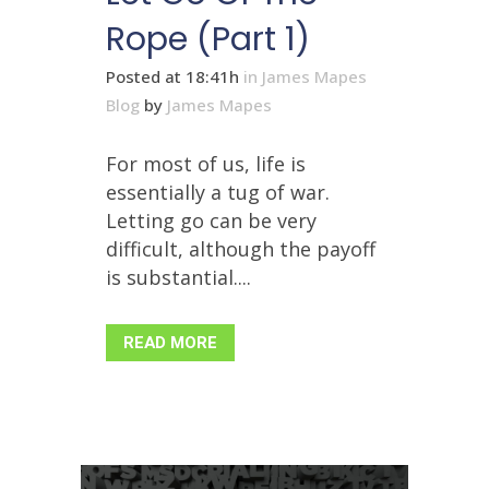
Rope (Part 1)
Posted at 18:41h
in
James Mapes
Blog
by
James Mapes
For most of us, life is
essentially a tug of war.
Letting go can be very
difficult, although the payoff
is substantial....
READ MORE