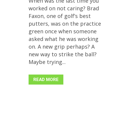
When was the last time you
worked on not caring? Brad
Faxon, one of golf’s best
putters, was on the practice
green once when someone
asked what he was working
on. A new grip perhaps? A
new way to strike the ball?
Maybe trying...
READ MORE