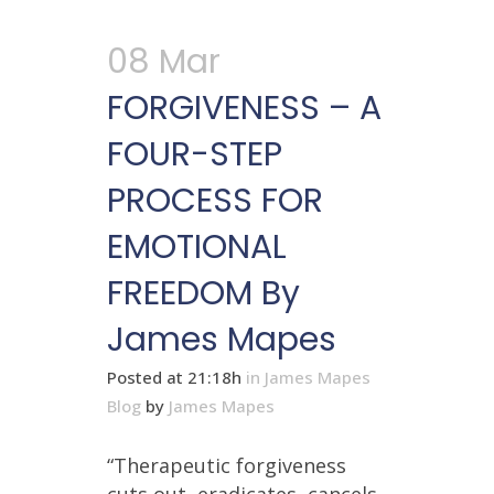
08 Mar
FORGIVENESS – A
FOUR-STEP
PROCESS FOR
EMOTIONAL
FREEDOM By
James Mapes
Posted at 21:18h
in
James Mapes
Blog
by
James Mapes
“Therapeutic forgiveness