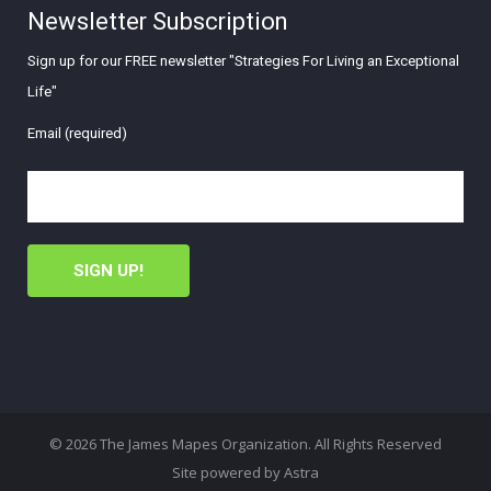
Newsletter Subscription
Sign up for our FREE newsletter "Strategies For Living an Exceptional
Life"
Email (required)
© 2026 The James Mapes Organization. All Rights Reserved
Site powered by
Astra