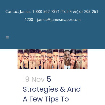
Contact James: 1-888-562-7371 (Toll Free) or 203-261-
1200 |
james@jamesmapes.com
19 Nov
5
Strategies & And
A Few Tips To