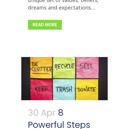
unique set of values, beliefs,
dreams and expectations....
READ MORE
30 Apr
8
Powerful Steps