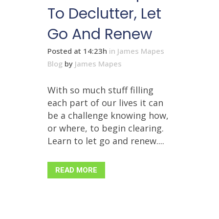
To Declutter, Let
Go And Renew
Posted at 14:23h
in
James Mapes
Blog
by
James Mapes
With so much stuff filling
each part of our lives it can
be a challenge knowing how,
or where, to begin clearing.
Learn to let go and renew....
READ MORE