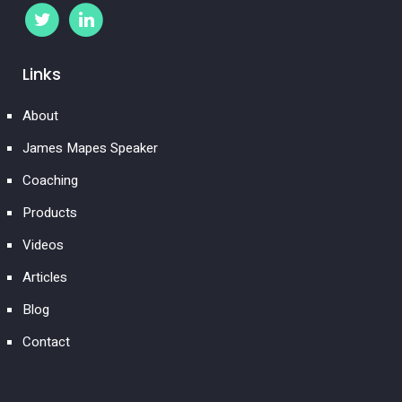
Links
About
James Mapes Speaker
Coaching
Products
Videos
Articles
Blog
Contact