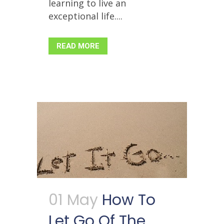
learning to live an
exceptional life....
READ MORE
01 May
How To
Let Go Of The