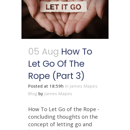
05 Aug
How To
Let Go Of The
Rope (Part 3)
Posted at 18:59h
in
James Mapes
Blog
by
James Mapes
How To Let Go of the Rope -
concluding thoughts on the
concept of letting go and