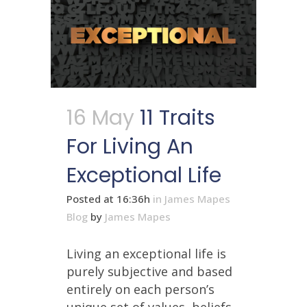
16 May
11 Traits
For Living An
Exceptional Life
Posted at 16:36h
in
James Mapes
Blog
by
James Mapes
Living an exceptional life is
purely subjective and based
entirely on each person’s