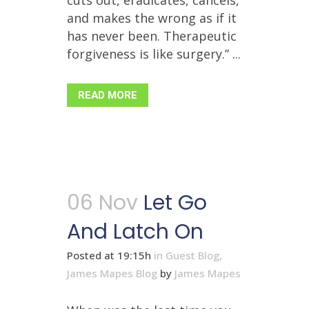
cuts out, eradicates, cancels,
and makes the wrong as if it
has never been. Therapeutic
forgiveness is like surgery.” ...
READ MORE
06 Nov
Let Go
And Latch On
Posted at 19:15h
in
Guest Blog
,
James Mapes Blog
by
James Mapes