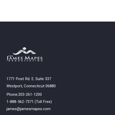
1771 Post Rd. E. Suite 337
Westport, Connecticut 06880
Phone:203-261-1200
1-888-562-7371 (Toll Free)
james@jamesmapes.com