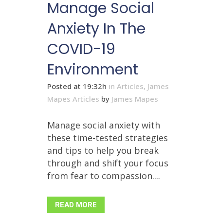
Manage Social
Anxiety In The
COVID-19
Environment
Posted at 19:32h
in
Articles
,
James
Mapes Articles
by
James Mapes
Manage social anxiety with
these time-tested strategies
and tips to help you break
through and shift your focus
from fear to compassion....
READ MORE