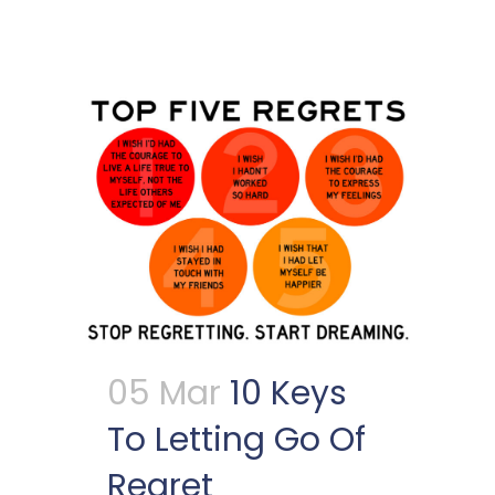
05 Mar
10 Keys
To Letting Go Of
Regret