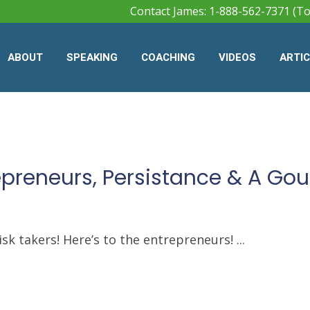
Contact James: 1-888-562-7371 (To
ABOUT
SPEAKING
COACHING
VIDEOS
ARTI
repreneurs, Persistance & A Go
sk takers! Here’s to the entrepreneurs! ...