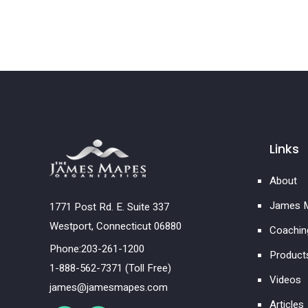
Links
About
James M
1771 Post Rd. E. Suite 337
Westport, Connecticut 06880
Coachin
Phone:203-261-1200
Product
1-888-562-7371 (Toll Free)
Videos
james@jamesmapes.com
Articles