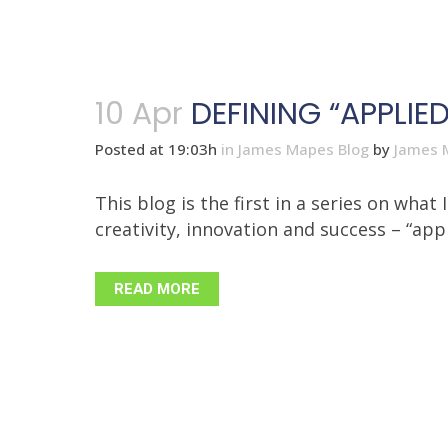
10 Apr
DEFINING “APPLI
Posted at 19:03h
in
James Mapes Blog
by
James 
This blog is the first in a series on wh
creativity, innovation and success – “appl
READ MORE