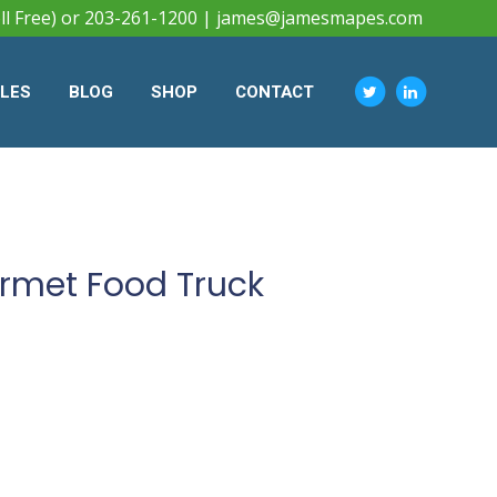
ll Free) or 203-261-1200 |
james@jamesmapes.com
CLES
BLOG
SHOP
CONTACT
urmet Food Truck