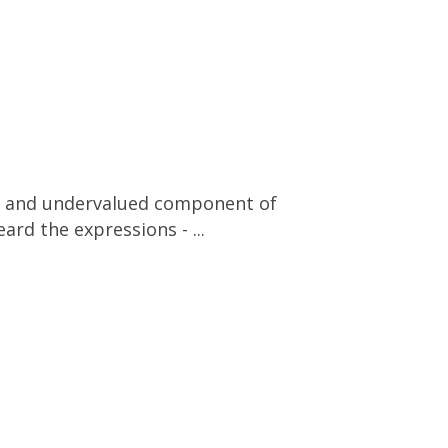
ated and undervalued component of
ard the expressions - ...