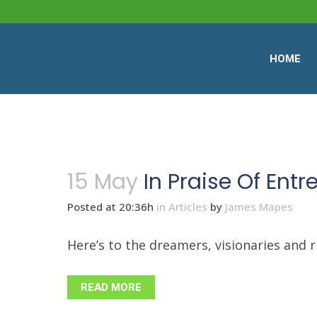
HOME
15 May
In Praise Of Ent
Posted at 20:36h
in
Articles
by
James Mapes
Here’s to the dreamers, visionaries and ri
READ MORE