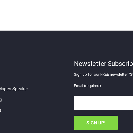
Newsletter Subscrip
Sign up for our FREE newsletter "St
Email (required)
apes Speaker
g
s