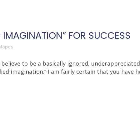
ED IMAGINATION” FOR SUCCESS
Mapes
at I believe to be a basically ignored, underappreci
ied imagination.” I am fairly certain that you have he