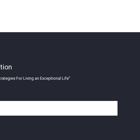
tion
rategies For Living an Exceptional Life"