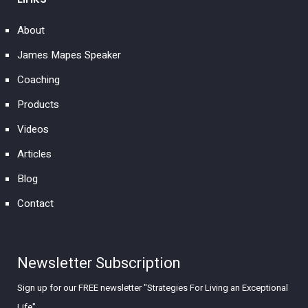
About
James Mapes Speaker
Coaching
Products
Videos
Articles
Blog
Contact
Newsletter Subscription
Sign up for our FREE newsletter "Strategies For Living an Exceptional
Life"