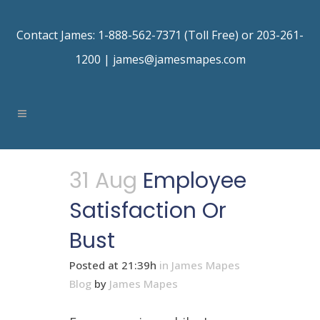
Contact James: 1-888-562-7371 (Toll Free) or 203-261-
1200 |
james@jamesmapes.com
31 Aug
Employee
Satisfaction Or
Bust
Posted at 21:39h
in
James Mapes
Blog
by
James Mapes