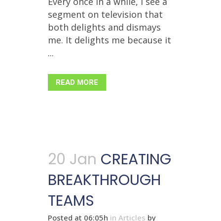
Every once in a while, I see a
segment on television that
both delights and dismays
me. It delights me because it
...
READ MORE
20 Jan
CREATING
BREAKTHROUGH
TEAMS
Posted at 06:05h
in
Articles
by