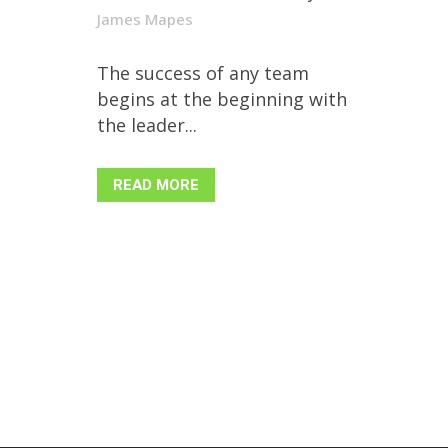
James Mapes
The success of any team
begins at the beginning with
the leader...
READ MORE