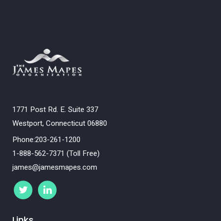
1771 Post Rd. E. Suite 337
Westport, Connecticut 06880
Phone:203-261-1200
1-888-562-7371 (Toll Free)
james@jamesmapes.com
Links