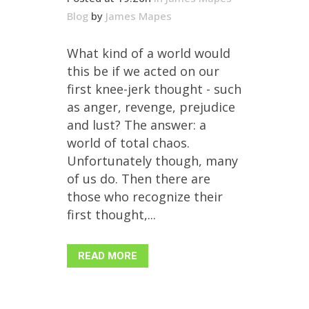
Blog
by
James Mapes
What kind of a world would
this be if we acted on our
first knee-jerk thought - such
as anger, revenge, prejudice
and lust? The answer: a
world of total chaos.
Unfortunately though, many
of us do. Then there are
those who recognize their
first thought,...
READ MORE