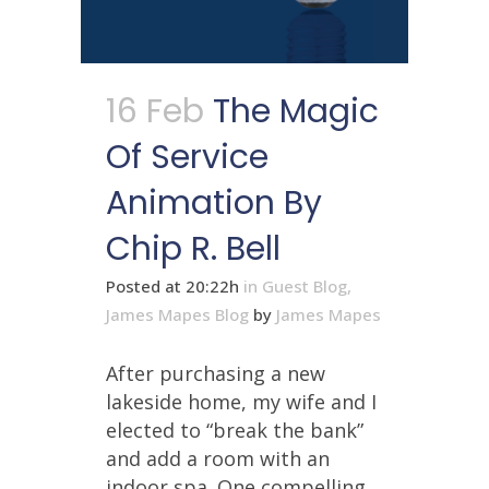
16 Feb
The Magic
Of Service
Animation By
Chip R. Bell
Posted at 20:22h
in
Guest Blog
,
James Mapes Blog
by
James Mapes
After purchasing a new
lakeside home, my wife and I
elected to “break the bank”
and add a room with an
indoor spa. One compelling