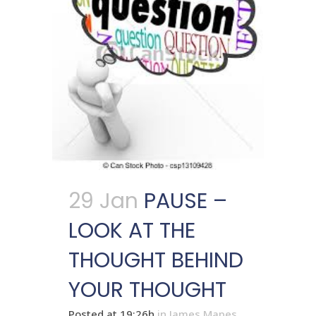
29 Jan
PAUSE –
LOOK AT THE
THOUGHT BEHIND
YOUR THOUGHT
Posted at 19:26h
in
James Mapes