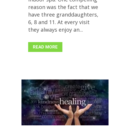
reason was the fact that we
have three granddaughters,
6, 8 and 11. At every visit
they always enjoy an...
READ MORE