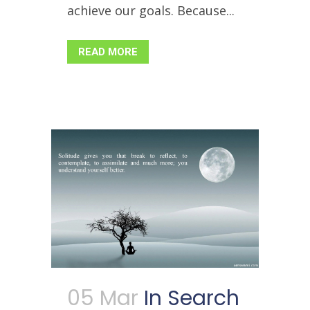
achieve our goals. Because...
READ MORE
05 Mar
In Search