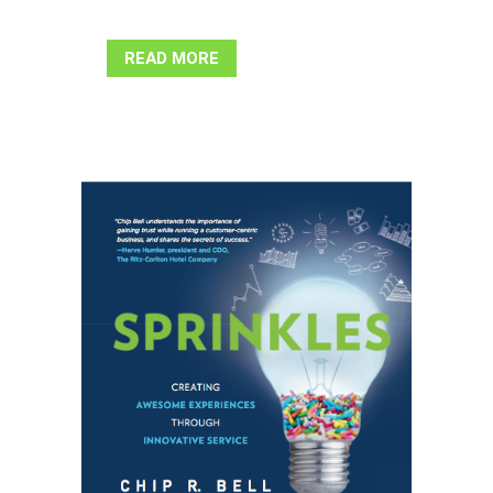
READ MORE