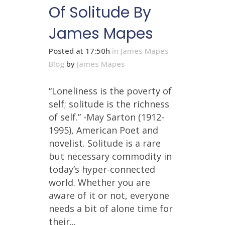
Of Solitude By
James Mapes
Posted at 17:50h
in
James Mapes
Blog
by
James Mapes
“Loneliness is the poverty of
self; solitude is the richness
of self.” -May Sarton (1912-
1995), American Poet and
novelist. Solitude is a rare
but necessary commodity in
today’s hyper-connected
world. Whether you are
aware of it or not, everyone
needs a bit of alone time for
their...