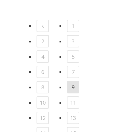
1
2
3
4
5
6
7
8
9
10
11
12
13