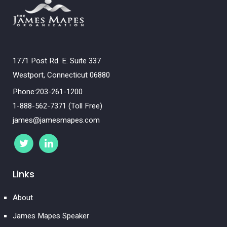
1771 Post Rd. E. Suite 337
Westport, Connecticut 06880
Phone:203-261-1200
1-888-562-7371 (Toll Free)
james@jamesmapes.com
Links
About
James Mapes Speaker