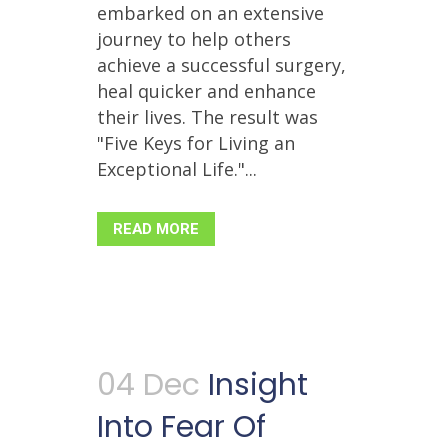
embarked on an extensive
journey to help others
achieve a successful surgery,
heal quicker and enhance
their lives. The result was
"Five Keys for Living an
Exceptional Life."...
READ MORE
04 Dec
Insight
Into Fear Of