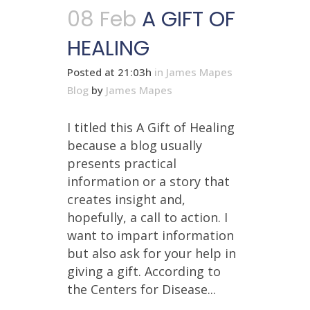
08 Feb
A GIFT OF
HEALING
Posted at 21:03h
in
James Mapes
Blog
by
James Mapes
I titled this A Gift of Healing
because a blog usually
presents practical
information or a story that
creates insight and,
hopefully, a call to action. I
want to impart information
but also ask for your help in
giving a gift. According to
the Centers for Disease...