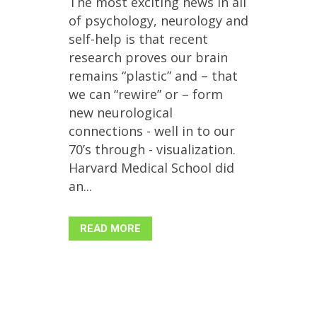
The most exciting news in all
of psychology, neurology and
self-help is that recent
research proves our brain
remains “plastic” and – that
we can “rewire” or – form
new neurological
connections - well in to our
70’s through - visualization.
Harvard Medical School did
an...
READ MORE