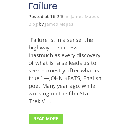
Failure
Posted at 16:24h
in
James Mapes
Blog
by
James Mapes
“Failure is, in a sense, the
highway to success,
inasmuch as every discovery
of what is false leads us to
seek earnestly after what is
true.” —JOHN KEATS, English
poet Many year ago, while
working on the film Star
Trek VI:...
READ MORE