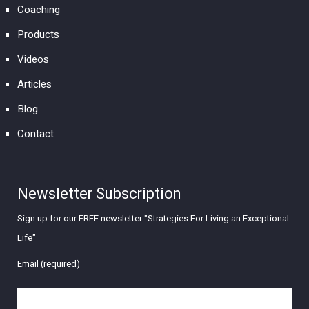
Coaching
Products
Videos
Articles
Blog
Contact
Newsletter Subscription
Sign up for our FREE newsletter "Strategies For Living an Exceptional
Life"
Email (required)