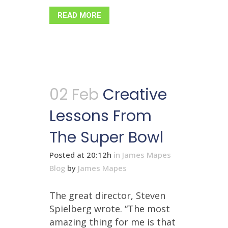
READ MORE
02 Feb
Creative
Lessons From
The Super Bowl
Posted at 20:12h
in
James Mapes
Blog
by
James Mapes
The great director, Steven
Spielberg wrote. “The most
amazing thing for me is that