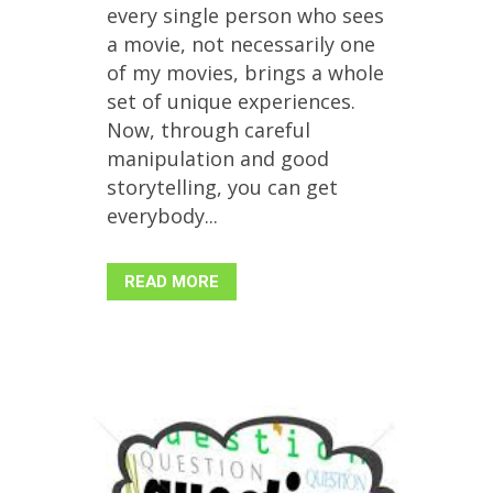
every single person who sees
a movie, not necessarily one
of my movies, brings a whole
set of unique experiences.
Now, through careful
manipulation and good
storytelling, you can get
everybody...
READ MORE