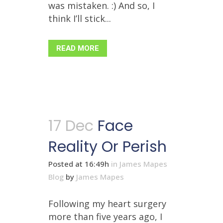
was mistaken. :) And so, I
think I’ll stick...
READ MORE
17 Dec
Face
Reality Or Perish
Posted at 16:49h
in
James Mapes
Blog
by
James Mapes
Following my heart surgery
more than five years ago, I