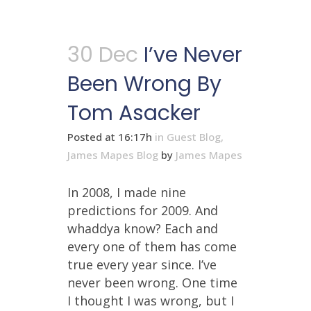
30 Dec
I’ve Never
Been Wrong By
Tom Asacker
Posted at 16:17h
in
Guest Blog
,
James Mapes Blog
by
James Mapes
In 2008, I made nine
predictions for 2009. And
whaddya know? Each and
every one of them has come
true every year since. I’ve
never been wrong. One time
I thought I was wrong, but I