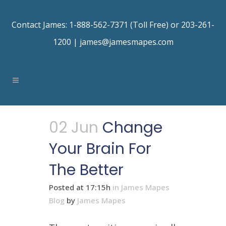
Contact James: 1-888-562-7371 (Toll Free) or 203-261-
1200 |
james@jamesmapes.com
02 Jun
Change
Your Brain For
The Better
Posted at 17:15h
in
James Mapes
Blog
by
James Mapes