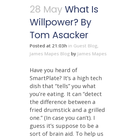
28 May
What Is
Willpower? By
Tom Asacker
Posted at 21:03h
in
Guest Blog
,
James Mapes Blog
by
James Mapes
Have you heard of
SmartPlate? It’s a high tech
dish that “tells” you what
you’re eating. It can “detect
the difference between a
fried drumstick and a grilled
one.” (In case you can’t). I
guess it’s suppose to be a
sort of brain aid. To help us