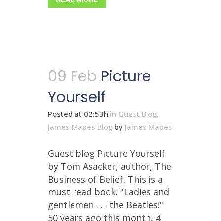
09 Feb
Picture
Yourself
Posted at 02:53h
in
Guest Blog
,
James Mapes Blog
by
James Mapes
Guest blog Picture Yourself
by Tom Asacker, author, The
Business of Belief. This is a
must read book. "Ladies and
gentlemen . . . the Beatles!"
50 years ago this month, 4