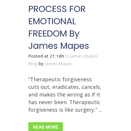
PROCESS FOR
EMOTIONAL
FREEDOM By
James Mapes
Posted at 21:18h
in
James Mapes
Blog
by
James Mapes
“Therapeutic forgiveness
cuts out, eradicates, cancels,
and makes the wrong as if it
has never been. Therapeutic
forgiveness is like surgery.” ...
READ MORE