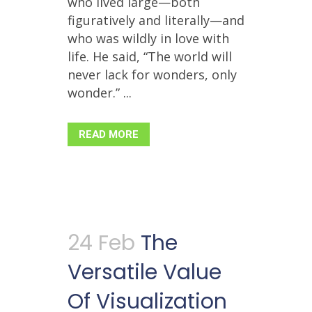
who lived large—both
figuratively and literally—and
who was wildly in love with
life. He said, “The world will
never lack for wonders, only
wonder.” ...
READ MORE
24 Feb
The
Versatile Value
Of Visualization