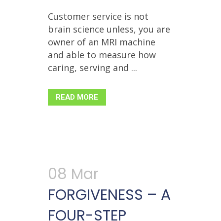
Customer service is not
brain science unless, you are
owner of an MRI machine
and able to measure how
caring, serving and ...
READ MORE
08 Mar
FORGIVENESS – A
FOUR-STEP