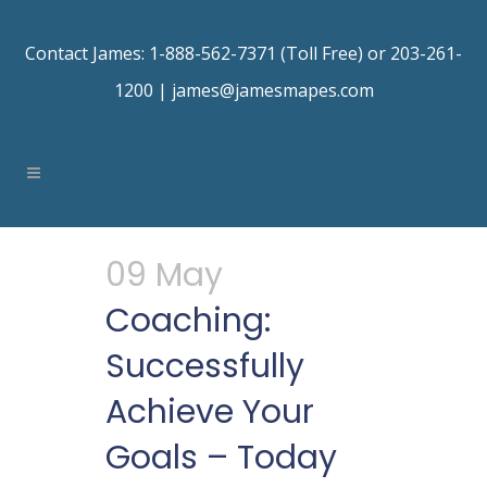
Contact James: 1-888-562-7371 (Toll Free) or 203-261-
1200 |
james@jamesmapes.com
09 May
Coaching:
Successfully
Achieve Your
Goals – Today