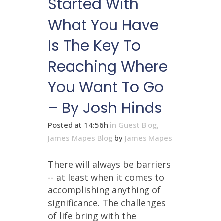
Started With
What You Have
Is The Key To
Reaching Where
You Want To Go
– By Josh Hinds
Posted at 14:56h
in
Guest Blog
,
James Mapes Blog
by
James Mapes
There will always be barriers
-- at least when it comes to
accomplishing anything of
significance. The challenges
of life bring with the