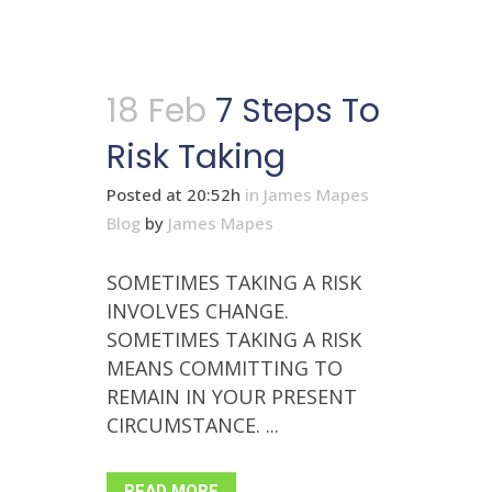
18 Feb
7 Steps To
Risk Taking
Posted at 20:52h
in
James Mapes
Blog
by
James Mapes
SOMETIMES TAKING A RISK
INVOLVES CHANGE.
SOMETIMES TAKING A RISK
MEANS COMMITTING TO
REMAIN IN YOUR PRESENT
CIRCUMSTANCE. ...
READ MORE