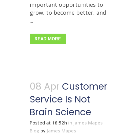
important opportunities to
grow, to become better, and
...
READ MORE
08 Apr
Customer
Service Is Not
Brain Science
Posted at 18:52h
in
James Mapes
Blog
by
James Mapes