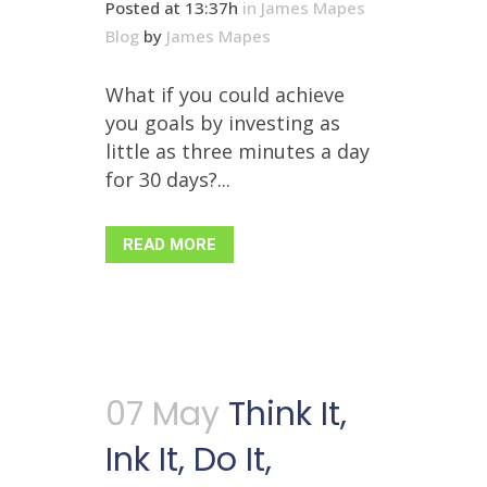
Posted at 13:37h
in
James Mapes
Blog
by
James Mapes
What if you could achieve
you goals by investing as
little as three minutes a day
for 30 days?...
READ MORE
07 May
Think It,
Ink It, Do It,