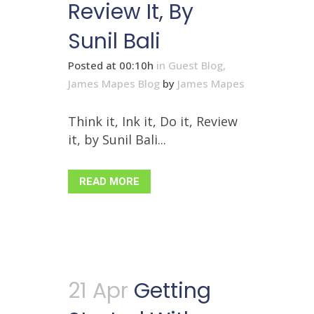
Review It, By
Sunil Bali
Posted at 00:10h
in
Guest Blog
,
James Mapes Blog
by
James Mapes
Think it, Ink it, Do it, Review
it, by Sunil Bali...
READ MORE
21 Apr
Getting