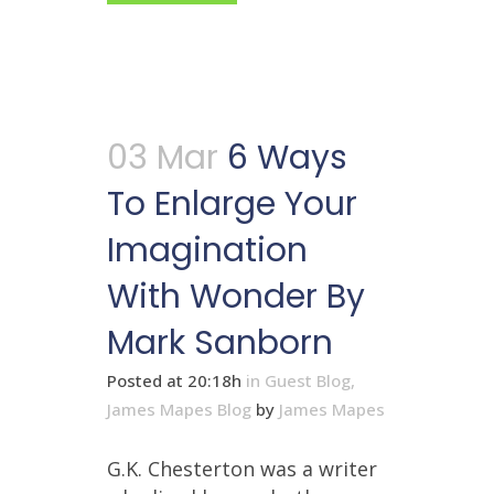
03 Mar
6 Ways
To Enlarge Your
Imagination
With Wonder By
Mark Sanborn
Posted at 20:18h
in
Guest Blog
,
James Mapes Blog
by
James Mapes
G.K. Chesterton was a writer