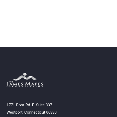
1771 Post Rd. E. Suite 337
Westport, Connecticut 06880