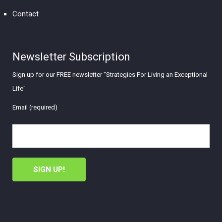
Contact
Newsletter Subscription
Sign up for our FREE newsletter "Strategies For Living an Exceptional
Life"
Email (required)