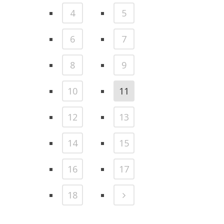
4
5
6
7
8
9
10
11
12
13
14
15
16
17
18