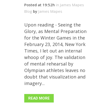
Posted at 19:52h
in
James Mapes
Blog
by
James Mapes
Upon reading - Seeing the
Glory, as Mental Preparation
for the Winter Games in the
February 23, 2014, New York
Times, I let out an internal
whoop of joy. The validation
of mental rehearsal by
Olympian athletes leaves no
doubt that visualization and
imagery...
READ MORE