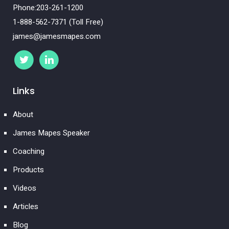
Phone:203-261-1200
1-888-562-7371 (Toll Free)
james@jamesmapes.com
Links
About
James Mapes Speaker
Coaching
Products
Videos
Articles
Blog