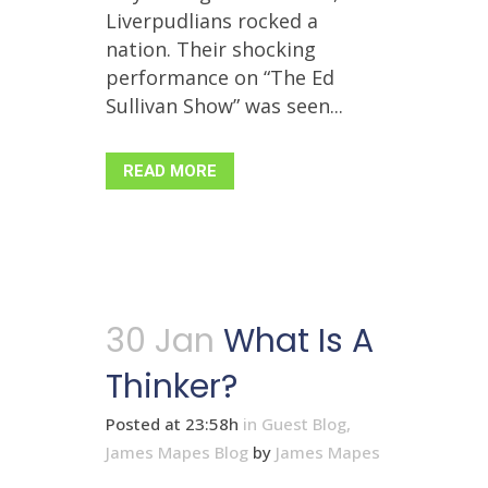
Liverpudlians rocked a
nation. Their shocking
performance on “The Ed
Sullivan Show” was seen...
READ MORE
30 Jan
What Is A
Thinker?
Posted at 23:58h
in
Guest Blog
,
James Mapes Blog
by
James Mapes