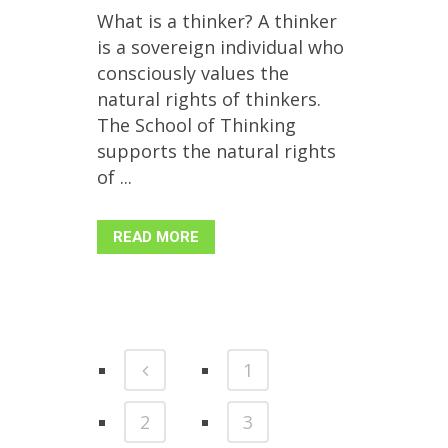
What is a thinker? A thinker
is a sovereign individual who
consciously values the
natural rights of thinkers.
The School of Thinking
supports the natural rights
of ...
READ MORE
1
2
3