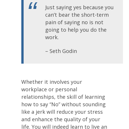
Just saying yes because you
can’t bear the short-term
pain of saying no is not
going to help you do the
work.
– Seth Godin
Whether it involves your
workplace or personal
relationships, the skill of learning
how to say “No” without sounding
like a jerk will reduce your stress
and enhance the quality of your
life. You will indeed learn to live an