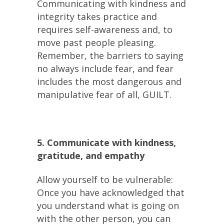
Communicating with kindness and
integrity takes practice and
requires self-awareness and, to
move past people pleasing.
Remember, the barriers to saying
no always include fear, and fear
includes the most dangerous and
manipulative fear of all, GUILT.
5. Communicate with kindness,
gratitude, and empathy
Allow yourself to be vulnerable:
Once you have acknowledged that
you understand what is going on
with the other person, you can