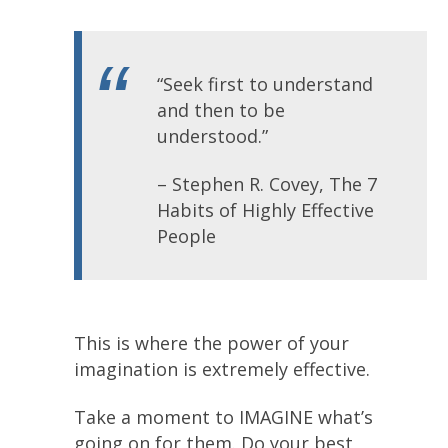
“Seek first to understand
and then to be
understood.”
– Stephen R. Covey, The 7
Habits of Highly Effective
People
This is where the power of your
imagination is extremely effective.
Take a moment to IMAGINE what’s
going on for them. Do your best