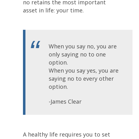
no retains the most important
asset in life: your time.
When you say no, you are
only saying no to one
option.
When you say yes, you are
saying no to every other
option.
-James Clear
A healthy life requires you to set