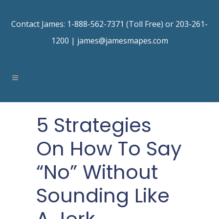
Contact James: 1-888-562-7371 (Toll Free) or 203-261-
1200 |
james@jamesmapes.com
5 Strategies
On How To Say
“No” Without
Sounding Like