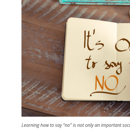
Learning how to say “no” is not only an important socia