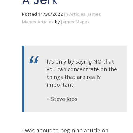
A Jerk
Posted 11/30/2022
in
Articles
,
James
Mapes Articles
by
James Mapes
It’s only by saying NO that
you can concentrate on the
things that are really
important.
– Steve Jobs
I was about to begin an article on