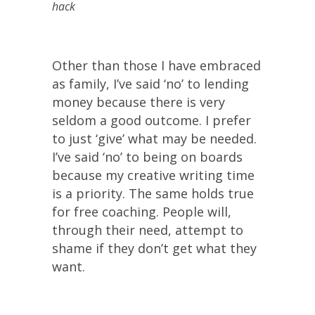
hack
Other than those I have embraced
as family, I’ve said ‘no’ to lending
money because there is very
seldom a good outcome. I prefer
to just ‘give’ what may be needed.
I’ve said ‘no’ to being on boards
because my creative writing time
is a priority. The same holds true
for free coaching. People will,
through their need, attempt to
shame if they don’t get what they
want.