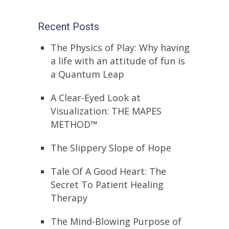
Recent Posts
The Physics of Play: Why having
a life with an attitude of fun is
a Quantum Leap
A Clear-Eyed Look at
Visualization: THE MAPES
METHOD™
The Slippery Slope of Hope
Tale Of A Good Heart: The
Secret To Patient Healing
Therapy
The Mind-Blowing Purpose of