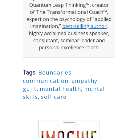
Quantum Leap Thinking™, creator
of The Transformational Coach™,
expert on the psychology of “applied
imagination,”
best-selling author
,
highly acclaimed business speaker,
consultant, seminar leader and
personal excellence coach.
Tags:
Boundaries
,
communication
,
empathy
,
guilt
,
mental health
,
mental
skills
,
self-care