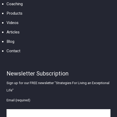
Coaching
Products
Videos
Articles
Blog
Contact
Newsletter Subscription
Sign up for our FREE newsletter "Strategies For Living an Exceptional
Life"
Email (required)