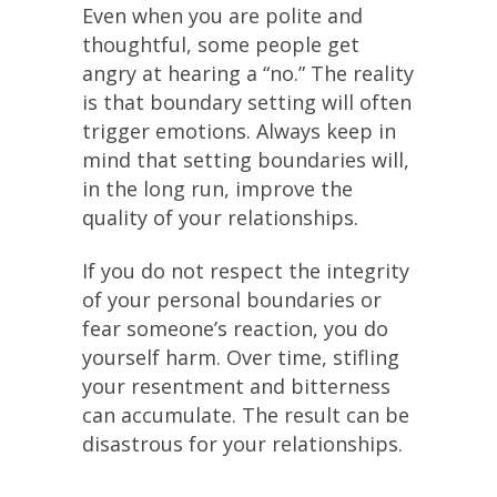
Even when you are polite and
thoughtful, some people get
angry at hearing a “no.” The reality
is that boundary setting will often
trigger emotions. Always keep in
mind that setting boundaries will,
in the long run, improve the
quality of your relationships.
If you do not respect the integrity
of your personal boundaries or
fear someone’s reaction, you do
yourself harm. Over time, stifling
your resentment and bitterness
can accumulate. The result can be
disastrous for your relationships.