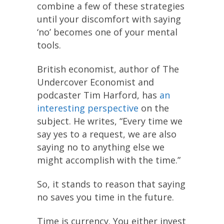
combine a few of these strategies
until your discomfort with saying
‘no’ becomes one of your mental
tools.
British economist, author of The
Undercover Economist and
podcaster Tim Harford, has
an
interesting perspective
on the
subject. He writes, “Every time we
say yes to a request, we are also
saying no to anything else we
might accomplish with the time.”
So, it stands to reason that saying
no saves you time in the future.
Time is currency. You either invest