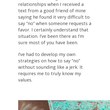
relationships when I received a
text from a good friend of mine
saying he found it very difficult to
say “no” when someone requests a
favor. I certainly understand that
situation. I’ve been there as I’m
sure most of you have been.
I’ve had to develop my own
strategies on how to say “no”
without sounding like a jerk. It
requires me to truly know my
values.