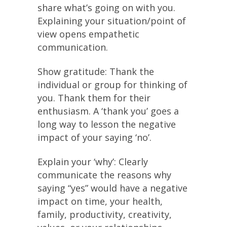
share what’s going on with you.
Explaining your situation/point of
view opens empathetic
communication.
Show gratitude: Thank the
individual or group for thinking of
you. Thank them for their
enthusiasm. A ‘thank you’ goes a
long way to lesson the negative
impact of your saying ‘no’.
Explain your ‘why’: Clearly
communicate the reasons why
saying “yes” would have a negative
impact on time, your health,
family, productivity, creativity,