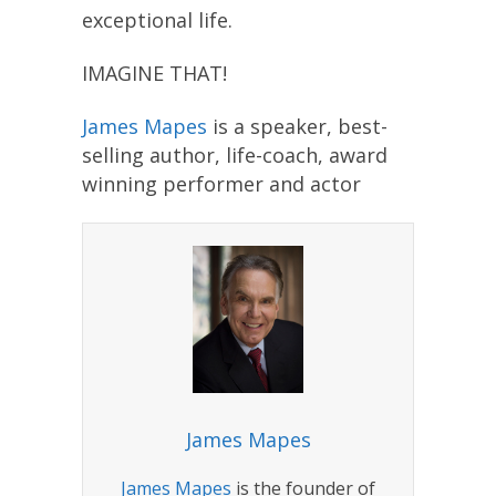
exceptional life.
IMAGINE THAT!
James Mapes
is a speaker, best-
selling author, life-coach, award
winning performer and actor
James Mapes
James Mapes
is the founder of