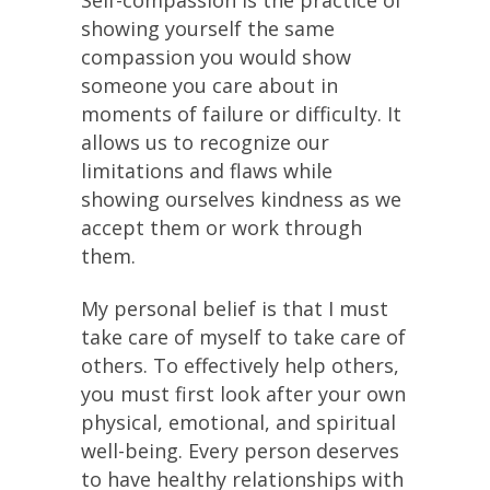
Self-compassion is the practice of
showing yourself the same
compassion you would show
someone you care about in
moments of failure or difficulty. It
allows us to recognize our
limitations and flaws while
showing ourselves kindness as we
accept them or work through
them.
My personal belief is that I must
take care of myself to take care of
others. To effectively help others,
you must first look after your own
physical, emotional, and spiritual
well-being. Every person deserves
to have healthy relationships with