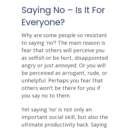
Saying No – Is It For
Everyone?
Why are some people so resistant
to saying ‘no’? The main reason is
fear that others will perceive you
as selfish or be hurt, disappointed
angry or just annoyed. Or you will
be perceived as arrogant, rude, or
unhelpful. Perhaps you fear that
others won’t be there for you if
you say no to them.
Yet saying ‘no’ is not only an
important social skill, but also the
ultimate productivity hack. Saying