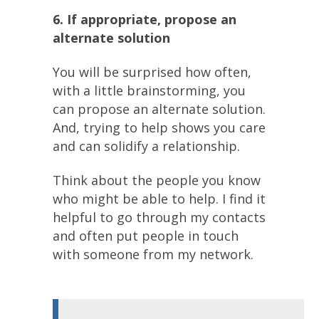
6. If appropriate, propose an
alternate solution
You will be surprised how often,
with a little brainstorming, you
can propose an alternate solution.
And, trying to help shows you care
and can solidify a relationship.
Think about the people you know
who might be able to help. I find it
helpful to go through my contacts
and often put people in touch
with someone from my network.