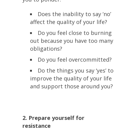
Does the inability to say ‘no’
affect the quality of your life?
Do you feel close to burning
out because you have too many
obligations?
Do you feel overcommitted?
Do the things you say ‘yes’ to
improve the quality of your life
and support those around you?
2. Prepare yourself for
resistance