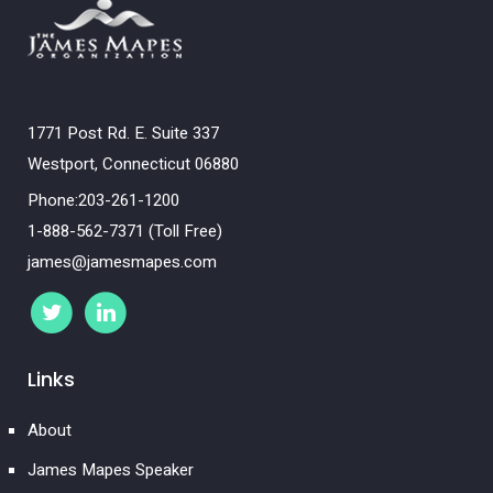
1771 Post Rd. E. Suite 337
Westport, Connecticut 06880
Phone:203-261-1200
1-888-562-7371 (Toll Free)
james@jamesmapes.com
Links
About
James Mapes Speaker