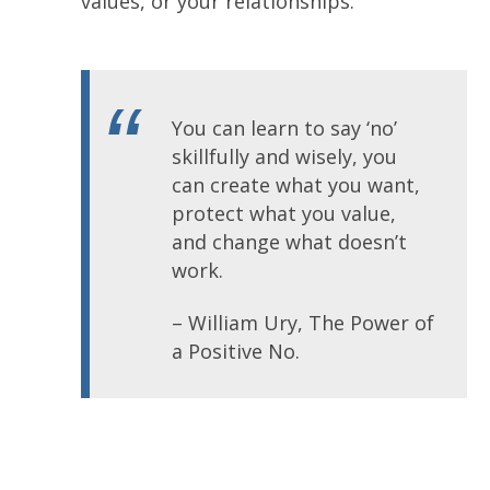
values, or your relationships.
You can learn to say ‘no’
skillfully and wisely, you
can create what you want,
protect what you value,
and change what doesn’t
work.
– William Ury, The Power of
a Positive No.