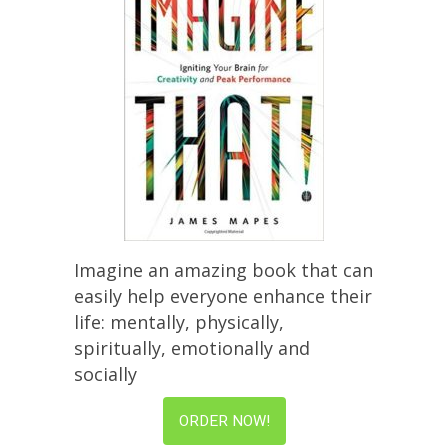
Imagine an amazing book that can
easily help everyone enhance their
life: mentally, physically,
spiritually, emotionally and
socially
ORDER NOW!