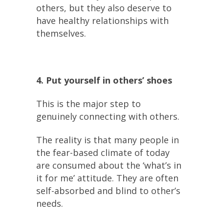
others, but they also deserve to
have healthy relationships with
themselves.
4. Put yourself in others’ shoes
This is the major step to
genuinely connecting with others.
The reality is that many people in
the fear-based climate of today
are consumed about the ‘what’s in
it for me’ attitude. They are often
self-absorbed and blind to other’s
needs.