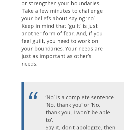
or strengthen your boundaries.
Take a few minutes to challenge
your beliefs about saying ‘no’.
Keep in mind that ‘guilt’ is just
another form of fear. And, if you
feel guilt, you need to work on
your boundaries. Your needs are
just as important as other’s
needs.
’No’ is a complete sentence.
‘No, thank you’ or ‘No,
thank you, I won’t be able
to’.
Say it, don’t apologize, then