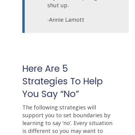
shut up.
-Annie Lamott
Here Are 5
Strategies To Help
You Say “No”
The following strategies will
support you to set boundaries by
learning to say ‘no’. Every situation
is different so you may want to