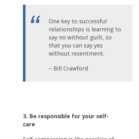
One key to successful
relationships is learning to
say no without guilt, so
that you can say yes
without resentment.
– Bill Crawford
3. Be responsible for your self-
care