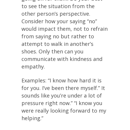
to see the situation from the
other person’s perspective.
Consider how your saying “no”
would impact them, not to refrain
from saying no but rather to
attempt to walk in another’s
shoes. Only then can you
communicate with kindness and
empathy.
Examples: “I know how hard it is
for you. I’ve been there myself.” It
sounds like you’re under a lot of
pressure right now.” “I know you
were really looking forward to my
helping.”