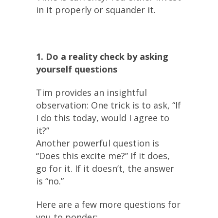
in it properly or squander it.
1. Do a reality check by asking
yourself questions
Tim provides an insightful
observation: One trick is to ask, “If
I do this today, would I agree to
it?”
Another powerful question is
“Does this excite me?” If it does,
go for it. If it doesn’t, the answer
is “no.”
Here are a few more questions for
you to ponder: