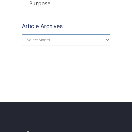
Purpose
Article Archives
Article
Archives