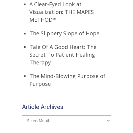
A Clear-Eyed Look at
Visualization: THE MAPES
METHOD™
The Slippery Slope of Hope
Tale Of A Good Heart: The
Secret To Patient Healing
Therapy
The Mind-Blowing Purpose of
Purpose
Article Archives
Article
Archives