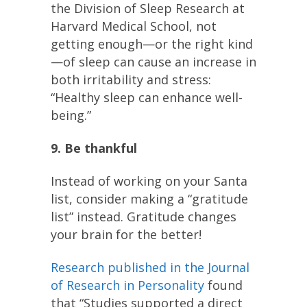
the Division of Sleep Research at
Harvard Medical School, not
getting enough—or the right kind
—of sleep can cause an increase in
both irritability and stress:
“Healthy sleep can enhance well-
being.”
9. Be thankful
Instead of working on your Santa
list, consider making a “gratitude
list” instead. Gratitude changes
your brain for the better!
Research published in the Journal
of Research in Personality
found
that “Studies supported a direct