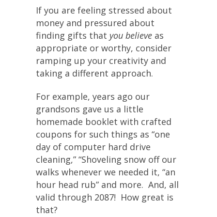
If you are feeling stressed about
money and pressured about
finding gifts that
you believe
as
appropriate or worthy, consider
ramping up your creativity and
taking a different approach.
For example, years ago our
grandsons gave us a little
homemade booklet with crafted
coupons for such things as “one
day of computer hard drive
cleaning,” “Shoveling snow off our
walks whenever we needed it, “an
hour head rub” and more. And, all
valid through 2087! How great is
that?