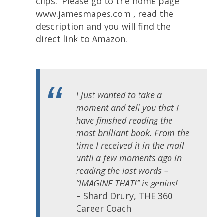
clips. Please go to the home page
www.jamesmapes.com , read the
description and you will find the
direct link to Amazon.
I just wanted to take a
moment and tell you that I
have finished reading the
most brilliant book. From the
time I received it in the mail
until a few moments ago in
reading the last words –
“IMAGINE THAT!” is genius!
– Shard Drury, THE 360
Career Coach