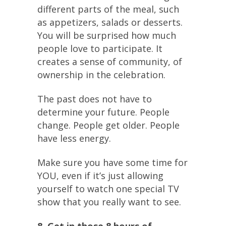
different parts of the meal, such
as appetizers, salads or desserts.
You will be surprised how much
people love to participate. It
creates a sense of community, of
ownership in the celebration.
The past does not have to
determine your future. People
change. People get older. People
have less energy.
Make sure you have some time for
YOU, even if it’s just allowing
yourself to watch one special TV
show that you really want to see.