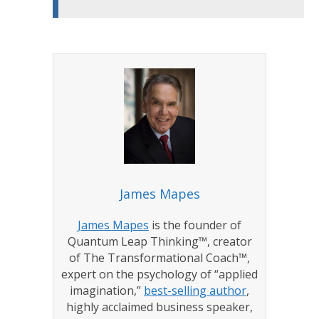
James Mapes
James Mapes
is the founder of
Quantum Leap Thinking™, creator
of The Transformational Coach™,
expert on the psychology of “applied
imagination,”
best-selling author
,
highly acclaimed business speaker,