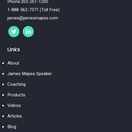
Phone:203-261-1200
1-888-562-7371 (Toll Free)
james@jamesmapes.com
Links
About
James Mapes Speaker
Coaching
Products
Videos
Articles
Blog