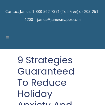
Contact James: 1-888-562-7371 (Toll Free) or 203-261-
1200 |
james@jamesmapes.com
9 Strategies
Guaranteed
To Reduce
Holiday