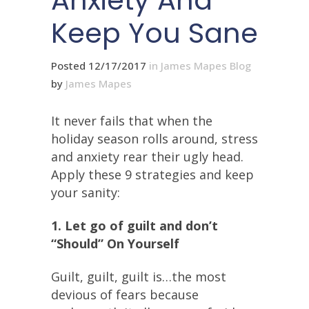
Anxiety And
Keep You Sane
Posted 12/17/2017
in
James Mapes Blog
by
James Mapes
It never fails that when the
holiday season rolls around, stress
and anxiety rear their ugly head.
Apply these 9 strategies and keep
your sanity:
1. Let go of guilt and don’t
“Should” On Yourself
Guilt, guilt, guilt is…the most
devious of fears because