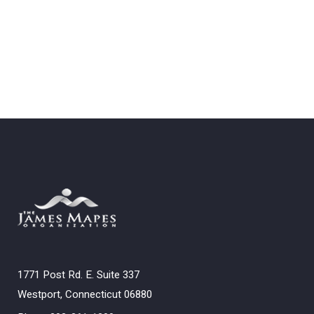
1771 Post Rd. E. Suite 337
Westport, Connecticut 06880