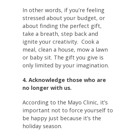
In other words, if you’re feeling
stressed about your budget, or
about finding the perfect gift,
take a breath, step back and
ignite your creativity. Cook a
meal, clean a house, mow a lawn
or baby sit. The gift you give is
only limited by your imagination.
4. Acknowledge those who are
no longer with us.
According to the Mayo Clinic, it’s
important not to force yourself to
be happy just because it’s the
holiday season.