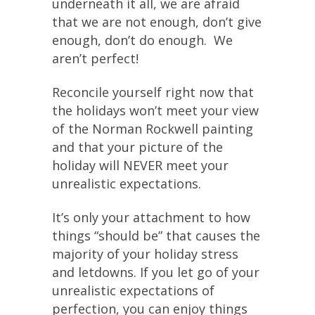
underneath it all, we are afraid
that we are not enough, don’t give
enough, don’t do enough. We
aren’t perfect!
Reconcile yourself right now that
the holidays won’t meet your view
of the Norman Rockwell painting
and that your picture of the
holiday will NEVER meet your
unrealistic expectations.
It’s only your attachment to how
things “should be” that causes the
majority of your holiday stress
and letdowns. If you let go of your
unrealistic expectations of
perfection, you can enjoy things