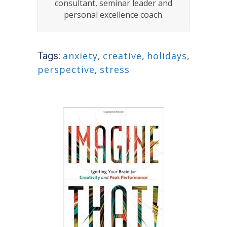
consultant, seminar leader and
personal excellence coach.
Tags:
anxiety
,
creative
,
holidays
,
perspective
,
stress