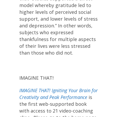
model whereby gratitude led to
higher levels of perceived social
support, and lower levels of stress
and depression.” In other words,
subjects who expressed
thankfulness for multiple aspects
of their lives were less stressed
than those who did not.
IMAGINE THAT!
IMAGINE THAT! Igniting Your Brain for
Creativity and Peak Performance
is
the first web-supported book
with access to 21 video-coaching