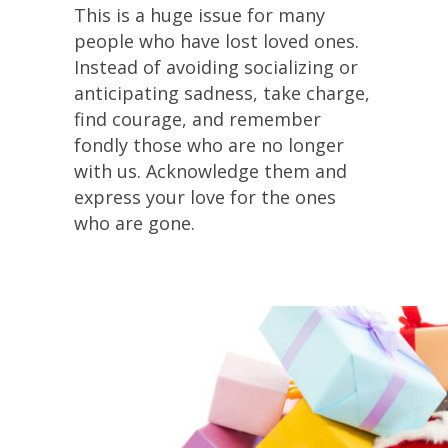
This is a huge issue for many
people who have lost loved ones.
Instead of avoiding socializing or
anticipating sadness, take charge,
find courage, and remember
fondly those who are no longer
with us. Acknowledge them and
express your love for the ones
who are gone.