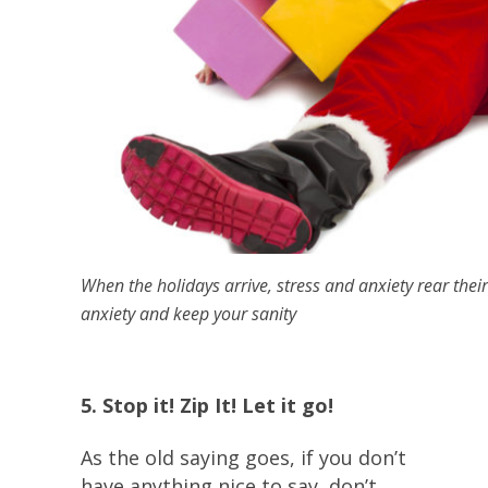
When the holidays arrive, stress and anxiety rear their
anxiety and keep your sanity
5. Stop it! Zip It! Let it go!
As the old saying goes, if you don’t
have anything nice to say, don’t