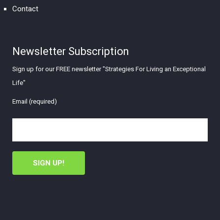
Contact
Newsletter Subscription
Sign up for our FREE newsletter "Strategies For Living an Exceptional
Life"
Email (required)