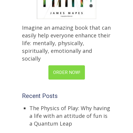
Imagine an amazing book that can
easily help everyone enhance their
life: mentally, physically,
spiritually, emotionally and
socially
ORDER NOW!
Recent Posts
The Physics of Play: Why having
a life with an attitude of fun is
a Quantum Leap