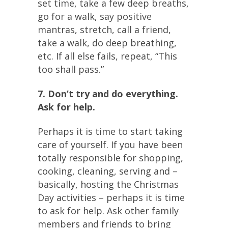
set time, take a few deep breaths,
go for a walk, say positive
mantras, stretch, call a friend,
take a walk, do deep breathing,
etc. If all else fails, repeat, “This
too shall pass.”
7. Don’t try and do everything.
Ask for help.
Perhaps it is time to start taking
care of yourself. If you have been
totally responsible for shopping,
cooking, cleaning, serving and –
basically, hosting the Christmas
Day activities – perhaps it is time
to ask for help. Ask other family
members and friends to bring