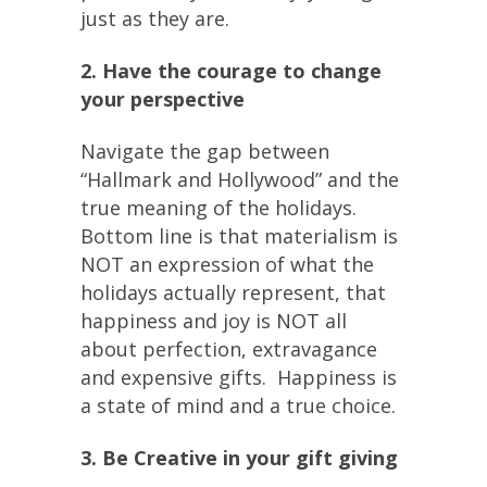
just as they are.
2. Have the courage to change
your perspective
Navigate the gap between
“Hallmark and Hollywood” and the
true meaning of the holidays.
Bottom line is that materialism is
NOT an expression of what the
holidays actually represent, that
happiness and joy is NOT all
about perfection, extravagance
and expensive gifts. Happiness is
a state of mind and a true choice.
3. Be Creative in your gift giving