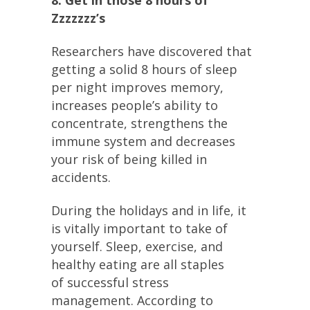
8. Get in those 8 hours of
Zzzzzzz’s
Researchers have discovered that
getting a solid 8 hours of sleep
per night improves memory,
increases people’s ability to
concentrate, strengthens the
immune system and decreases
your risk of being killed in
accidents.
During the holidays and in life, it
is vitally important to take of
yourself. Sleep, exercise, and
healthy eating are all staples
of successful stress
management. According to