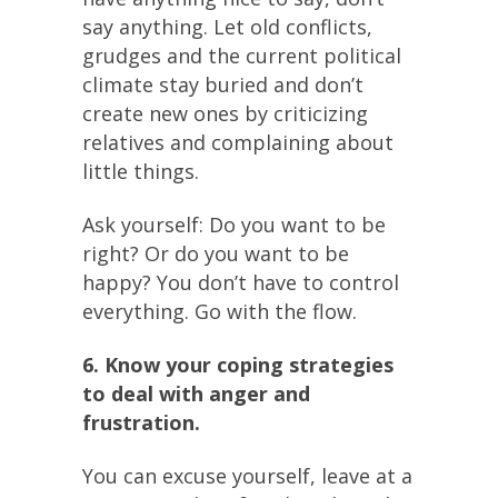
say anything. Let old conflicts,
grudges and the current political
climate stay buried and don’t
create new ones by criticizing
relatives and complaining about
little things.
Ask yourself: Do you want to be
right? Or do you want to be
happy? You don’t have to control
everything. Go with the flow.
6. Know your coping strategies
to deal with anger and
frustration.
You can excuse yourself, leave at a