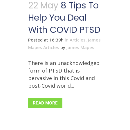
22 May
8 Tips To
Help You Deal
With COVID PTSD
Posted at 16:39h
in
Articles
,
James
Mapes Articles
by
James Mapes
There is an unacknowledged
form of PTSD that is
pervasive in this Covid and
post-Covid world...
READ MORE