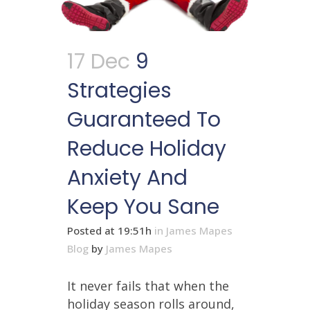
17 Dec
9
Strategies
Guaranteed To
Reduce Holiday
Anxiety And
Keep You Sane
Posted at 19:51h
in
James Mapes
Blog
by
James Mapes
It never fails that when the
holiday season rolls around,