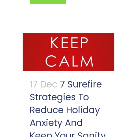
17 Dec
7 Surefire
Strategies To
Reduce Holiday
Anxiety And
Keep Your Sanity