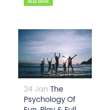
READ MORE
24 Jan
The
Psychology Of
Fun, Play & Full