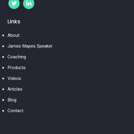
Links
About
James Mapes Speaker
Coaching
Products
Videos
Articles
Blog
Contact