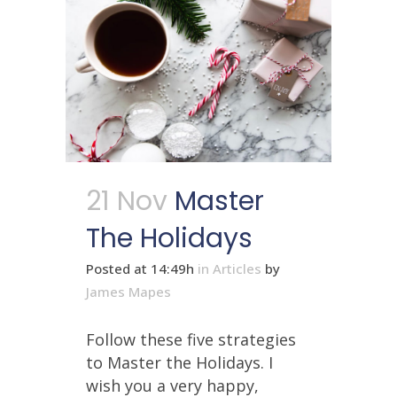
21 Nov
Master
The Holidays
Posted at 14:49h
in
Articles
by
James Mapes
Follow these five strategies
to Master the Holidays. I
wish you a very happy,