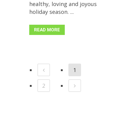
healthy, loving and joyous
holiday season. ...
READ MORE
1
2