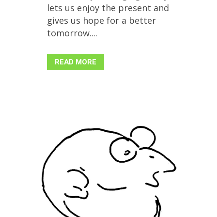
lets us enjoy the present and
gives us hope for a better
tomorrow....
READ MORE