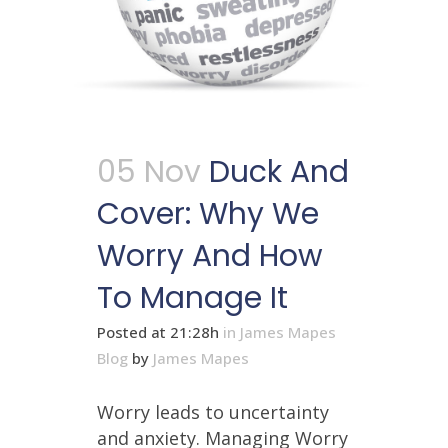
05 Nov
Duck And
Cover: Why We
Worry And How
To Manage It
Posted at 21:28h
in
James Mapes
Blog
by
James Mapes
Worry leads to uncertainty
and anxiety. Managing Worry