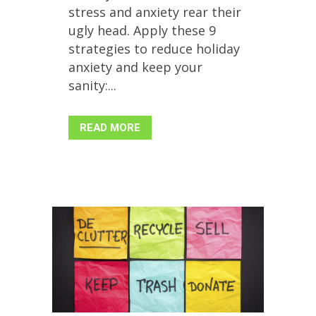
stress and anxiety rear their
ugly head. Apply these 9
strategies to reduce holiday
anxiety and keep your
sanity:...
READ MORE