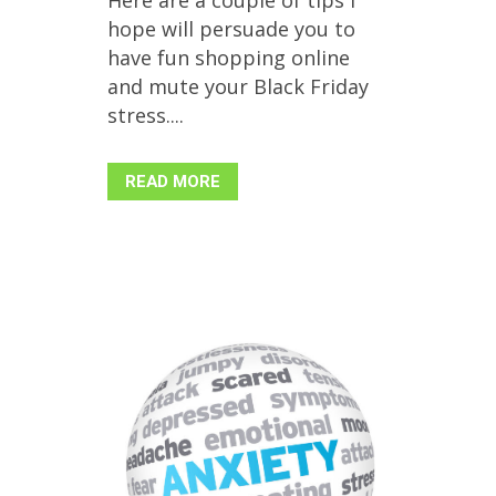
hope will persuade you to
have fun shopping online
and mute your Black Friday
stress....
READ MORE