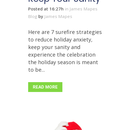
Posted at 16:27h
in
James Mapes
Blog
by
James Mapes
Here are 7 surefire strategies
to reduce holiday anxiety,
keep your sanity and
experience the celebration
the holiday season is meant
to be...
READ MORE