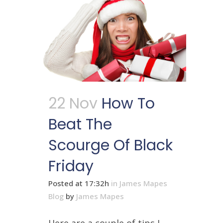
22 Nov
How To
Beat The
Scourge Of Black
Friday
Posted at 17:32h
in
James Mapes
Blog
by
James Mapes
Here are a couple of tips I