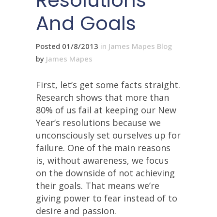
Resolutions
And Goals
Posted 01/8/2013
in
James Mapes Blog
by
James Mapes
First, let’s get some facts straight.
Research shows that more than
80% of us fail at keeping our New
Year’s resolutions because we
unconsciously set ourselves up for
failure. One of the main reasons
is, without awareness, we focus
on the downside of not achieving
their goals. That means we’re
giving power to fear instead of to
desire and passion.