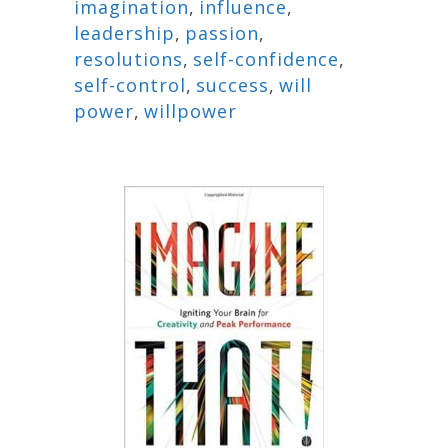
imagination
,
influence
,
leadership
,
passion
,
resolutions
,
self-confidence
,
self-control
,
success
,
will
power
,
willpower