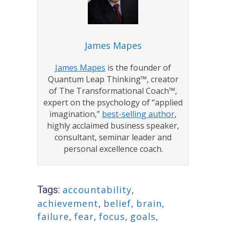
James Mapes
James Mapes
is the founder of
Quantum Leap Thinking™, creator
of The Transformational Coach™,
expert on the psychology of “applied
imagination,”
best-selling author
,
highly acclaimed business speaker,
consultant, seminar leader and
personal excellence coach.
Tags:
accountability
,
achievement
,
belief
,
brain
,
failure
,
fear
,
focus
,
goals
,