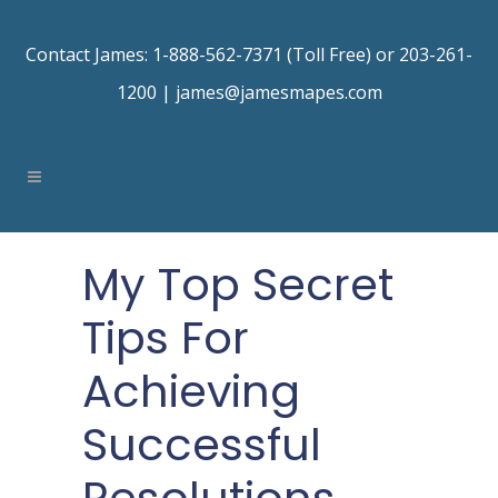
Contact James: 1-888-562-7371 (Toll Free) or 203-261-
1200 |
james@jamesmapes.com
My Top Secret
Tips For
Achieving
Successful