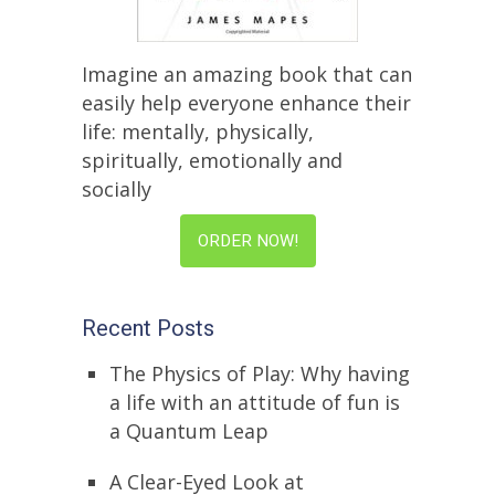
Imagine an amazing book that can
easily help everyone enhance their
life: mentally, physically,
spiritually, emotionally and
socially
ORDER NOW!
Recent Posts
The Physics of Play: Why having
a life with an attitude of fun is
a Quantum Leap
A Clear-Eyed Look at