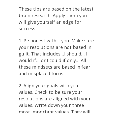
These tips are based on the latest
brain research. Apply them you
will give yourself an edge for
success:
1. Be honest with – you. Make sure
your resolutions are not based in
guilt. That includes…I should… I
would if… or I could if only… All
these mindsets are based in fear
and misplaced focus.
2. Align your goals with your
values. Check to be sure your
resolutions are aligned with your
values. Write down your three
most important values. They will