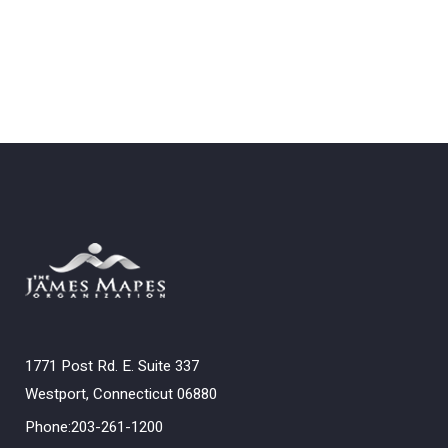
1771 Post Rd. E. Suite 337
Westport, Connecticut 06880
Phone:203-261-1200