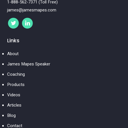
1-888-562-7371 (Toll Free)
james@jamesmapes.com
Links
About
James Mapes Speaker
Coaching
Products
Videos
Articles
Blog
Contact