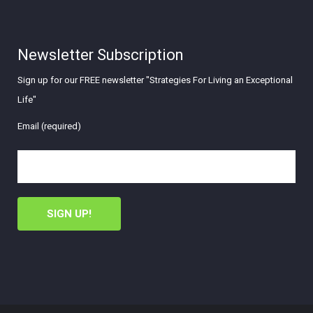
Newsletter Subscription
Sign up for our FREE newsletter "Strategies For Living an Exceptional
Life"
Email (required)