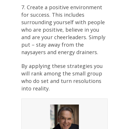
7. Create a positive environment
for success. This includes
surrounding yourself with people
who are positive, believe in you
and are your cheerleaders. Simply
put – stay away from the
naysayers and energy drainers.
By applying these strategies you
will rank among the small group
who do set and turn resolutions
into reality.