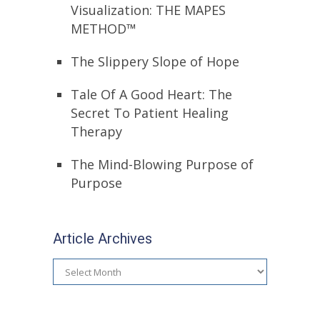
Visualization: THE MAPES
METHOD™
The Slippery Slope of Hope
Tale Of A Good Heart: The
Secret To Patient Healing
Therapy
The Mind-Blowing Purpose of
Purpose
Article Archives
Article
Archives