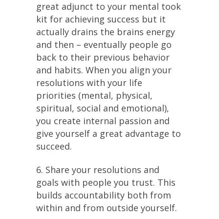
great adjunct to your mental took
kit for achieving success but it
actually drains the brains energy
and then – eventually people go
back to their previous behavior
and habits. When you align your
resolutions with your life
priorities (mental, physical,
spiritual, social and emotional),
you create internal passion and
give yourself a great advantage to
succeed.
6. Share your resolutions and
goals with people you trust. This
builds accountability both from
within and from outside yourself.