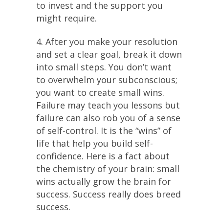
to invest and the support you
might require.
4. After you make your resolution
and set a clear goal, break it down
into small steps. You don’t want
to overwhelm your subconscious;
you want to create small wins.
Failure may teach you lessons but
failure can also rob you of a sense
of self-control. It is the “wins” of
life that help you build self-
confidence. Here is a fact about
the chemistry of your brain: small
wins actually grow the brain for
success. Success really does breed
success.