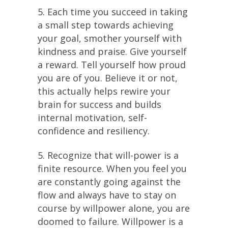
5. Each time you succeed in taking
a small step towards achieving
your goal, smother yourself with
kindness and praise. Give yourself
a reward. Tell yourself how proud
you are of you. Believe it or not,
this actually helps rewire your
brain for success and builds
internal motivation, self-
confidence and resiliency.
5. Recognize that will-power is a
finite resource. When you feel you
are constantly going against the
flow and always have to stay on
course by willpower alone, you are
doomed to failure. Willpower is a