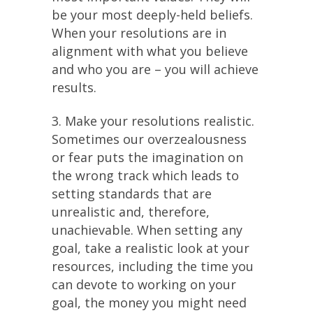
be your most deeply-held beliefs.
When your resolutions are in
alignment with what you believe
and who you are – you will achieve
results.
3. Make your resolutions realistic.
Sometimes our overzealousness
or fear puts the imagination on
the wrong track which leads to
setting standards that are
unrealistic and, therefore,
unachievable. When setting any
goal, take a realistic look at your
resources, including the time you
can devote to working on your
goal, the money you might need