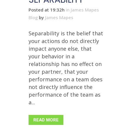
Posted at 19:32h
in
James Mapes
Blog
by
James Mapes
Separability is the belief that
your actions do not directly
impact anyone else, that
your behavior in a
relationship has no effect on
your partner, that your
performance on a team does
not directly influence the
performance of the team as
a...
READ MORE