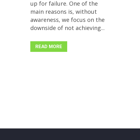
up for failure. One of the
main reasons is, without
awareness, we focus on the
downside of not achieving...
READ MORE