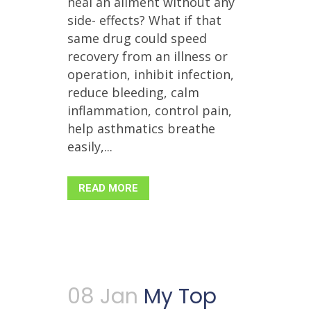
heal an ailment without any
side- effects? What if that
same drug could speed
recovery from an illness or
operation, inhibit infection,
reduce bleeding, calm
inflammation, control pain,
help asthmatics breathe
easily,...
READ MORE
08 Jan
My Top