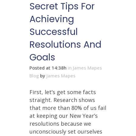
Secret Tips For
Achieving
Successful
Resolutions And
Goals
Posted at 14:38h
in
James Mapes
Blog
by
James Mapes
First, let’s get some facts
straight. Research shows
that more than 80% of us fail
at keeping our New Year’s
resolutions because we
unconsciously set ourselves