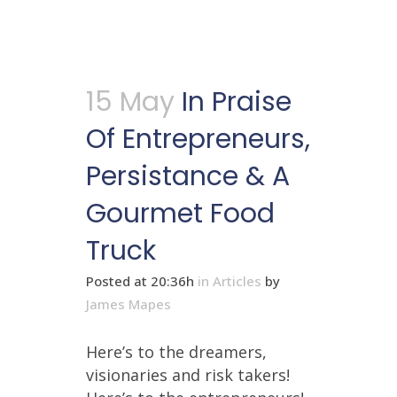
15 May
In Praise
Of Entrepreneurs,
Persistance & A
Gourmet Food
Truck
Posted at 20:36h
in
Articles
by
James Mapes
Here’s to the dreamers,
visionaries and risk takers!