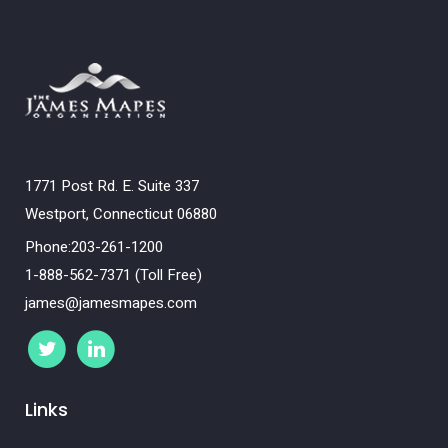
1771 Post Rd. E. Suite 337
Westport, Connecticut 06880
Phone:203-261-1200
1-888-562-7371 (Toll Free)
james@jamesmapes.com
Links