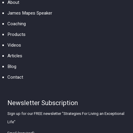
About
James Mapes Speaker
Coaching
Products
Videos
Articles
Blog
Contact
Newsletter Subscription
Sign up for our FREE newsletter "Strategies For Living an Exceptional
Life"