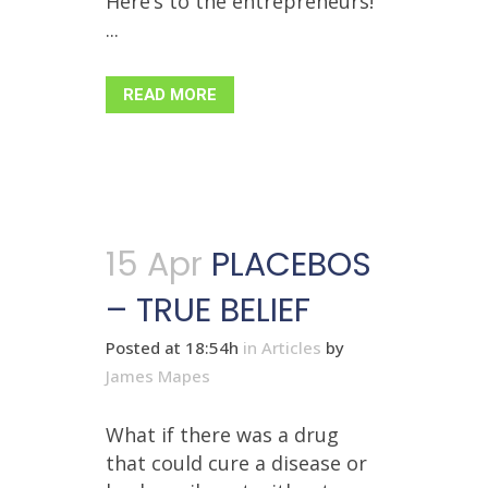
Here’s to the entrepreneurs!
...
READ MORE
15 Apr
PLACEBOS
– TRUE BELIEF
Posted at 18:54h
in
Articles
by
James Mapes
What if there was a drug
that could cure a disease or