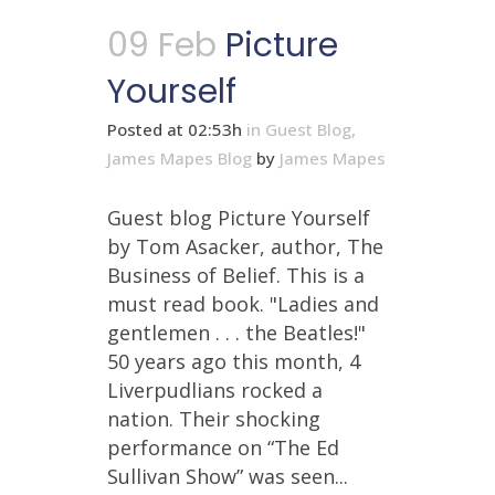
09 Feb
Picture
Yourself
Posted at 02:53h
in
Guest Blog
,
James Mapes Blog
by
James Mapes
Guest blog Picture Yourself
by Tom Asacker, author, The
Business of Belief. This is a
must read book. "Ladies and
gentlemen . . . the Beatles!"
50 years ago this month, 4
Liverpudlians rocked a
nation. Their shocking
performance on “The Ed
Sullivan Show” was seen...