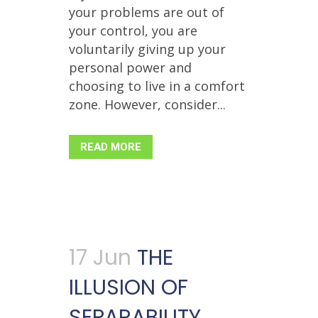
your problems are out of
your control, you are
voluntarily giving up your
personal power and
choosing to live in a comfort
zone. However, consider...
READ MORE
17 Jun
THE
ILLUSION OF
SEPARABILITY