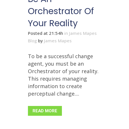
Orchestrator Of
Your Reality
Posted at 21:54h
in
James Mapes
Blog
by
James Mapes
To be a successful change
agent, you must be an
Orchestrator of your reality.
This requires managing
information to create
perceptual change....
READ MORE