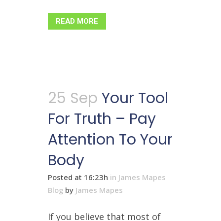
READ MORE
25 Sep
Your Tool
For Truth – Pay
Attention To Your
Body
Posted at 16:23h
in
James Mapes
Blog
by
James Mapes
If you believe that most of