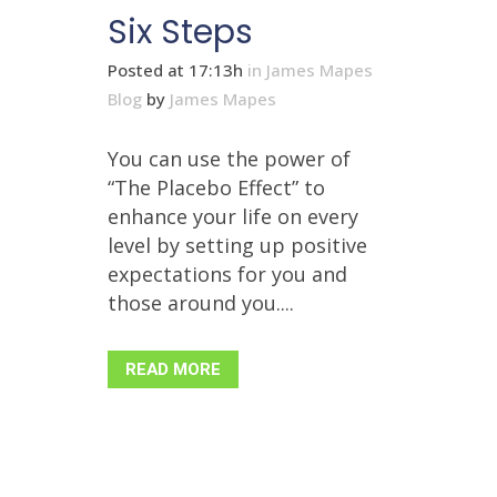
Six Steps
Posted at 17:13h
in
James Mapes
Blog
by
James Mapes
You can use the power of
“The Placebo Effect” to
enhance your life on every
level by setting up positive
expectations for you and
those around you....
READ MORE