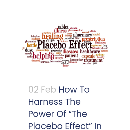
02 Feb
How To
Harness The
Power Of “The
Placebo Effect” In