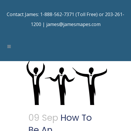
Contact James: 1-888-562-7371 (Toll Free) or 203-261-
1200 |
james@jamesmapes.com
09 Sep
How To
Be An