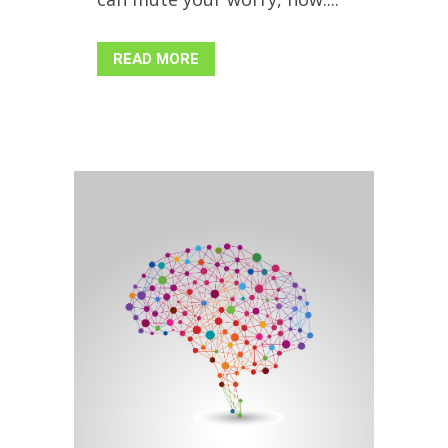
READ MORE