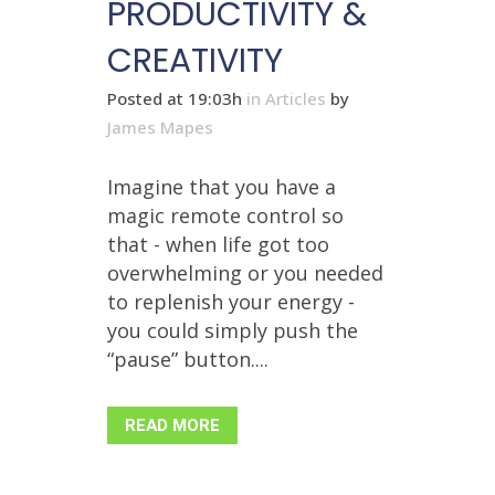
PRODUCTIVITY &
CREATIVITY
Posted at 19:03h
in
Articles
by
James Mapes
Imagine that you have a
magic remote control so
that - when life got too
overwhelming or you needed
to replenish your energy -
you could simply push the
“pause” button....
READ MORE