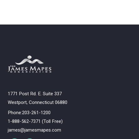
1771 Post Rd. E. Suite 337
Westport, Connecticut 06880
Phone:203-261-1200
1-888-562-7371 (Toll Free)
james@jamesmapes.com