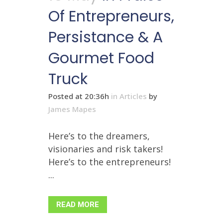
Of Entrepreneurs,
Persistance & A
Gourmet Food
Truck
Posted at 20:36h
in
Articles
by
James Mapes
Here’s to the dreamers,
visionaries and risk takers!
Here’s to the entrepreneurs!
...
READ MORE