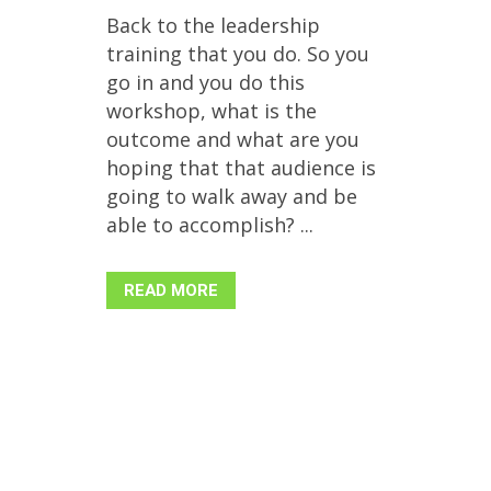
Back to the leadership
training that you do. So you
go in and you do this
workshop, what is the
outcome and what are you
hoping that that audience is
going to walk away and be
able to accomplish? ...
READ MORE