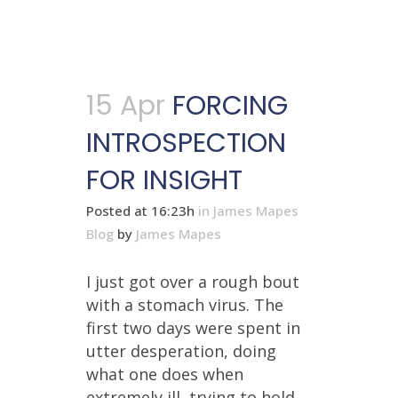
15 Apr
FORCING
INTROSPECTION
FOR INSIGHT
Posted at 16:23h
in
James Mapes
Blog
by
James Mapes
I just got over a rough bout
with a stomach virus. The
first two days were spent in
utter desperation, doing
what one does when
extremely ill, trying to hold