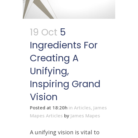
19 Oct
5
Ingredients For
Creating A
Unifying,
Inspiring Grand
Vision
Posted at 18:20h
in
Articles
,
James
Mapes Articles
by
James Mapes
A unifying vision is vital to