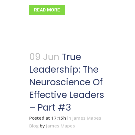
READ MORE
09 Jun
True
Leadership: The
Neuroscience Of
Effective Leaders
– Part #3
Posted at 17:15h
in
James Mapes
Blog
by
James Mapes