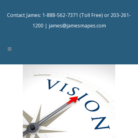
Contact James: 1-888-562-7371 (Toll Free) or 203-261-
1200 |
james@jamesmapes.com