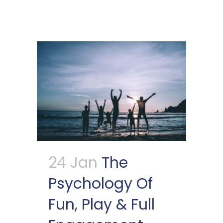
24 Jan
The
Psychology Of
Fun, Play & Full