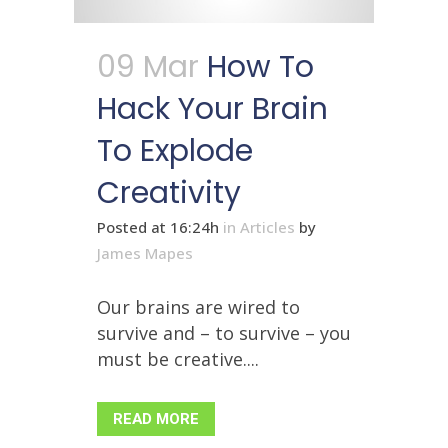
09 Mar
How To
Hack Your Brain
To Explode
Creativity
Posted at 16:24h
in
Articles
by
James Mapes
Our brains are wired to
survive and – to survive – you
must be creative....
READ MORE