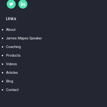
Links
About
James Mapes Speaker
Coaching
Products
Videos
Articles
Blog
Contact