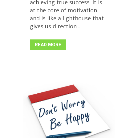
achieving true success. It is
at the core of motivation
and is like a lighthouse that
gives us direction....
READ MORE