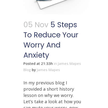
05 Nov
5 Steps
To Reduce Your
Worry And
Anxiety
Posted at 21:33h
in
James Mapes
Blog
by
James Mapes
In my previous blog I
provided a short history
lesson on why we worry.
Let’s take a look at how you
can mute your worry, now....