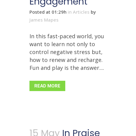
Engagement
Posted at 01:29h
in
Articles
by
James Mapes
In this fast-paced world, you
want to learn not only to
control negative stress but,
how to renew and recharge.
Fun and play is the answer....
READ MORE
15 May
In Praise