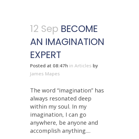
12 Sep
BECOME
AN IMAGINATION
EXPERT
Posted at 08:47h
in
Articles
by
James Mapes
The word “imagination” has
always resonated deep
within my soul. In my
imagination, I can go
anywhere, be anyone and
accomplish anything....