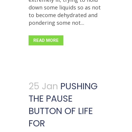
down some liquids so as not
to become dehydrated and
pondering some not...
READ MORE
25 Jan
PUSHING
THE PAUSE
BUTTON OF LIFE
FOR