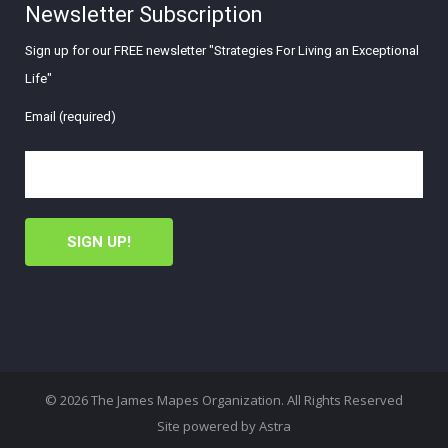
Newsletter Subscription
Sign up for our FREE newsletter "Strategies For Living an Exceptional
Life"
Email (required)
© 2026 The James Mapes Organization. All Rights Reserved
Site powered by
Astra