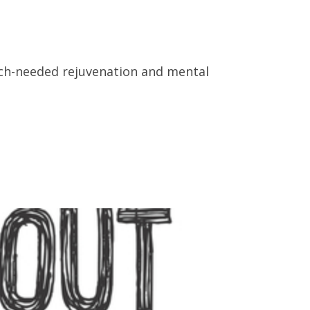
much-needed rejuvenation and mental