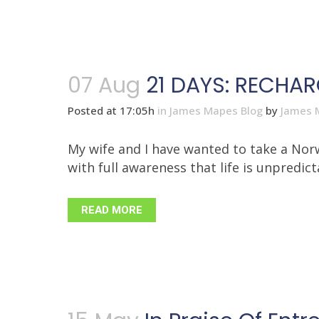
07 Aug
21 DAYS: RECHA
Posted at 17:05h
in
James Mapes Blog
by
James 
My wife and I have wanted to take a Norw
with full awareness that life is unpredicta
READ MORE