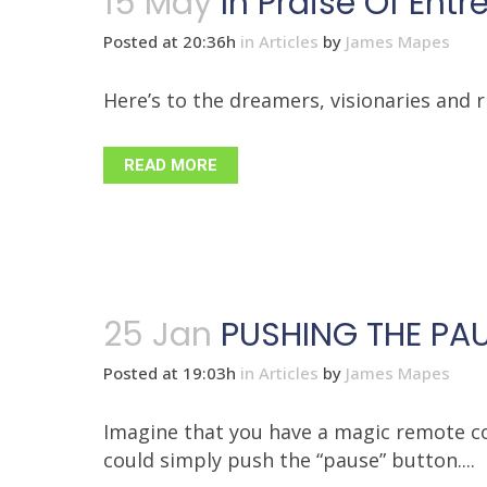
15 May
In Praise Of Ent
Posted at 20:36h
in
Articles
by
James Mapes
Here’s to the dreamers, visionaries and ri
READ MORE
25 Jan
PUSHING THE PAU
Posted at 19:03h
in
Articles
by
James Mapes
Imagine that you have a magic remote co
could simply push the “pause” button....