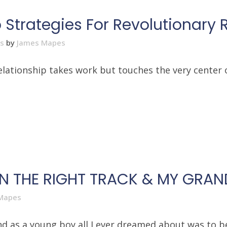
Strategies For Revolutionary 
es
by
James Mapes
relationship takes work but touches the very center 
ON THE RIGHT TRACK & MY GRA
Mapes
 as a young boy all I ever dreamed about was to be l