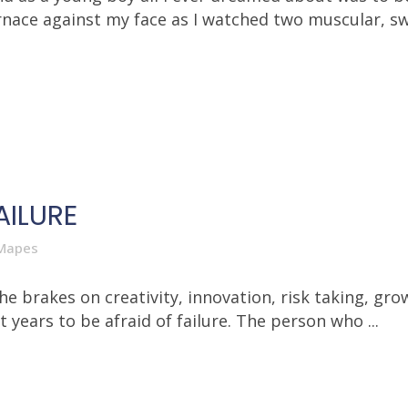
nace against my face as I watched two muscular, sw
AILURE
Mapes
the brakes on creativity, innovation, risk taking, gr
ears to be afraid of failure. The person who ...