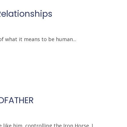
Relationships
of what it means to be human...
NDFATHER
ike him, controlling the Iron Horse. I