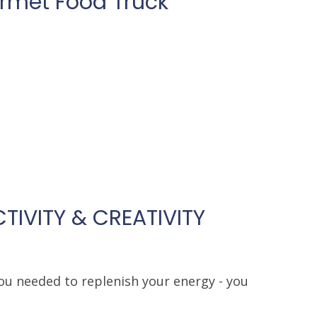
urmet Food Truck
TIVITY & CREATIVITY
ou needed to replenish your energy - you