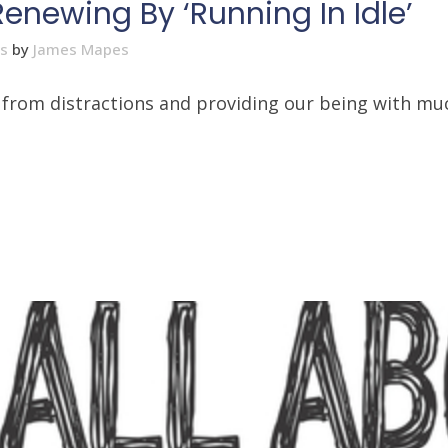
Renewing By ‘Running In Idle’
es
by
James Mapes
at from distractions and providing our being with 