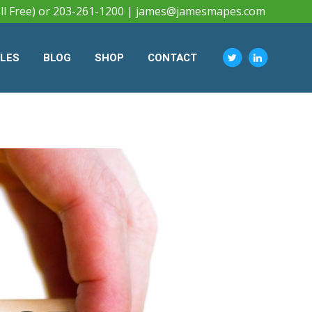
ll Free) or 203-261-1200 |
james@jamesmapes.com
CLES
BLOG
SHOP
CONTACT