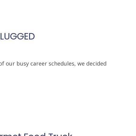
PLUGGED
of our busy career schedules, we decided