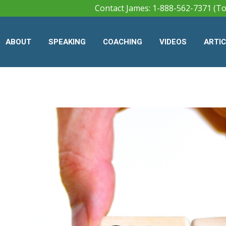
Contact James: 1-888-562-7371 (To
ABOUT
SPEAKING
COACHING
VIDEOS
ARTI