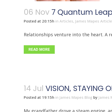
06 Nov
7 Quantum Leap 
Posted at 20:15h
in
Articles
,
James Mapes Articl
Relationships venture into the heart. A 
READ MORE
14 Jul
VISION, STAYING 
Posted at 19:15h
in
James Mapes Blog
by
James 
My grandfather drove a steam engine, and