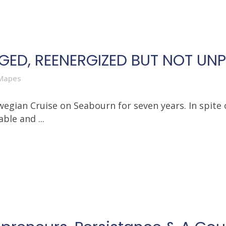
RGED, REENERGIZED BUT NOT UN
Mapes
egian Cruise on Seabourn for seven years. In spite 
ble and ...