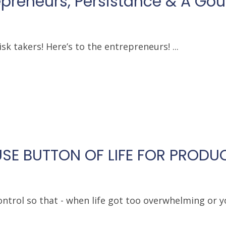
repreneurs, Persistance & A Go
sk takers! Here’s to the entrepreneurs! ...
SE BUTTON OF LIFE FOR PRODUC
ntrol so that - when life got too overwhelming or y