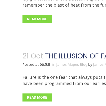
remember the blast of heat from the fur
READ MORE
21 Oct
THE ILLUSION OF F
Posted at 00:58h
in
James Mapes Blog
by
James 
Failure is the one fear that always puts 
have been programmed from our earliest y
READ MORE