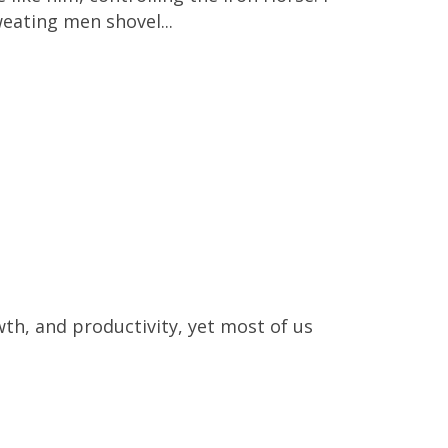
eating men shovel...
owth, and productivity, yet most of us