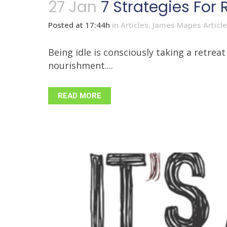
27 Jan
7 Strategies For 
Posted at 17:44h
in
Articles
,
James Mapes Articl
Being idle is consciously taking a retre
nourishment....
READ MORE