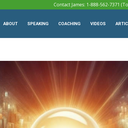
Contact James: 1-888-562-7371 (To
ABOUT
SPEAKING
COACHING
VIDEOS
ARTI