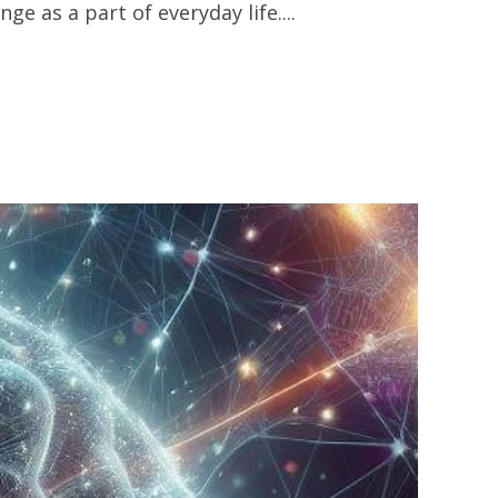
 as a part of everyday life....