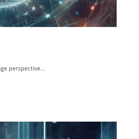
e perspective....