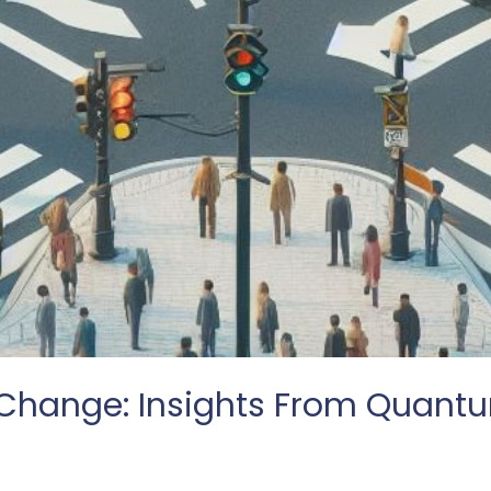
hange: Insights From Quantu