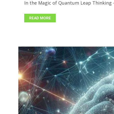
In the Magic of Quantum Leap Thinking - P
READ MORE