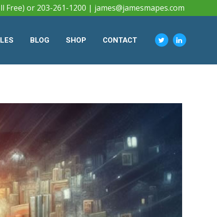
ll Free) or 203-261-1200 |
james@jamesmapes.com
CLES
BLOG
SHOP
CONTACT