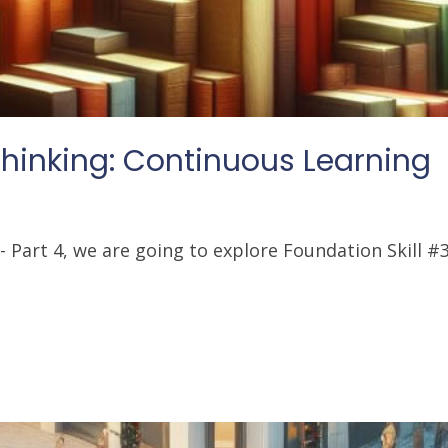
inking: Continuous Learning
Part 4, we are going to explore Foundation Skill #3: