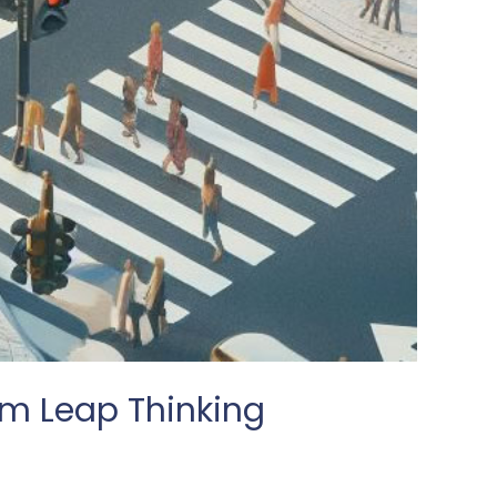
m Leap Thinking