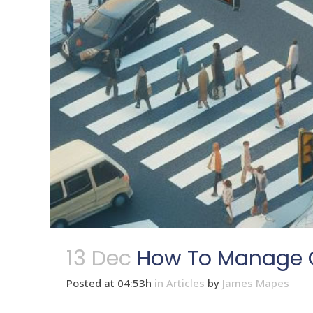
13 Dec
How To Manage C
Posted at 04:53h
in
Articles
by
James Mapes