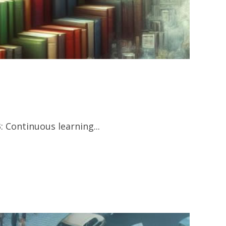
 Continuous learning...