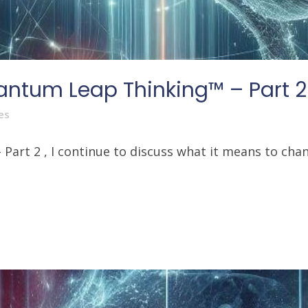
antum Leap Thinking™ – Part 2
es
art 2 , I continue to discuss what it means to chang