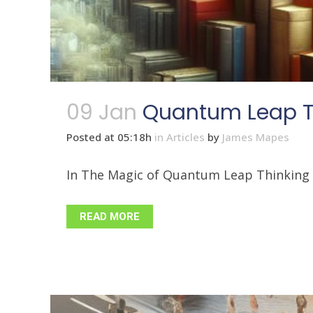
09 Jan
Quantum Leap Th
Posted at 05:18h
in
Articles
by
James Mapes
In The Magic of Quantum Leap Thinking - 
READ MORE