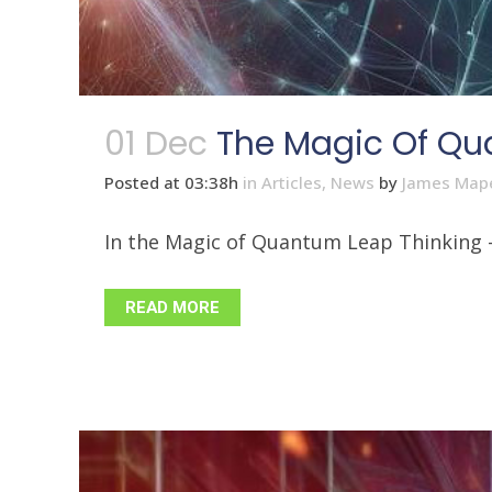
01 Dec
The Magic Of Qu
Posted at 03:38h
in
Articles
,
News
by
James Map
In the Magic of Quantum Leap Thinking - P
READ MORE