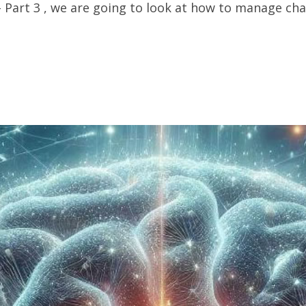
art 3 , we are going to look at how to manage change