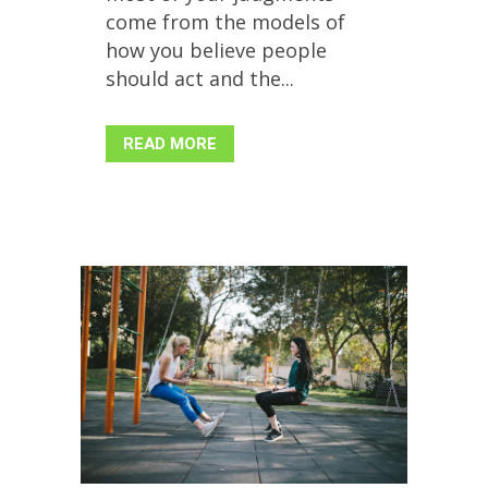
come from the models of
how you believe people
should act and the...
READ MORE