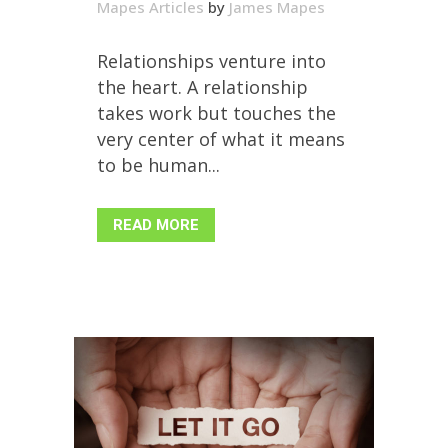
Mapes Articles
by
James Mapes
Relationships venture into
the heart. A relationship
takes work but touches the
very center of what it means
to be human...
READ MORE