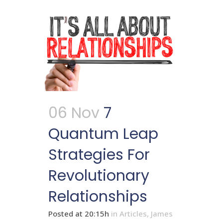
06 Nov
7
Quantum Leap
Strategies For
Revolutionary
Relationships
Posted at 20:15h
in
Articles
,
James