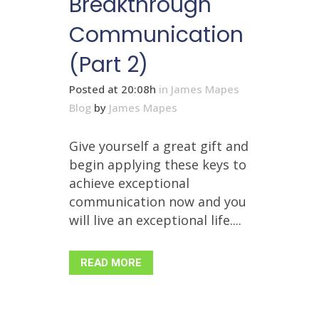
Breakthrough
Communication
(Part 2)
Posted at 20:08h
in
James Mapes
Blog
by
James Mapes
Give yourself a great gift and
begin applying these keys to
achieve exceptional
communication now and you
will live an exceptional life....
READ MORE