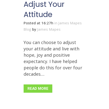
Adjust Your
Attitude
Posted at 16:27h
in
James Mapes
Blog
by
James Mapes
You can choose to adjust
your attitude and live with
hope, joy and positive
expectancy. I have helped
people do this for over four
decades....
READ MORE