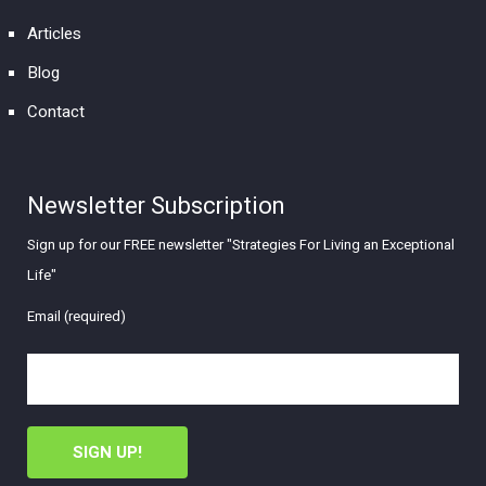
Articles
Blog
Contact
Newsletter Subscription
Sign up for our FREE newsletter "Strategies For Living an Exceptional
Life"
Email (required)