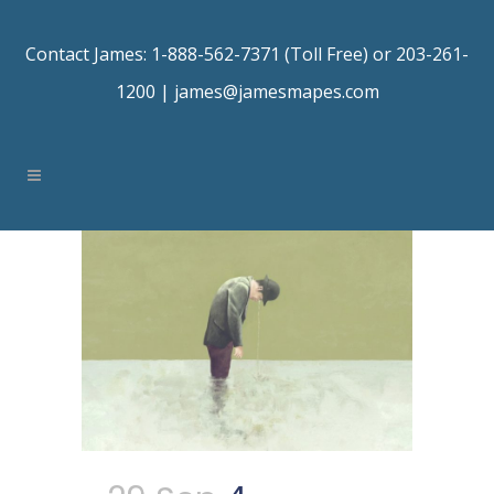
Contact James: 1-888-562-7371 (Toll Free) or 203-261-
1200 |
james@jamesmapes.com