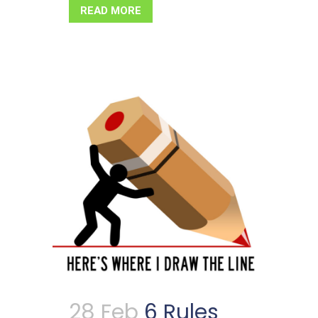
READ MORE
28 Feb
6 Rules