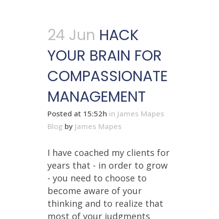
24 Jun
HACK
YOUR BRAIN FOR
COMPASSIONATE
MANAGEMENT
Posted at 15:52h
in
James Mapes
Blog
by
James Mapes
I have coached my clients for
years that - in order to grow
- you need to choose to
become aware of your
thinking and to realize that
most of your judgments