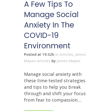
A Few Tips To
Manage Social
Anxiety In The
COVID-19
Environment
Posted at 19:32h
in
Articles
,
James
Mapes Articles
by
James Mapes
Manage social anxiety with
these time-tested strategies
and tips to help you break
through and shift your focus
from fear to compassion....