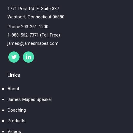
1771 Post Rd. E. Suite 337
Westport, Connecticut 06880
Phone:203-261-1200
1-888-562-7371 (Toll Free)
james@jamesmapes.com
Links
About
James Mapes Speaker
Coaching
Products
Videos