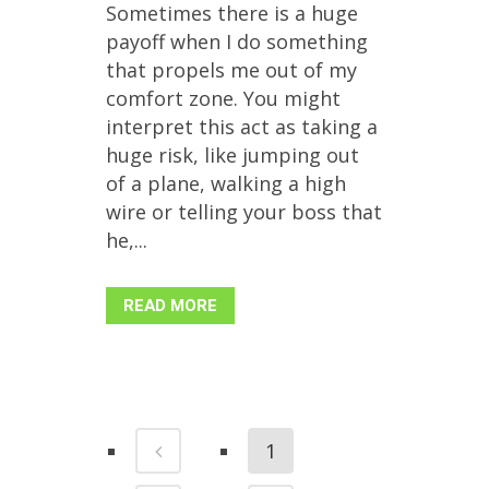
Sometimes there is a huge
payoff when I do something
that propels me out of my
comfort zone. You might
interpret this act as taking a
huge risk, like jumping out
of a plane, walking a high
wire or telling your boss that
he,...
READ MORE
1