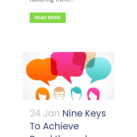
READ MORE
24 Jan
Nine Keys
To Achieve