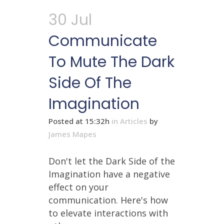
30 Jul
Communicate
To Mute The Dark
Side Of The
Imagination
Posted at 15:32h
in
Articles
by
James Mapes
Don't let the Dark Side of the
Imagination have a negative
effect on your
communication. Here's how
to elevate interactions with