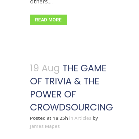
others....
READ MORE
19 Aug
THE GAME
OF TRIVIA & THE
POWER OF
CROWDSOURCING
Posted at 18:25h
in
Articles
by
James Mapes