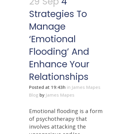
29 Sep
4
Strategies To
Manage
‘Emotional
Flooding’ And
Enhance Your
Relationships
Posted at 19:43h
in
James Mapes
Blog
by
James Mapes
Emotional flooding is a form
of psychotherapy that
involves attacking the