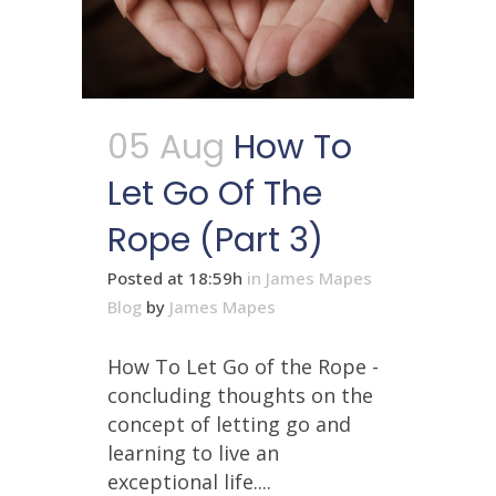
05 Aug
How To
Let Go Of The
Rope (Part 3)
Posted at 18:59h
in
James Mapes
Blog
by
James Mapes
How To Let Go of the Rope -
concluding thoughts on the
concept of letting go and
learning to live an
exceptional life....