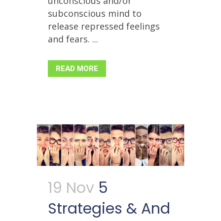
unconscious and/or
subconscious mind to
release repressed feelings
and fears. ...
READ MORE
19 Nov
5
Strategies & And