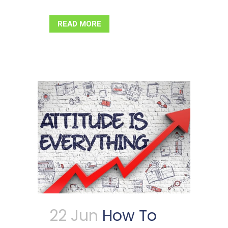
READ MORE
22 Jun
How To