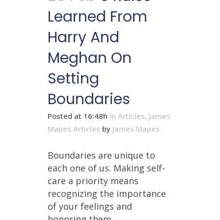
Learned From
Harry And
Meghan On
Setting
Boundaries
Posted at 16:48h
in
Articles
,
James
Mapes Articles
by
James Mapes
Boundaries are unique to
each one of us. Making self-
care a priority means
recognizing the importance
of your feelings and
honoring them....