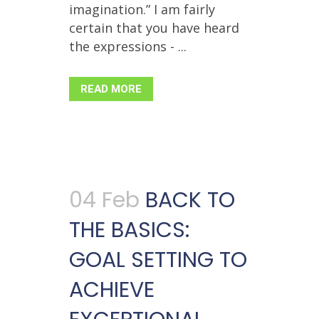
imagination.” I am fairly
certain that you have heard
the expressions - ...
READ MORE
04 Feb
BACK TO
THE BASICS:
GOAL SETTING TO
ACHIEVE