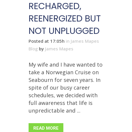
RECHARGED,
REENERGIZED BUT
NOT UNPLUGGED
Posted at 17:05h
in
James Mapes
Blog
by
James Mapes
My wife and I have wanted to
take a Norwegian Cruise on
Seabourn for seven years. In
spite of our busy career
schedules, we decided with
full awareness that life is
unpredictable and ...
READ MORE