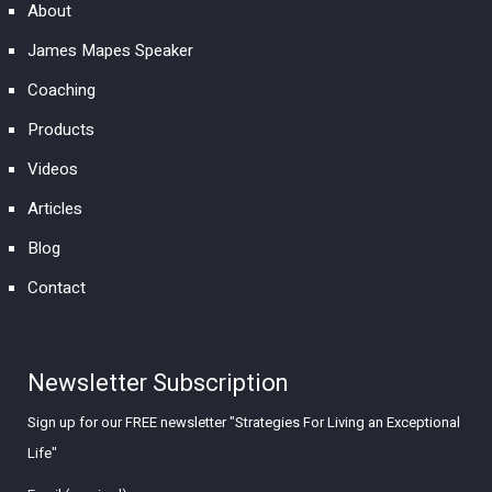
About
James Mapes Speaker
Coaching
Products
Videos
Articles
Blog
Contact
Newsletter Subscription
Sign up for our FREE newsletter "Strategies For Living an Exceptional
Life"