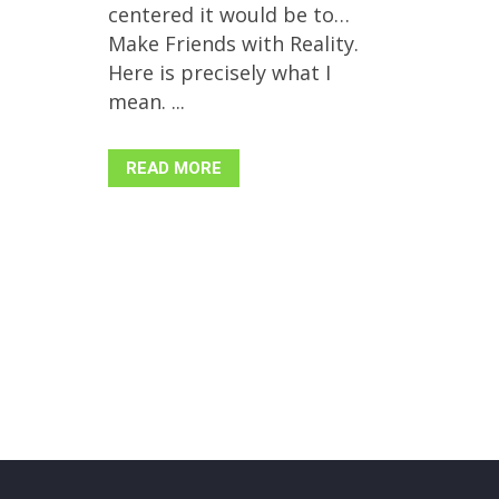
centered it would be to…
Make Friends with Reality.
Here is precisely what I
mean. ...
READ MORE