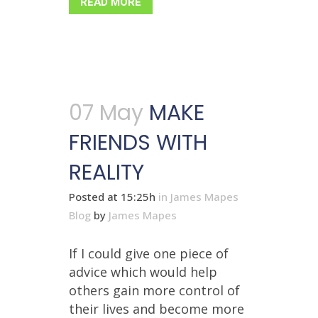
READ MORE
07 May
MAKE
FRIENDS WITH
REALITY
Posted at 15:25h
in
James Mapes
Blog
by
James Mapes
If I could give one piece of
advice which would help
others gain more control of
their lives and become more