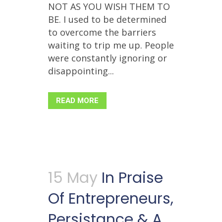
NOT AS YOU WISH THEM TO
BE. I used to be determined
to overcome the barriers
waiting to trip me up. People
were constantly ignoring or
disappointing...
READ MORE
15 May
In Praise
Of Entrepreneurs,
Persistance & A