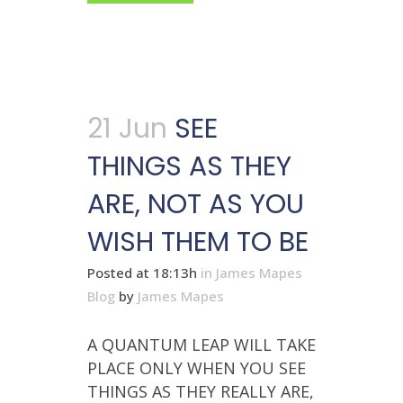
21 Jun
SEE
THINGS AS THEY
ARE, NOT AS YOU
WISH THEM TO BE
Posted at 18:13h
in
James Mapes
Blog
by
James Mapes
A QUANTUM LEAP WILL TAKE
PLACE ONLY WHEN YOU SEE
THINGS AS THEY REALLY ARE,