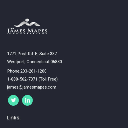
1771 Post Rd. E. Suite 337
Westport, Connecticut 06880
Phone:203-261-1200
1-888-562-7371 (Toll Free)
james@jamesmapes.com
Links