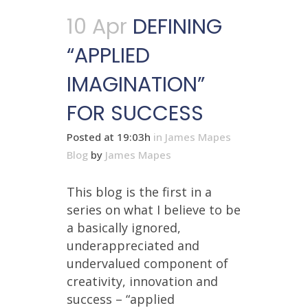
10 Apr
DEFINING
“APPLIED
IMAGINATION”
FOR SUCCESS
Posted at 19:03h
in
James Mapes
Blog
by
James Mapes
This blog is the first in a
series on what I believe to be
a basically ignored,
underappreciated and
undervalued component of
creativity, innovation and
success – “applied