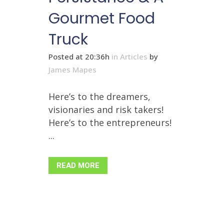
Gourmet Food
Truck
Posted at 20:36h
in
Articles
by
James Mapes
Here’s to the dreamers,
visionaries and risk takers!
Here’s to the entrepreneurs!
...
READ MORE