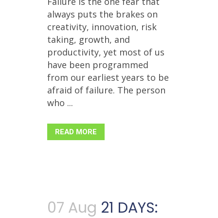
Failure is the one fear that
always puts the brakes on
creativity, innovation, risk
taking, growth, and
productivity, yet most of us
have been programmed
from our earliest years to be
afraid of failure. The person
who ...
READ MORE
07 Aug
21 DAYS: