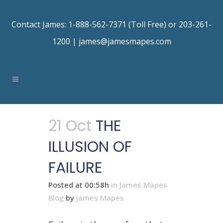
Contact James: 1-888-562-7371 (Toll Free) or 203-261-
1200 |
james@jamesmapes.com
21 Oct
THE
ILLUSION OF
FAILURE
Posted at 00:58h
in
James Mapes
Blog
by
James Mapes