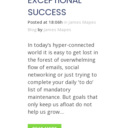
EXCEPTIONAL
SUCCESS
Posted at 18:06h
in
James Mapes
Blog
by
James Mapes
In today’s hyper-connected
world it is easy to get lost in
the forest of overwhelming
flow of emails, social
networking or just trying to
complete your daily 'to do'
list of mandatory
maintenance. But goals that
only keep us afloat do not
help us grow....