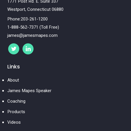
1771 Post Rd. E. Suite 337
Westport, Connecticut 06880
Phone:203-261-1200
1-888-562-7371 (Toll Free)
james@jamesmapes.com
Links
About
James Mapes Speaker
Coaching
Products
Videos