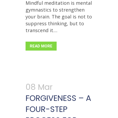
Mindful meditation is mental
gymnastics to strengthen
your brain. The goal is not to
suppress thinking, but to
transcend it....
READ MORE
08 Mar
FORGIVENESS – A
FOUR-STEP