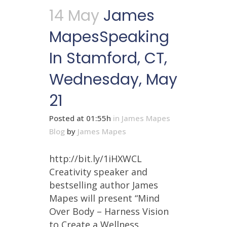
14 May
James
MapesSpeaking
In Stamford, CT,
Wednesday, May
21
Posted at 01:55h
in
James Mapes
Blog
by
James Mapes
http://bit.ly/1iHXWCL
Creativity speaker and
bestselling author James
Mapes will present “Mind
Over Body – Harness Vision
to Create a Wellness