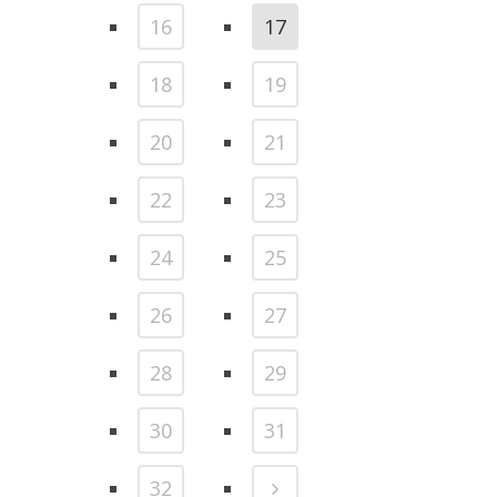
16
17
18
19
20
21
22
23
24
25
26
27
28
29
30
31
32