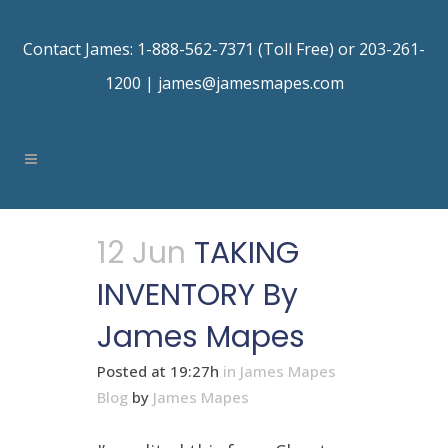
Contact James: 1-888-562-7371 (Toll Free) or 203-261-
1200 |
james@jamesmapes.com
12 Jun
TAKING
INVENTORY By
James Mapes
Posted at 19:27h
in
James Mapes
Blog
by
James Mapes