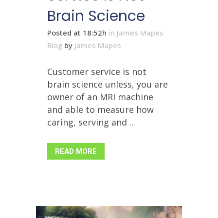
Brain Science
Posted at 18:52h
in
James Mapes
Blog
by
James Mapes
Customer service is not
brain science unless, you are
owner of an MRI machine
and able to measure how
caring, serving and ...
READ MORE