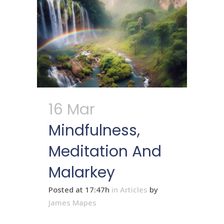
16 Mar
Mindfulness,
Meditation And
Malarkey
Posted at 17:47h
in
Articles
by
James Mapes