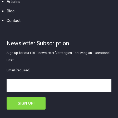
Articles
Blog
Contact
Newsletter Subscription
Sign up for our FREE newsletter "Strategies For Living an Exceptional
Life"
Email (required)