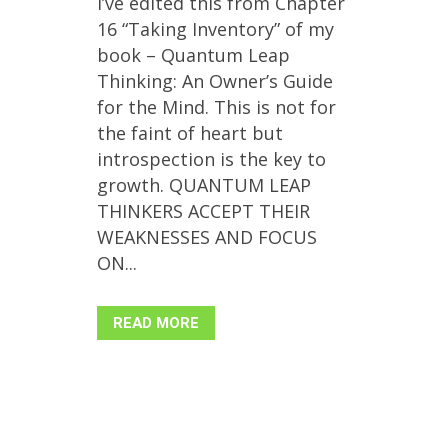
I’ve edited this from Chapter
16 “Taking Inventory” of my
book – Quantum Leap
Thinking: An Owner’s Guide
for the Mind. This is not for
the faint of heart but
introspection is the key to
growth. QUANTUM LEAP
THINKERS ACCEPT THEIR
WEAKNESSES AND FOCUS
ON...
READ MORE