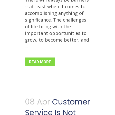
-- at least when it comes to
accomplishing anything of
significance. The challenges
of life bring with the
important opportunities to
grow, to become better, and
...
READ MORE
08 Apr
Customer
Service Is Not