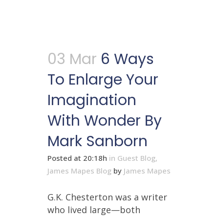
03 Mar
6 Ways
To Enlarge Your
Imagination
With Wonder By
Mark Sanborn
Posted at 20:18h
in
Guest Blog
,
James Mapes Blog
by
James Mapes
G.K. Chesterton was a writer
who lived large—both