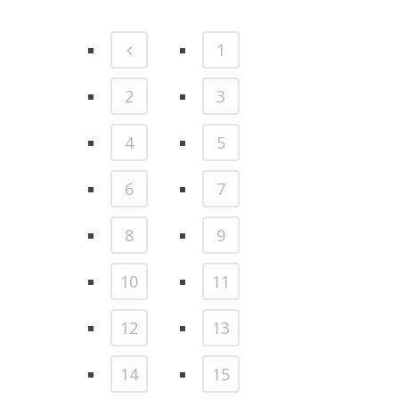
1
2
3
4
5
6
7
8
9
10
11
12
13
14
15