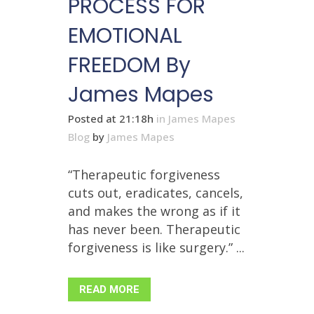
PROCESS FOR
EMOTIONAL
FREEDOM By
James Mapes
Posted at 21:18h
in
James Mapes
Blog
by
James Mapes
“Therapeutic forgiveness
cuts out, eradicates, cancels,
and makes the wrong as if it
has never been. Therapeutic
forgiveness is like surgery.” ...
READ MORE