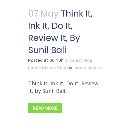
07 May
Think It,
Ink It, Do It,
Review It, By
Sunil Bali
Posted at 00:10h
in
Guest Blog
,
James Mapes Blog
by
James Mapes
Think it, Ink it, Do it, Review
it, by Sunil Bali...
READ MORE