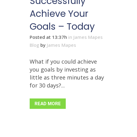
Successfully
Achieve Your
Goals – Today
Posted at 13:37h
in
James Mapes
Blog
by
James Mapes
What if you could achieve
you goals by investing as
little as three minutes a day
for 30 days?...
READ MORE