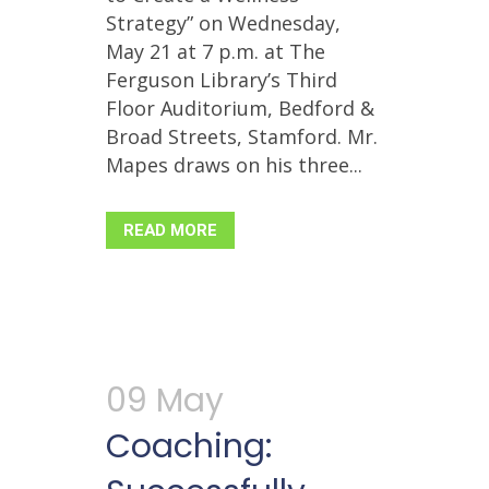
Strategy” on Wednesday,
May 21 at 7 p.m. at The
Ferguson Library’s Third
Floor Auditorium, Bedford &
Broad Streets, Stamford. Mr.
Mapes draws on his three...
READ MORE
09 May
Coaching: