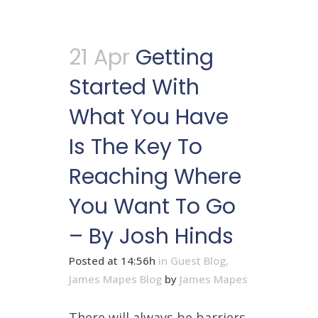
21 Apr
Getting
Started With
What You Have
Is The Key To
Reaching Where
You Want To Go
– By Josh Hinds
Posted at 14:56h
in
Guest Blog
,
James Mapes Blog
by
James Mapes
There will always be barriers