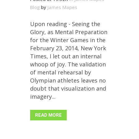
Blog
by
James Mapes
Upon reading - Seeing the
Glory, as Mental Preparation
for the Winter Games in the
February 23, 2014, New York
Times, I let out an internal
whoop of joy. The validation
of mental rehearsal by
Olympian athletes leaves no
doubt that visualization and
imagery...
READ MORE