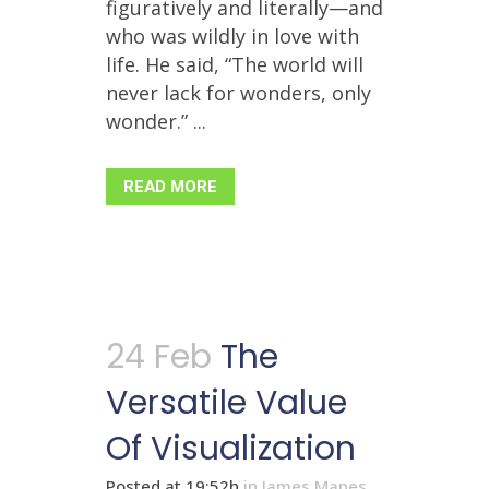
figuratively and literally—and
who was wildly in love with
life. He said, “The world will
never lack for wonders, only
wonder.” ...
READ MORE
24 Feb
The
Versatile Value
Of Visualization
Posted at 19:52h
in
James Mapes