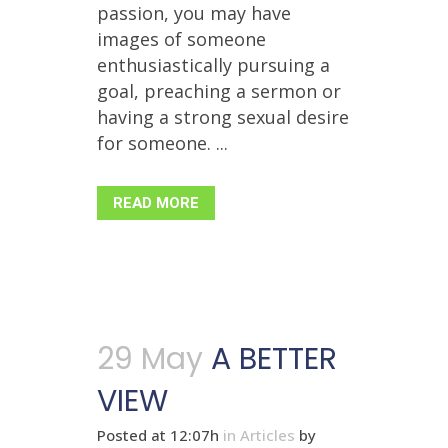
passion, you may have
images of someone
enthusiastically pursuing a
goal, preaching a sermon or
having a strong sexual desire
for someone. ...
READ MORE
29 May
A BETTER
VIEW
Posted at 12:07h
in
Articles
by