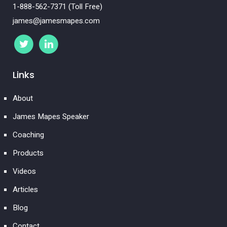
1-888-562-7371 (Toll Free)
james@jamesmapes.com
Links
About
James Mapes Speaker
Coaching
Products
Videos
Articles
Blog
Contact