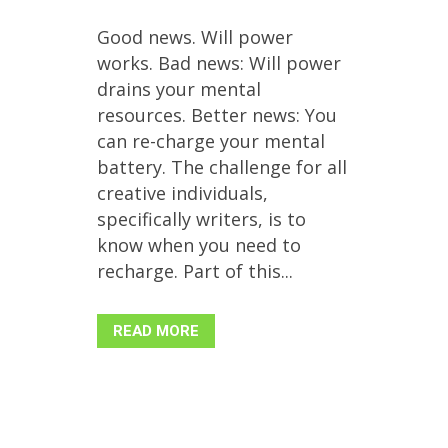
Good news. Will power
works. Bad news: Will power
drains your mental
resources. Better news: You
can re-charge your mental
battery. The challenge for all
creative individuals,
specifically writers, is to
know when you need to
recharge. Part of this...
READ MORE