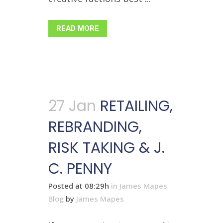
READ MORE
27 Jan
RETAILING,
REBRANDING,
RISK TAKING & J.
C. PENNY
Posted at 08:29h
in
James Mapes
Blog
by
James Mapes