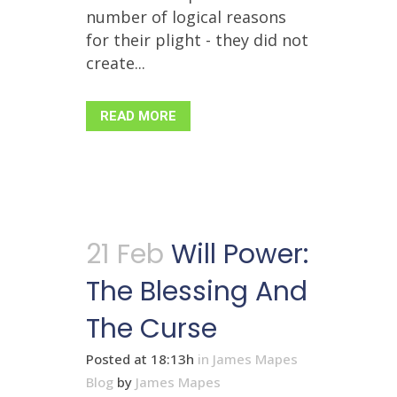
number of logical reasons
for their plight - they did not
create...
READ MORE
21 Feb
Will Power:
The Blessing And
The Curse
Posted at 18:13h
in
James Mapes
Blog
by
James Mapes