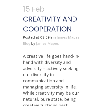
15 Feb
CREATIVITY AND
COOPERATION
Posted at 08:09h
in
James Mapes
Blog
by
James Mapes
A creative life goes hand-in-
hand with diversity and
adversity – actively seeking
out diversity in
communication and
managing adversity in life.
While creativity may be our
natural, pure state, being
creative fuctions best ...