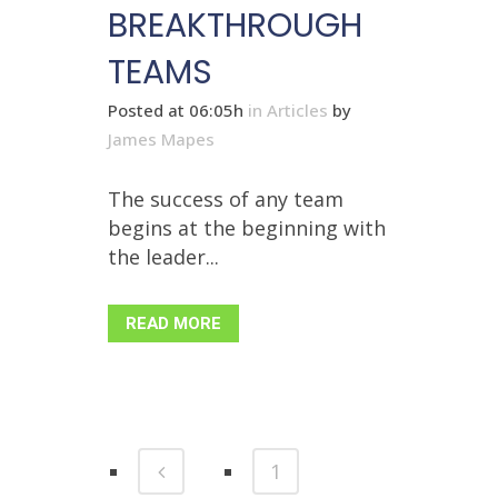
BREAKTHROUGH
TEAMS
Posted at 06:05h
in
Articles
by
James Mapes
The success of any team
begins at the beginning with
the leader...
READ MORE
1