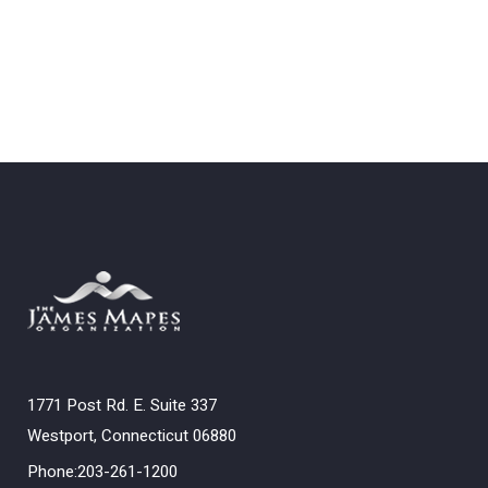
1771 Post Rd. E. Suite 337
Westport, Connecticut 06880
Phone:203-261-1200