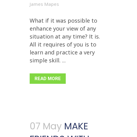
James Mapes
What if it was possible to
enhance your view of any
situation at any time? It is.
All it requires of you is to
learn and practice a very
simple skill. ...
READ MORE
07 May
MAKE