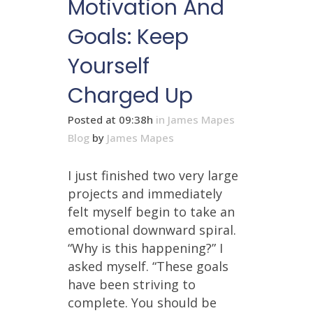
Motivation And
Goals: Keep
Yourself
Charged Up
Posted at 09:38h
in
James Mapes
Blog
by
James Mapes
I just finished two very large
projects and immediately
felt myself begin to take an
emotional downward spiral.
“Why is this happening?” I
asked myself. “These goals
have been striving to
complete. You should be