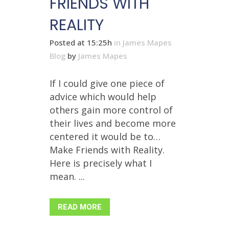
FRIENDS WITH
REALITY
Posted at 15:25h
in
James Mapes
Blog
by
James Mapes
If I could give one piece of
advice which would help
others gain more control of
their lives and become more
centered it would be to…
Make Friends with Reality.
Here is precisely what I
mean. ...
READ MORE