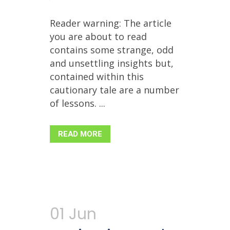
Reader warning: The article
you are about to read
contains some strange, odd
and unsettling insights but,
contained within this
cautionary tale are a number
of lessons. ...
READ MORE
01 Jun