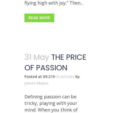
flying high with joy.” Then...
READ MORE
31 May
THE PRICE
OF PASSION
Posted at 09:21h
in
Articles
by
James Mapes
Defining passion can be
tricky, playing with your
mind. When you think of