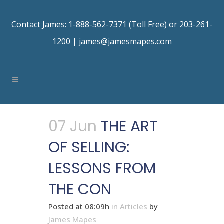
Contact James: 1-888-562-7371 (Toll Free) or 203-261-
1200 |
james@jamesmapes.com
07 Jun
THE ART
OF SELLING:
LESSONS FROM
THE CON
Posted at 08:09h
in
Articles
by
James Mapes