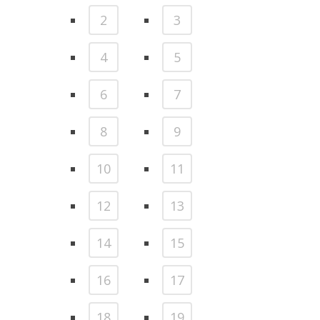
2
3
4
5
6
7
8
9
10
11
12
13
14
15
16
17
18
19