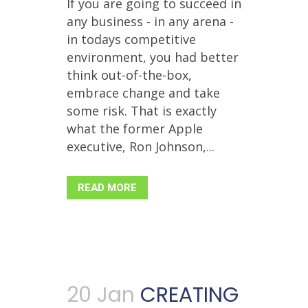
If you are going to succeed in
any business - in any arena -
in todays competitive
environment, you had better
think out-of-the-box,
embrace change and take
some risk. That is exactly
what the former Apple
executive, Ron Johnson,...
READ MORE
20 Jan
CREATING