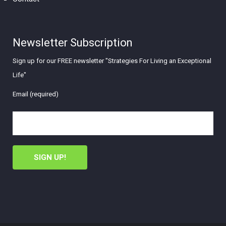
Newsletter Subscription
Sign up for our FREE newsletter "Strategies For Living an Exceptional
Life"
Email (required)