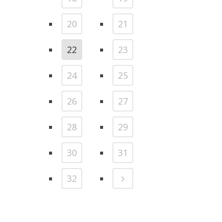
20
21
22
23
24
25
26
27
28
29
30
31
32