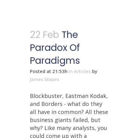
22 Feb
The
Paradox Of
Paradigms
Posted at 21:53h
in
Articles
by
James Mapes
Blockbuster, Eastman Kodak,
and Borders - what do they
all have in common? All these
business giants failed, but
why? Like many analysts, you
could come up with a