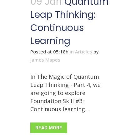
09 Jan
Quantum
Leap Thinking:
Continuous
Learning
Posted at 05:18h
in
Articles
by
James Mapes
In The Magic of Quantum
Leap Thinking - Part 4, we
are going to explore
Foundation Skill #3:
Continuous learning...
READ MORE