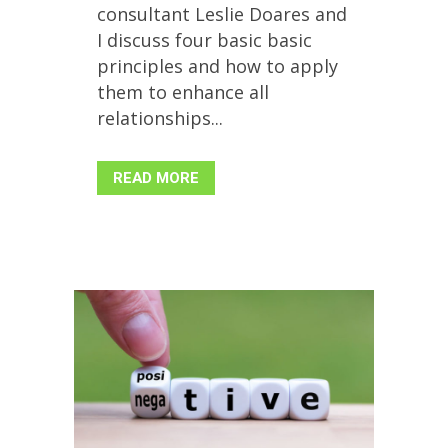
consultant Leslie Doares and
I discuss four basic basic
principles and how to apply
them to enhance all
relationships...
READ MORE