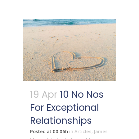
19 Apr
10 No Nos
For Exceptional
Relationships
Posted at 00:06h
in
Articles
,
James