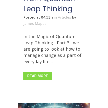
Leap Thinking
Posted at 04:53h
in
Articles
by
James Mapes
In the Magic of Quantum
Leap Thinking - Part 3 , we
are going to look at how to
manage change as a part of
everyday life....
READ MORE