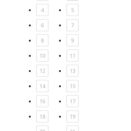
4
5
6
7
8
9
10
11
12
13
14
15
16
17
18
19