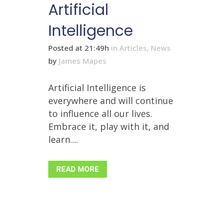
Artificial
Intelligence
Posted at 21:49h
in
Articles
,
News
by
James Mapes
Artificial Intelligence is
everywhere and will continue
to influence all our lives.
Embrace it, play with it, and
learn....
READ MORE