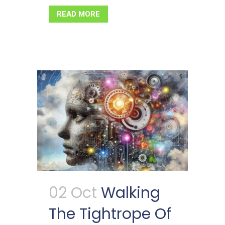
READ MORE
02 Oct
Walking
The Tightrope Of