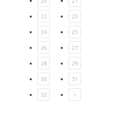
20
21
22
23
24
25
26
27
28
29
30
31
32