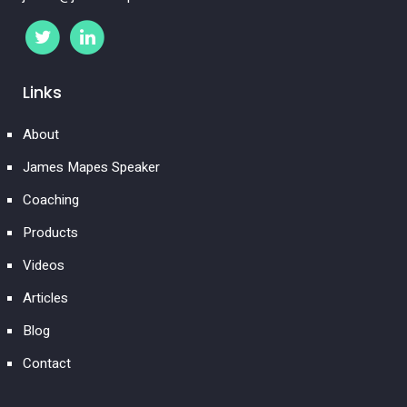
Links
About
James Mapes Speaker
Coaching
Products
Videos
Articles
Blog
Contact