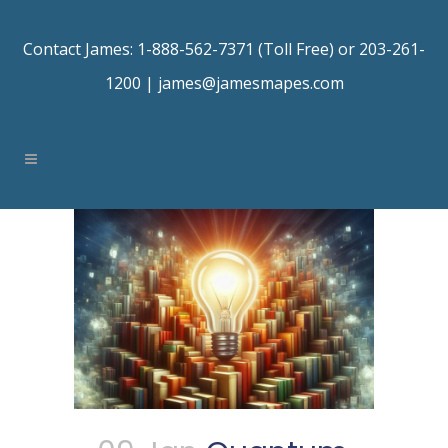
Contact James: 1-888-562-7371 (Toll Free) or 203-261-
1200 |
james@jamesmapes.com