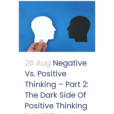
26 Aug
Negative
Vs. Positive
Thinking – Part 2:
The Dark Side Of
Positive Thinking