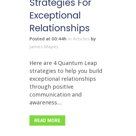
Strategies For
Exceptional
Relationships
Posted at 00:44h
in
Articles
by
James Mapes
Here are 4 Quantum Leap
strategies to help you build
exceptional relationships
through positive
communication and
awareness....
READ MORE