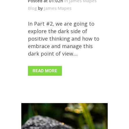
Posted at 01:02h
in
James Mapes
Blog
by
James Mapes
In Part #2, we are going to
explore the dark side of
positive thinking and how to
embrace and manage this
dark point of view....
READ MORE