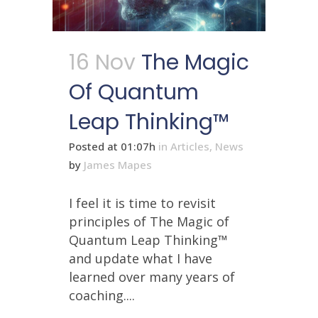
16 Nov
The Magic
Of Quantum
Leap Thinking™
Posted at 01:07h
in
Articles
,
News
by
James Mapes
I feel it is time to revisit
principles of The Magic of
Quantum Leap Thinking™
and update what I have
learned over many years of
coaching....