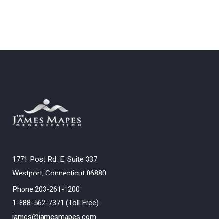
1771 Post Rd. E. Suite 337
Westport, Connecticut 06880
Phone:203-261-1200
1-888-562-7371 (Toll Free)
james@jamesmapes.com