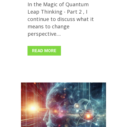
In the Magic of Quantum
Leap Thinking - Part 2 , I
continue to discuss what it
means to change
perspective....
READ MORE