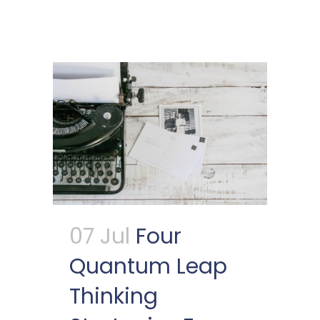
07 Jul
Four
Quantum Leap
Thinking