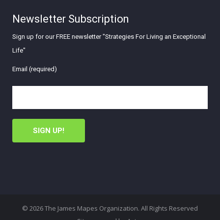
Newsletter Subscription
Sign up for our FREE newsletter "Strategies For Living an Exceptional
Life"
Email (required)
© 2026 The James Mapes Organization. All Rights Reserved