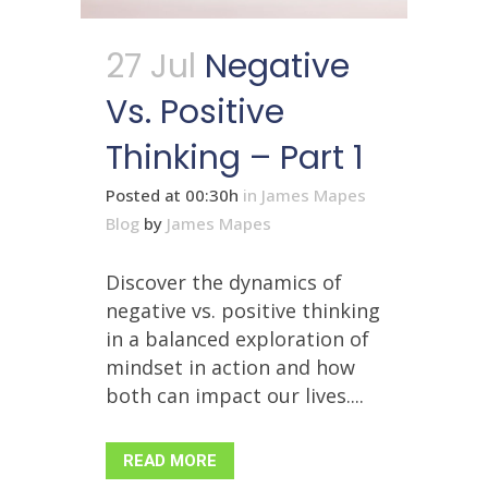
27 Jul
Negative
Vs. Positive
Thinking – Part 1
Posted at 00:30h
in
James Mapes
Blog
by
James Mapes
Discover the dynamics of
negative vs. positive thinking
in a balanced exploration of
mindset in action and how
both can impact our lives....
READ MORE