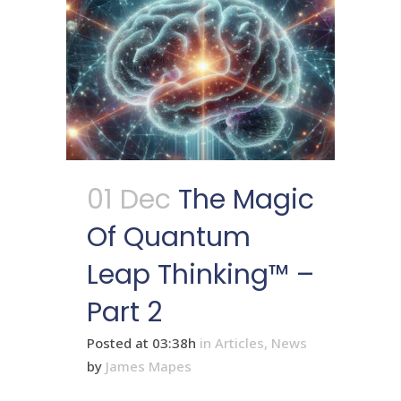
01 Dec
The Magic
Of Quantum
Leap Thinking™ –
Part 2
Posted at 03:38h
in
Articles
,
News
by
James Mapes