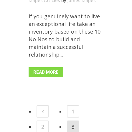
Mapes Articles
by
James Mapes
If you genuinely want to live
an exceptional life take an
inventory based on these 10
No Nos to build and
maintain a successful
relationship...
READ MORE
1
2
3