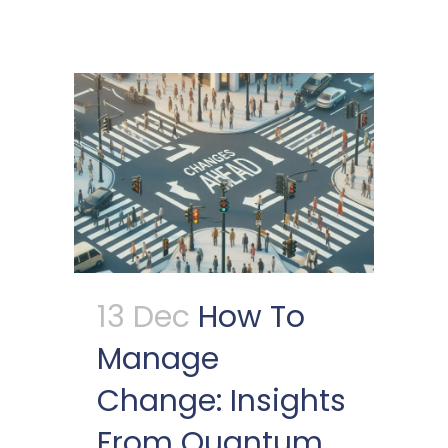
13 Dec
How To
Manage
Change: Insights
From Quantum