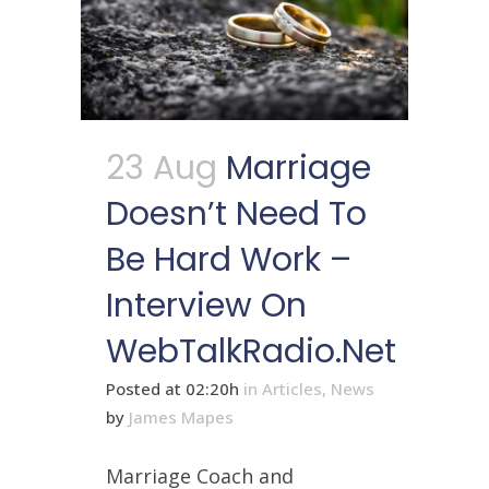
23 Aug
Marriage
Doesn’t Need To
Be Hard Work –
Interview On
WebTalkRadio.net
Posted at 02:20h
in
Articles
,
News
by
James Mapes
Marriage Coach and