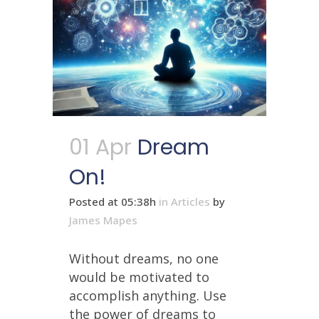
01 Apr
Dream
On!
Posted at 05:38h
in
Articles
by
James Mapes
Without dreams, no one
would be motivated to
accomplish anything. Use
the power of dreams to