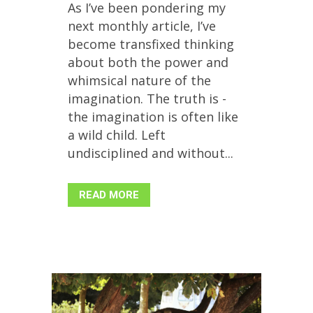
As I’ve been pondering my
next monthly article, I’ve
become transfixed thinking
about both the power and
whimsical nature of the
imagination. The truth is -
the imagination is often like
a wild child. Left
undisciplined and without...
READ MORE