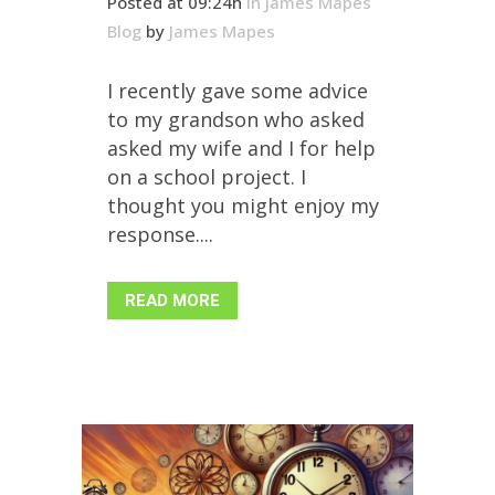
Posted at 09:24h
in
James Mapes
Blog
by
James Mapes
I recently gave some advice
to my grandson who asked
asked my wife and I for help
on a school project. I
thought you might enjoy my
response....
READ MORE