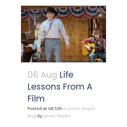
06 Aug
Life
Lessons From A
Film
Posted at 08:53h
in
James Mapes
Blog
by
James Mapes