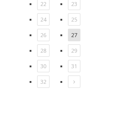
22
23
24
25
26
27
28
29
30
31
32