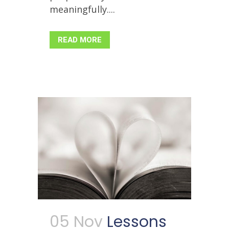
meaningfully....
READ MORE
05 Nov
Lessons