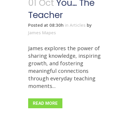
01 Oct
You… The
Teacher
Posted at 08:30h
in
Articles
by
James Mapes
James explores the power of
sharing knowledge, inspiring
growth, and fostering
meaningful connections
through everyday teaching
moments...
READ MORE