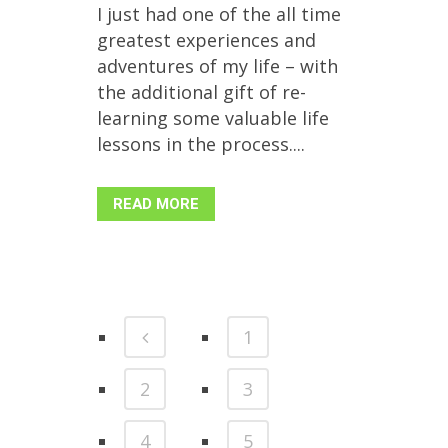
I just had one of the all time
greatest experiences and
adventures of my life – with
the additional gift of re-
learning some valuable life
lessons in the process....
READ MORE
1
2
3
4
5