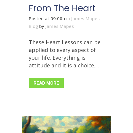
From The Heart
Posted at 09:00h
in
James Mapes
Blog
by
James Mapes
These Heart Lessons can be
applied to every aspect of
your life. Everything is
attitude and it is a choice....
READ MORE