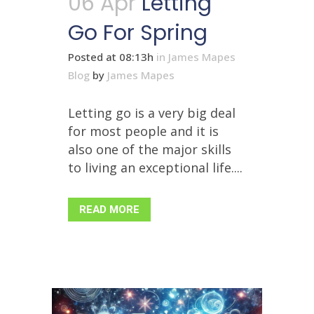
06 Apr
Letting
Go For Spring
Posted at 08:13h
in
James Mapes
Blog
by
James Mapes
Letting go is a very big deal
for most people and it is
also one of the major skills
to living an exceptional life....
READ MORE