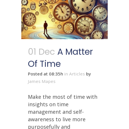
01 Dec
A Matter
Of Time
Posted at 08:35h
in
Articles
by
James Mapes
Make the most of time with
insights on time
management and self-
awareness to live more
purposefully and