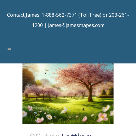
Contact James: 1-888-562-7371 (Toll Free) or 203-261-
1200 |
james@jamesmapes.com