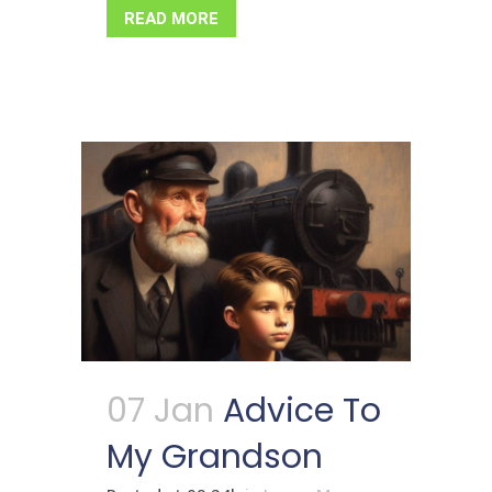
READ MORE
07 Jan
Advice To
My Grandson