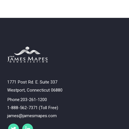
1771 Post Rd. E. Suite 337
Westport, Connecticut 06880
Phone:203-261-1200
1-888-562-7371 (Toll Free)
james@jamesmapes.com