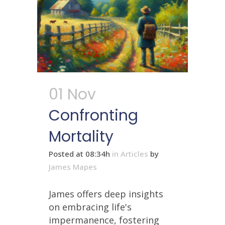
01 Nov
Confronting
Mortality
Posted at 08:34h
in
Articles
by
James Mapes
James offers deep insights
on embracing life's
impermanence, fostering