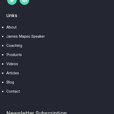
Links
About
James Mapes Speaker
Coaching
Products
Videos
Articles
Blog
Contact
Newsletter Subscription