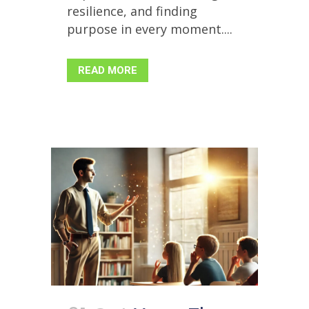
resilience, and finding
purpose in every moment....
READ MORE