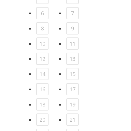
6
7
8
9
10
11
12
13
14
15
16
17
18
19
20
21