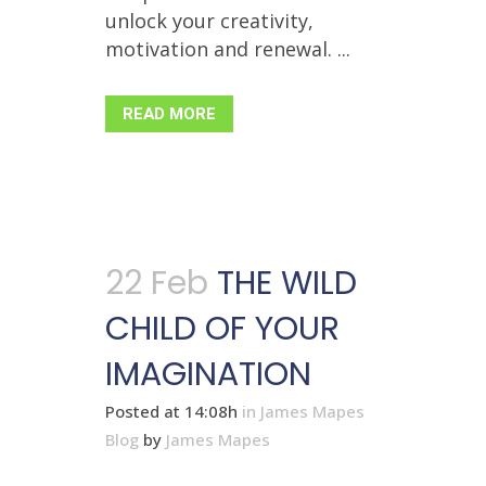
unlock your creativity,
motivation and renewal. ...
READ MORE
22 Feb
THE WILD
CHILD OF YOUR
IMAGINATION
Posted at 14:08h
in
James Mapes
Blog
by
James Mapes