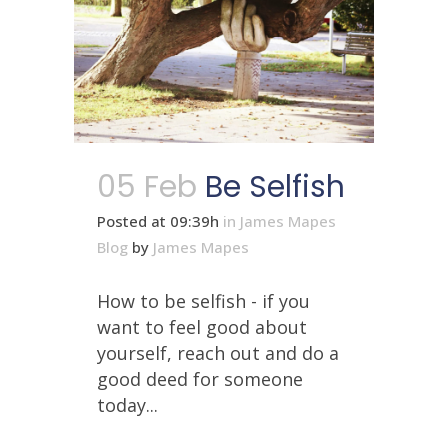
05 Feb
Be Selfish
Posted at 09:39h
in
James Mapes
Blog
by
James Mapes
How to be selfish - if you
want to feel good about
yourself, reach out and do a
good deed for someone
today...