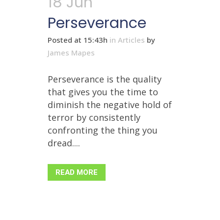
18 Jun
Perseverance
Posted at 15:43h
in
Articles
by
James Mapes
Perseverance is the quality
that gives you the time to
diminish the negative hold of
terror by consistently
confronting the thing you
dread....
READ MORE