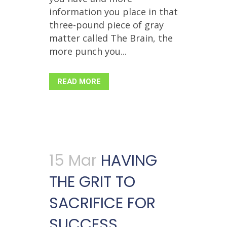
information you place in that
three-pound piece of gray
matter called The Brain, the
more punch you...
READ MORE
15 Mar
HAVING
THE GRIT TO
SACRIFICE FOR
SUCCESS