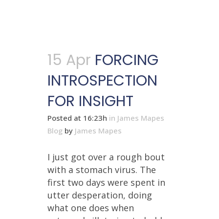
15 Apr
FORCING
INTROSPECTION
FOR INSIGHT
Posted at 16:23h
in
James Mapes
Blog
by
James Mapes
I just got over a rough bout
with a stomach virus. The
first two days were spent in
utter desperation, doing
what one does when