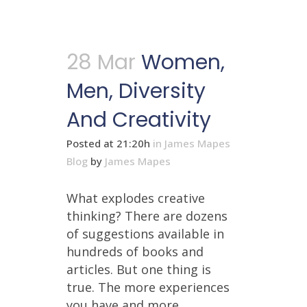
28 Mar
Women,
Men, Diversity
And Creativity
Posted at 21:20h
in
James Mapes
Blog
by
James Mapes
What explodes creative
thinking? There are dozens
of suggestions available in
hundreds of books and
articles. But one thing is
true. The more experiences
you have and more