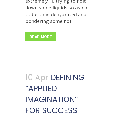
extremely ill, trying to hold
down some liquids so as not
to become dehydrated and
pondering some not...
READ MORE
10 Apr
DEFINING
“APPLIED
IMAGINATION”
FOR SUCCESS