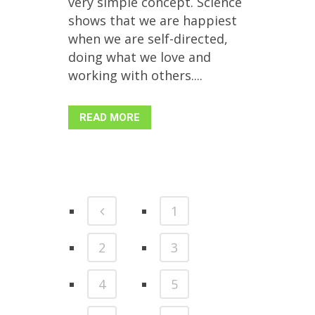
very simple concept. Science
shows that we are happiest
when we are self-directed,
doing what we love and
working with others....
READ MORE
1
2
3
4
5