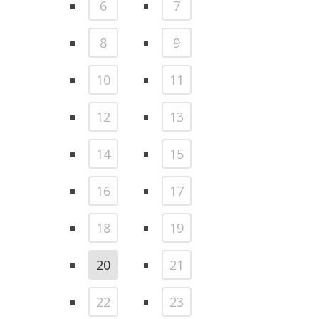
6
7
8
9
10
11
12
13
14
15
16
17
18
19
20
21
22
23