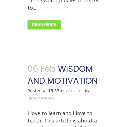
of the world pushes industry
to...
READ MORE
06 Feb
WISDOM
AND MOTIVATION
Posted at 15:57h
in
Articles
by
James Mapes
I love to learn and I love to
teach. This article is about a