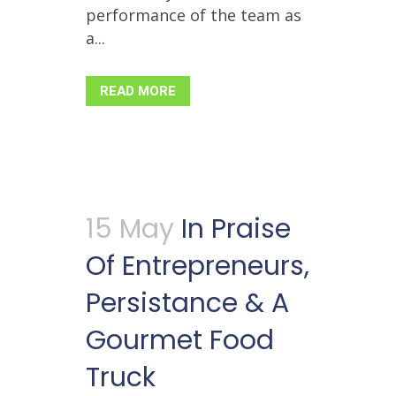
performance of the team as
a...
READ MORE
15 May
In Praise
Of Entrepreneurs,
Persistance & A
Gourmet Food
Truck