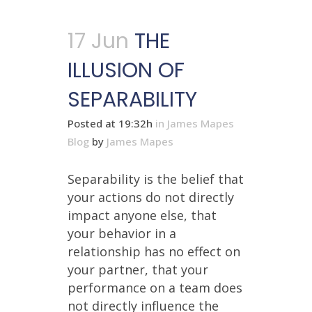
17 Jun
THE
ILLUSION OF
SEPARABILITY
Posted at 19:32h
in
James Mapes
Blog
by
James Mapes
Separability is the belief that
your actions do not directly
impact anyone else, that
your behavior in a
relationship has no effect on
your partner, that your
performance on a team does
not directly influence the