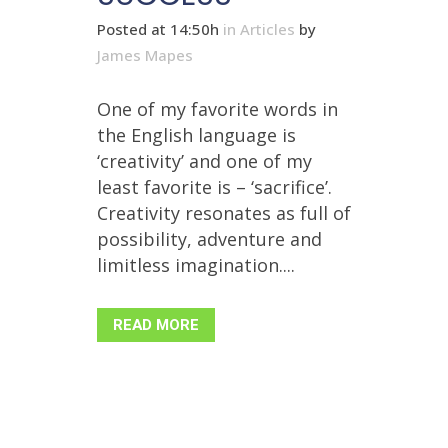
Posted at 14:50h
in
Articles
by
James Mapes
One of my favorite words in
the English language is
‘creativity’ and one of my
least favorite is – ‘sacrifice’.
Creativity resonates as full of
possibility, adventure and
limitless imagination....
READ MORE