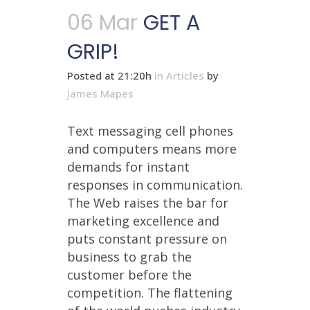
06 Mar
GET A
GRIP!
Posted at 21:20h
in
Articles
by
James Mapes
Text messaging cell phones
and computers means more
demands for instant
responses in communication.
The Web raises the bar for
marketing excellence and
puts constant pressure on
business to grab the
customer before the
competition. The flattening