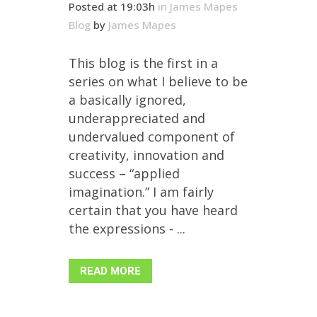
Posted at 19:03h
in
James Mapes
Blog
by
James Mapes
This blog is the first in a
series on what I believe to be
a basically ignored,
underappreciated and
undervalued component of
creativity, innovation and
success – “applied
imagination.” I am fairly
certain that you have heard
the expressions - ...
READ MORE