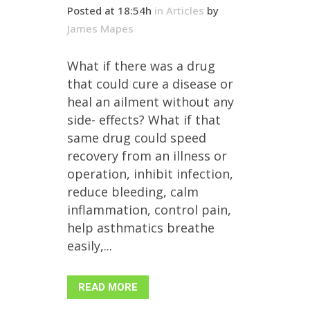
Posted at 18:54h
in
Articles
by
James Mapes
What if there was a drug
that could cure a disease or
heal an ailment without any
side- effects? What if that
same drug could speed
recovery from an illness or
operation, inhibit infection,
reduce bleeding, calm
inflammation, control pain,
help asthmatics breathe
easily,...
READ MORE