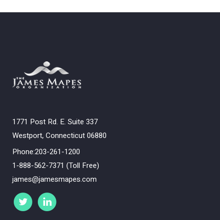
1771 Post Rd. E. Suite 337
Westport, Connecticut 06880
Phone:203-261-1200
1-888-562-7371 (Toll Free)
james@jamesmapes.com