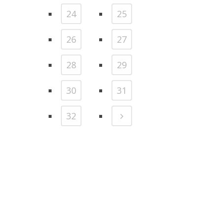
24
25
26
27
28
29
30
31
32