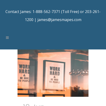
Contact James: 1-888-562-7371 (Toll Free) or 203-261-
1200 |
james@jamesmapes.com