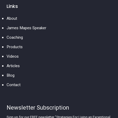
Links
About
James Mapes Speaker
Coaching
Products
Videos
Articles
Blog
Contact
Newsletter Subscription
Sign up for our FREE newsletter "Strategies For Living an Exceptional