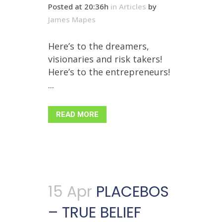
Posted at 20:36h
in
Articles
by
James Mapes
Here’s to the dreamers,
visionaries and risk takers!
Here’s to the entrepreneurs!
...
READ MORE
15 Apr
PLACEBOS
– TRUE BELIEF