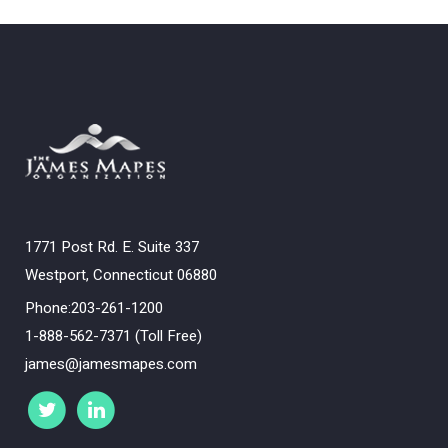
1771 Post Rd. E. Suite 337
Westport, Connecticut 06880
Phone:203-261-1200
1-888-562-7371 (Toll Free)
james@jamesmapes.com