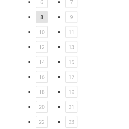
6
7
8
9
10
11
12
13
14
15
16
17
18
19
20
21
22
23