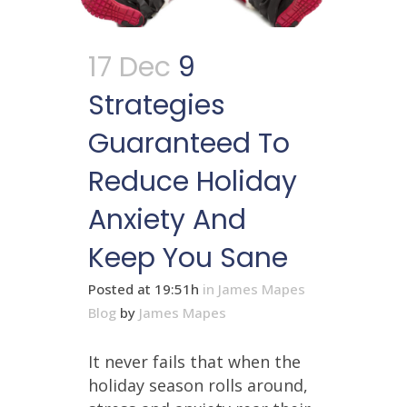
17 Dec
9
Strategies
Guaranteed To
Reduce Holiday
Anxiety And
Keep You Sane
Posted at 19:51h
in
James Mapes
Blog
by
James Mapes
It never fails that when the
holiday season rolls around,