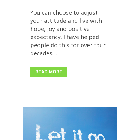
You can choose to adjust
your attitude and live with
hope, joy and positive
expectancy. I have helped
people do this for over four
decades....
READ MORE