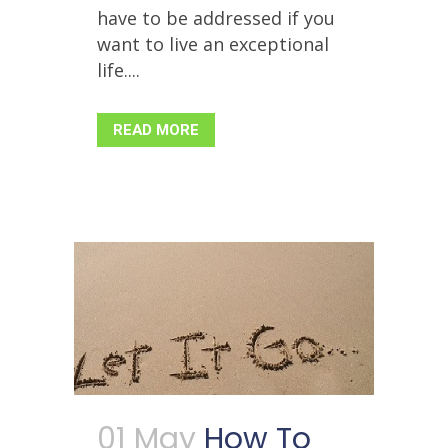
have to be addressed if you
want to live an exceptional
life....
READ MORE
01 May
How To