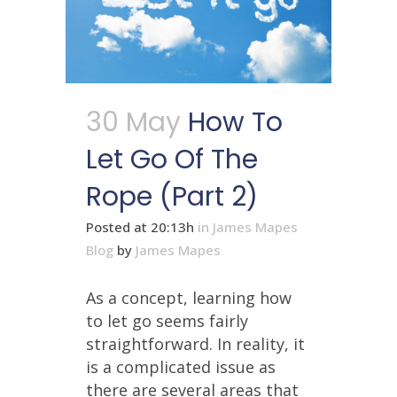
30 May
How To
Let Go Of The
Rope (Part 2)
Posted at 20:13h
in
James Mapes
Blog
by
James Mapes
As a concept, learning how
to let go seems fairly
straightforward. In reality, it
is a complicated issue as
there are several areas that