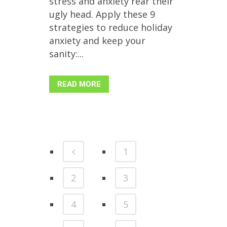
stress and anxiety rear their
ugly head. Apply these 9
strategies to reduce holiday
anxiety and keep your
sanity:...
READ MORE
1
2
3
4
5