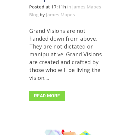
Posted at 17:11h
in
James Mapes
Blog
by
James Mapes
Grand Visions are not
handed down from above.
They are not dictated or
manipulative. Grand Visions
are created and crafted by
those who will be living the
vision....
READ MORE