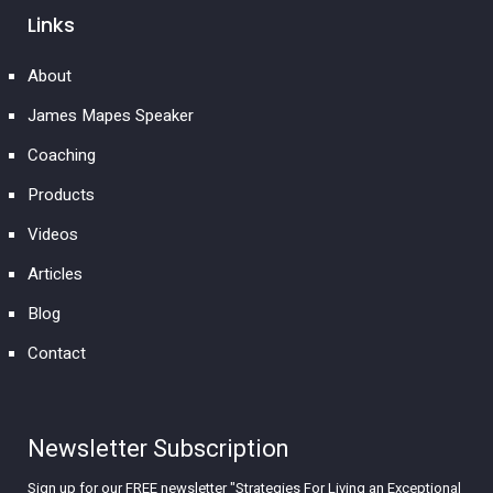
Links
About
James Mapes Speaker
Coaching
Products
Videos
Articles
Blog
Contact
Newsletter Subscription
Sign up for our FREE newsletter "Strategies For Living an Exceptional