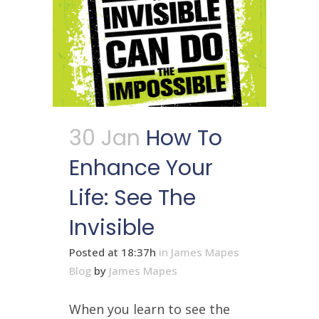
30 Jan
How To
Enhance Your
Life: See The
Invisible
Posted at 18:37h
in
James Mapes
Blog
by
James Mapes
When you learn to see the