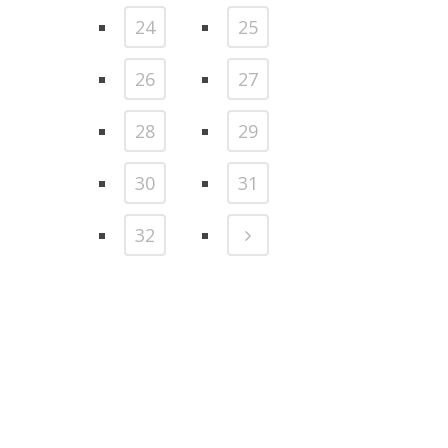
24
25
26
27
28
29
30
31
32