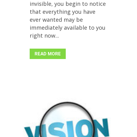
invisible, you begin to notice
that everything you have
ever wanted may be
immediately available to you
right now...
READ MORE