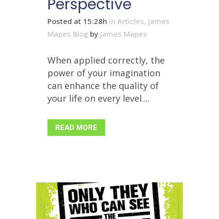
Perspective
Posted at 15:28h
in
Articles
,
James
Mapes Blog
by
James Mapes
When applied correctly, the
power of your imagination
can enhance the quality of
your life on every level....
READ MORE