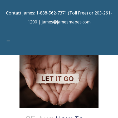
Contact James: 1-888-562-7371 (Toll Free) or 203-261-
1200 |
james@jamesmapes.com