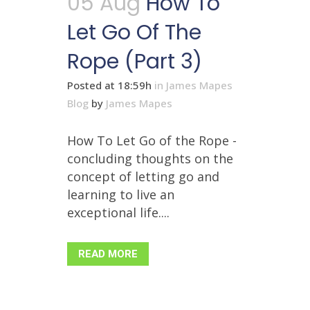
05 Aug
How To
Let Go Of The
Rope (Part 3)
Posted at 18:59h
in
James Mapes
Blog
by
James Mapes
How To Let Go of the Rope -
concluding thoughts on the
concept of letting go and
learning to live an
exceptional life....
READ MORE