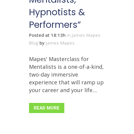
Hypnotists &
Performers”
Posted at 18:13h
in
James Mapes
Blog
by
James Mapes
Mapes' Masterclass for
Mentalists is a one-of-a-kind,
two-day immersive
experience that will ramp up
your career and your life....
READ MORE