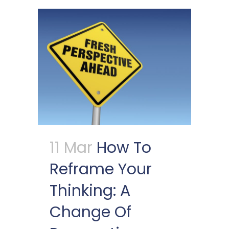
11 Mar
How To
Reframe Your
Thinking: A
Change Of