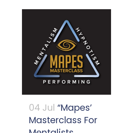
04 Jul
“Mapes’
Masterclass For
Mentalists,