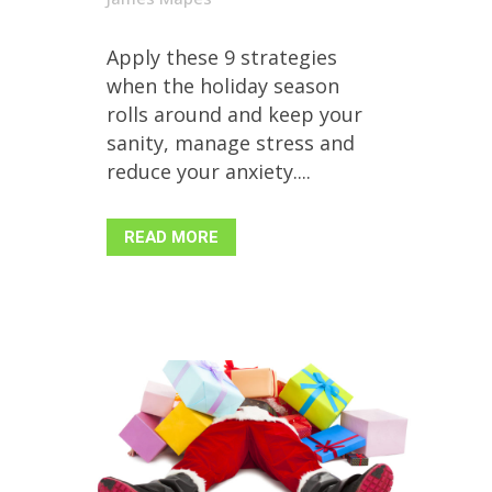
Apply these 9 strategies
when the holiday season
rolls around and keep your
sanity, manage stress and
reduce your anxiety....
READ MORE