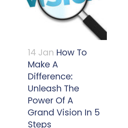
14 Jan
How To
Make A
Difference:
Unleash The
Power Of A
Grand Vision In 5
Steps