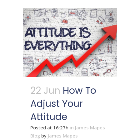
22 Jun
How To
Adjust Your
Attitude
Posted at 16:27h
in
James Mapes
Blog
by
James Mapes