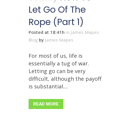
Let Go Of The
Rope (Part 1)
Posted at 18:41h
in
James Mapes
Blog
by
James Mapes
For most of us, life is
essentially a tug of war.
Letting go can be very
difficult, although the payoff
is substantial....
READ MORE