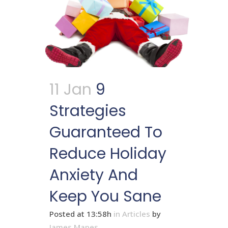
11 Jan
9
Strategies
Guaranteed To
Reduce Holiday
Anxiety And
Keep You Sane
Posted at 13:58h
in
Articles
by
James Mapes